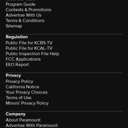
Program Guide
Contests & Promotions
Advertise With Us
Terms & Conditions
Sitemap
Regulation
Public File for KCBS-TV
Public File for KCAL-TV
Public Inspection File Help
FCC Applications
EEO Report
Privacy
Privacy Policy
California Notice
Your Privacy Choices
Terms of Use
Minors' Privacy Policy
Company
About Paramount
Advertise With Paramount