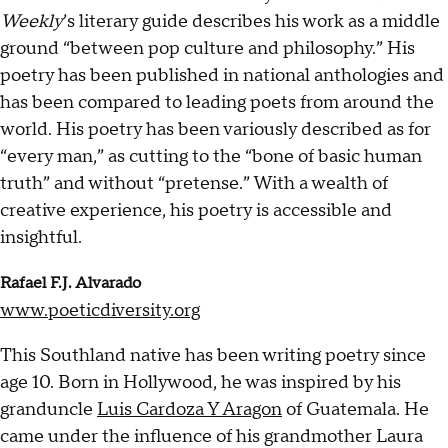
Weekly
’s literary guide describes his work as a middle
ground “between pop culture and philosophy.” His
poetry has been published in national anthologies and
has been compared to leading poets from around the
world. His poetry has been variously described as for
“every man,” as cutting to the “bone of basic human
truth” and without “pretense.” With a wealth of
creative experience, his poetry is accessible and
insightful.
Rafael F.J. Alvarado
www.poeticdiversity.org
This Southland native has been writing poetry since
age 10. Born in Hollywood, he was inspired by his
granduncle
Luis Cardoza Y Aragon
of Guatemala. He
came under the influence of his grandmother Laura