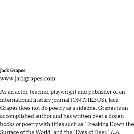
Jack Grapes
www.jackgrapes.com
As an actor, teacher, playwright and publisher of an
international literary journal (
ONTHEBUS
), Jack
Grapes does not do poetry as a sideline. Grapes is an
accomplished author and has written over a dozen
books of poetry with titles such as "Breaking Down the
Surface of the World" and the "Eyes of Deer."
L.A.