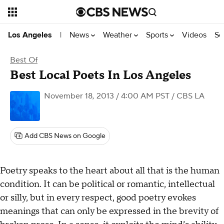
News
Weather
Sports
Videos
Se
Los Angeles
|
Best Of
Best Local Poets In Los Angeles
November 18, 2013 / 4:00 AM PST
/ CBS LA
Add CBS News on Google
Poetry speaks to the heart about all that is the human
condition. It can be political or romantic, intellectual
or silly, but in every respect, good poetry evokes
meanings that can only be expressed in the brevity of