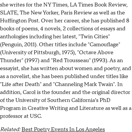
she writes for the NY Times, LA Times Book Review,
SLATE, The New Yorker, Paris Review as well as the
Huffington Post. Over her career, she has published 8
books of poems, 4 novels, 2 collections of essays and
anthologies including her latest, "Twin Cities"
(Penguin, 2011). Other titles include "Camouflage"
(University of Pittsburgh, 1975), "Octave Above
Thunder" (1997) and "Red Trousseau" (1993). As an
essayist, she has written about women and poetry, and
as a novelist, she has been published under titles like
"Life after Death" and "Channeling Mark Twain". In
addition, Carol is the founder and the original director
of the University of Southern California’s PhD
Program in Creative Writing and Literature as well as a
professor at USC.
Related:
Best Poetry Events In Los Angeles