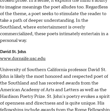
broken prose. In a sense, it exploits the mind’s ability
to imagine meanings the poet alludes too. Regardless
of the theme, a poet seeks to stimulate the reader to
take a path of deeper understanding. In the
Southland, where entertainment is overly
commercialized, these poets intimately entertain in a
personal way.
David St. John
www.dornsife.usc.edu
University of Southern California professor David St.
John is likely the most honored and respected poet of
the Southland and has received awards from the
American Academy of Arts and Letters as well as the
Hardison Poetry Prize. St. John's poetry evokes a spirit
of openness and directness and is quite unique. His
fellowships include awards from the Rome Fellowship