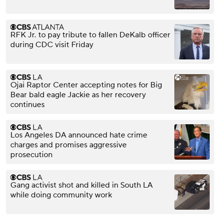
RFK Jr. to pay tribute to fallen DeKalb officer
during CDC visit Friday
Ojai Raptor Center accepting notes for Big
Bear bald eagle Jackie as her recovery
continues
Los Angeles DA announced hate crime
charges and promises aggressive
prosecution
Gang activist shot and killed in South LA
while doing community work