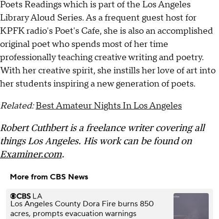
Poets Readings which is part of the Los Angeles
Library Aloud Series. As a frequent guest host for
KPFK radio's Poet's Cafe, she is also an accomplished
original poet who spends most of her time
professionally teaching creative writing and poetry.
With her creative spirit, she instills her love of art into
her students inspiring a new generation of poets.
Related:
Best Amateur Nights In Los Angeles
Robert Cuthbert is a freelance writer covering all
things Los Angeles. His work can be found on
Examiner.com
.
More from CBS News
Los Angeles County Dora Fire burns 850
acres, prompts evacuation warnings