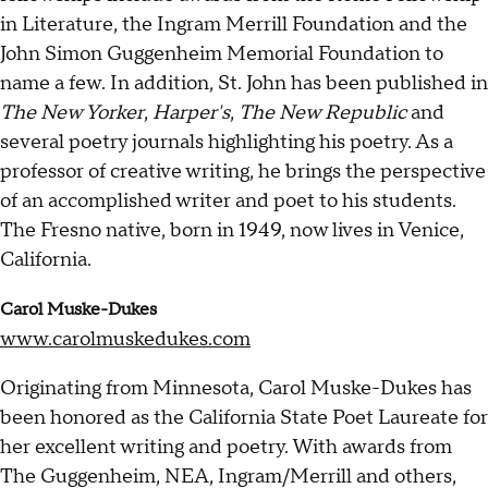
in Literature, the Ingram Merrill Foundation and the
John Simon Guggenheim Memorial Foundation to
name a few. In addition, St. John has been published in
The New Yorker
,
Harper's
,
The New Republic
and
several poetry journals highlighting his poetry. As a
professor of creative writing, he brings the perspective
of an accomplished writer and poet to his students.
The Fresno native, born in 1949, now lives in Venice,
California.
Carol Muske-Dukes
www.carolmuskedukes.com
Originating from Minnesota, Carol Muske-Dukes has
been honored as the California State Poet Laureate for
her excellent writing and poetry. With awards from
The Guggenheim, NEA, Ingram/Merrill and others,