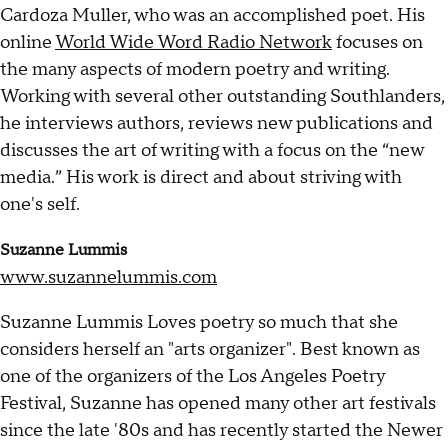
Cardoza Muller, who was an accomplished poet. His
online
World Wide Word Radio Network
focuses on
the many aspects of modern poetry and writing.
Working with several other outstanding Southlanders,
he interviews authors, reviews new publications and
discusses the art of writing with a focus on the “new
media.” His work is direct and about striving with
one's self.
Suzanne Lummis
www.suzannelummis.com
Suzanne Lummis Loves poetry so much that she
considers herself an "arts organizer". Best known as
one of the organizers of the Los Angeles Poetry
Festival, Suzanne has opened many other art festivals
since the late '80s and has recently started the Newer