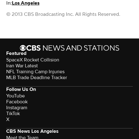
In:
Los Angeles
© 2013 CBS Broadcasting Inc. All Rights Reserved.
Featured
SpaceX Rocket Collision
Iran War Latest
NFL Training Camp Injuries
MLB Trade Deadline Tracker
Follow Us On
YouTube
Facebook
Instagram
TikTok
X
CBS News Los Angeles
Meet the Team