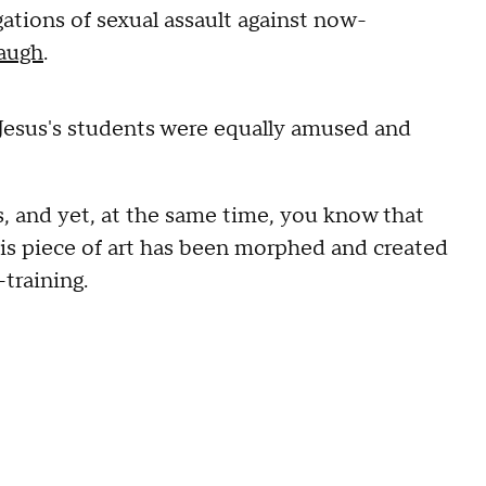
egations of sexual assault against now-
augh
.
Jesus's students were equally amused and
s, and yet, at the same time, you know that
his piece of art has been morphed and created
-training.