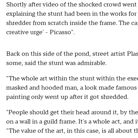
Shortly after video of the shocked crowd went 
explaining the stunt had been in the works for
shredder from scratch inside the frame. The cap
creative urge' - Picasso".
Back on this side of the pond, street artist Pla
some, said the stunt was admirable.
"The whole art within the stunt within the execu
masked and hooded man, a look made famous by
painting only went up after it got shredded.
"People should get their head around it, by the 
on a wall in a guild frame. It's a whole act, and 
"The value of the art, in this case, is all about 