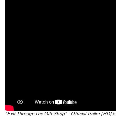
"Exit Through The Gift Shop" - Official Trailer [HD]
b