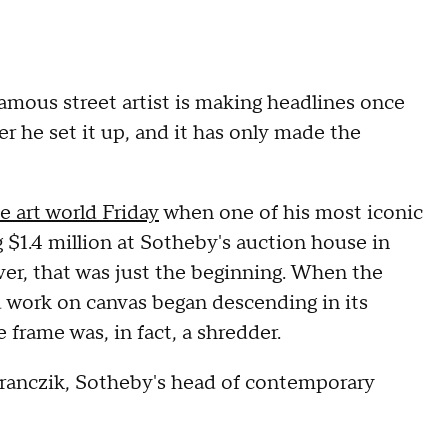
amous street artist is making headlines once
ter he set it up, and it has only made the
e art world Friday
when one of his most iconic
 $1.4 million at Sotheby's auction house in
ver, that was just the beginning. When the
 work on canvas began descending in its
 frame was, in fact, a shredder.
 Branczik, Sotheby's head of contemporary