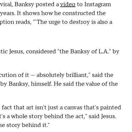
viral, Banksy posted a
video
to Instagram
 years. It shows how he constructed the
tion reads, "'The urge to destroy is also a
stic Jesus, considered "the Banksy of L.A." by
tion of it — absolutely brilliant," said the
 Banksy, himself. He said the value of the
fact that art isn't just a canvas that's painted
it's a whole story behind the act," said Jesus.
the story behind it."