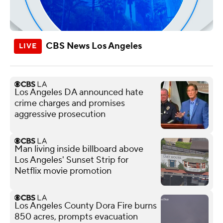
CBS News Los Angeles
Los Angeles DA announced hate
crime charges and promises
aggressive prosecution
Man living inside billboard above
Los Angeles' Sunset Strip for
Netflix movie promotion
Los Angeles County Dora Fire burns
850 acres, prompts evacuation