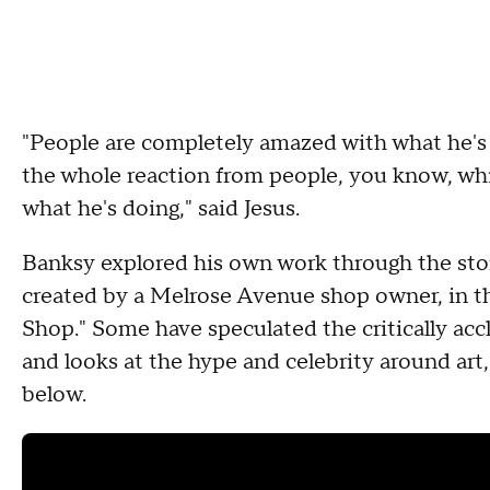
"People are completely amazed with what he's ab
the whole reaction from people, you know, which
what he's doing," said Jesus.
Banksy explored his own work through the story
created by a Melrose Avenue shop owner, in 
Shop." Some have speculated the critically accl
and looks at the hype and celebrity around art, 
below.