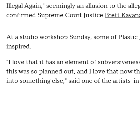
Illegal Again," seemingly an allusion to the all
confirmed Supreme Court Justice
Brett Kavan
At a studio workshop Sunday, some of Plastic 
inspired.
"I love that it has an element of subversivenes
this was so planned out, and I love that now t
into something else," said one of the artists-in