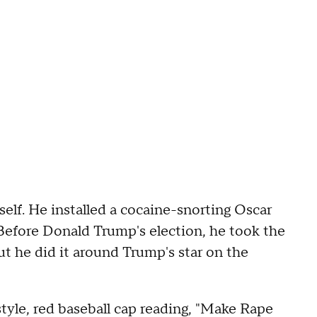
mself. He installed a cocaine-snorting Oscar
Before Donald Trump's election, he took the
but he did it around Trump's star on the
tyle, red baseball cap reading, "Make Rape