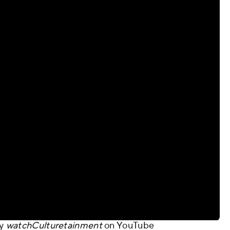
y
watchCulturetainment
on
YouTube