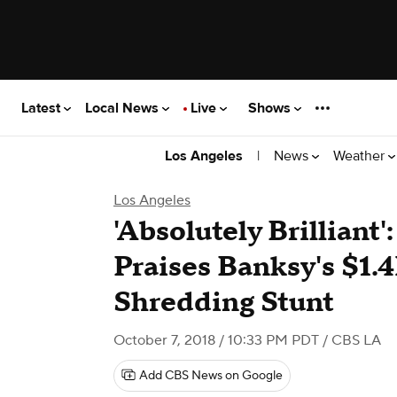
Latest
Local News
Live
Shows
|
News
Weather
Los Angeles
Los Angeles
'Absolutely Brilliant'
Praises Banksy's $1.
Shredding Stunt
October 7, 2018 / 10:33 PM PDT
/ CBS LA
Add CBS News on Google