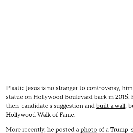
Plastic Jesus is no stranger to controversy, hi
statue on Hollywood Boulevard back in 2015. 
then-candidate's suggestion and
built a wall
, 
Hollywood Walk of Fame.
More recently, he posted a
photo
of a Trump-s