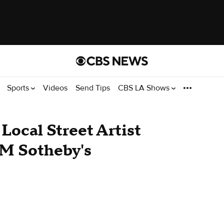
Sports
Videos
Send Tips
CBS LA Shows
: Local Street Artist
4M Sotheby's