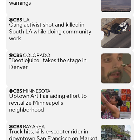
warnings
Gang activist shot and killed in
South LA while doing community
work
"Beetlejuice" takes the stage in
Denver
Uptown Art Fair aiding effort to
revitalize Minneapolis
neighborhood
Truck hits, kills e-scooter rider in
downtown San Francisco on Market