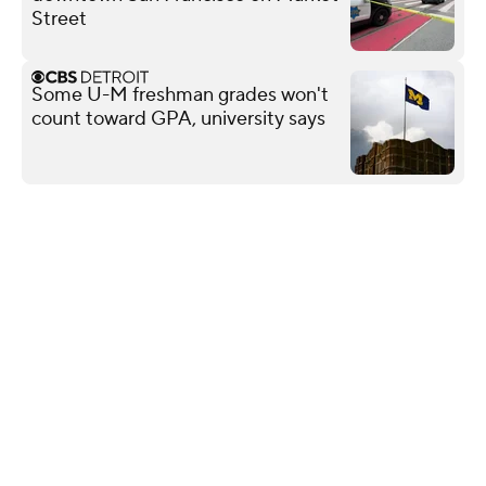
Street
Some U-M freshman grades won't
count toward GPA, university says