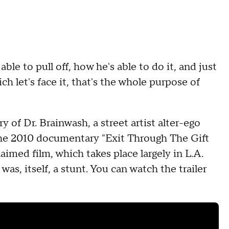
le to pull off, how he's able to do it, and just
 let's face it, that's the whole purpose of
 of Dr. Brainwash, a street artist alter-ego
the 2010 documentary "Exit Through The Gift
aimed film, which takes place largely in L.A.
was, itself, a stunt. You can watch the trailer