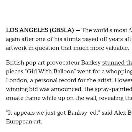
LOS ANGELES (CBSLA) —
The world's most f
again after one of his stunts payed off years af
artwork in question that much more valuable.
British pop art provocateur Banksy
stunned th
pieces "Girl With Balloon" went for a whopping
London, a personal record for the artist. Howe
winning bid was announced, the spray-painted
ornate frame while up on the wall, revealing the
"It appears we just got Banksy-ed," said Alex
European art.