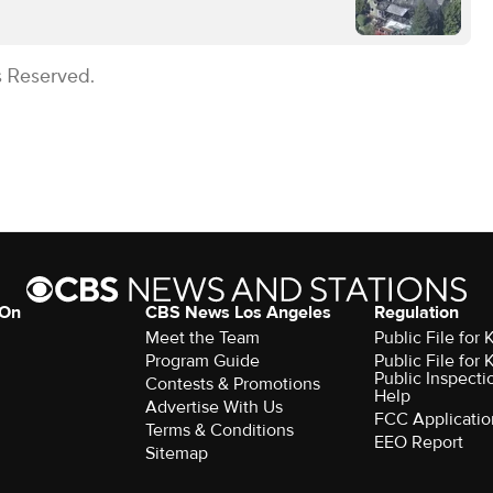
s Reserved.
 On
CBS News Los Angeles
Regulation
Meet the Team
Public File for
Program Guide
Public File for
Public Inspecti
Contests & Promotions
Help
Advertise With Us
FCC Applicatio
Terms & Conditions
EEO Report
Sitemap