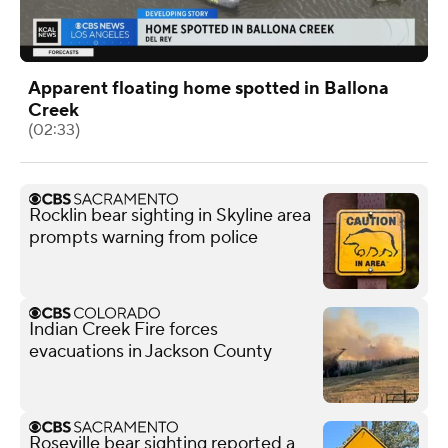
Apparent floating home spotted in Ballona
Creek
(02:33)
Rocklin bear sighting in Skyline area
prompts warning from police
Indian Creek Fire forces
evacuations in Jackson County
Roseville bear sighting reported a