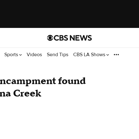
Sports
Videos
Send Tips
CBS LA Shows
encampment found
ona Creek