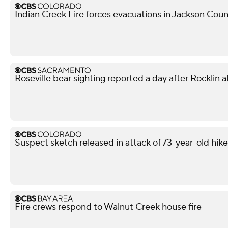
Indian Creek Fire forces evacuations in Jackson Cou
Roseville bear sighting reported a day after Rocklin a
Suspect sketch released in attack of 73-year-old hike
Fire crews respond to Walnut Creek house fire