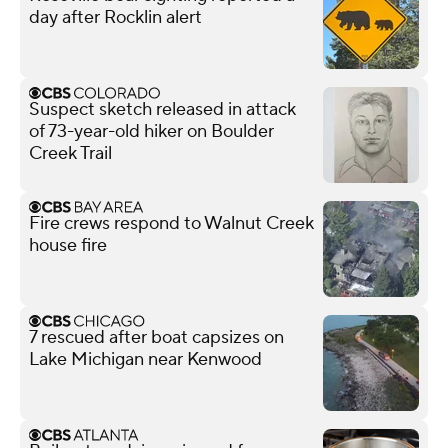
day after Rocklin alert
Suspect sketch released in attack
of 73-year-old hiker on Boulder
Creek Trail
Fire crews respond to Walnut Creek
house fire
7 rescued after boat capsizes on
Lake Michigan near Kenwood