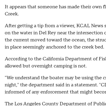
It appears that someone has made their own fl
Creek.
After getting a tip from a viewer, KCAL New
on the water in Del Rey near the intersection
the current moved toward the ocean, the stru
in place seemingly anchored to the creek bed.
According to the California Department of Fish
allowed but overnight camping is not.
"We understand the boater may be using the cra
night," the department said in a statement. "C
informed of any enforcement that might beco
The Los Angeles County Department of Public