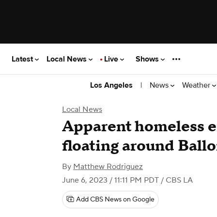
Latest
Local News
Live
Shows
|
News
Weather
Los Angeles
Local News
Apparent homeless 
floating around Ball
By
Matthew Rodriguez
June 6, 2023 / 11:11 PM PDT
/ CBS LA
Add CBS News on Google