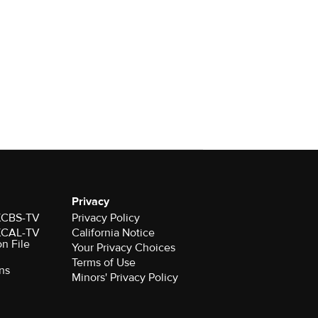
Privacy
 KCBS-TV
Privacy Policy
 KCAL-TV
California Notice
on File
Your Privacy Choices
Terms of Use
ns
Minors' Privacy Policy