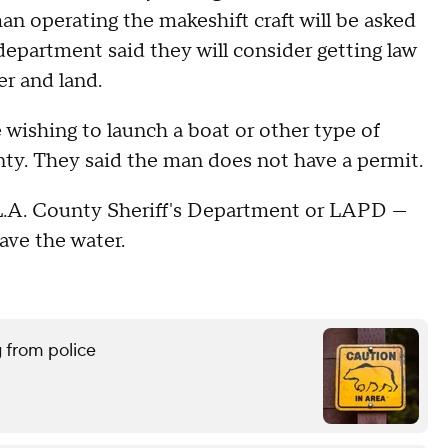
an operating the makeshift craft will be asked
 department said they will consider getting law
er and land.
wishing to launch a boat or other type of
nty. They said the man does not have a permit.
 L.A. County Sheriff's Department or LAPD —
eave the water.
g from police