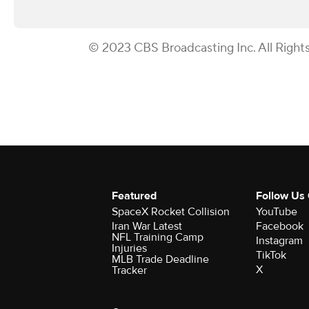
© 2023 CBS Broadcasting Inc. All Right
Featured
Follow Us
SpaceX Rocket Collision
YouTube
Iran War Latest
Facebook
NFL Training Camp
Instagram
Injuries
TikTok
MLB Trade Deadline
X
Tracker