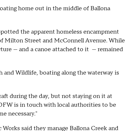
oating home out in the middle of Ballona
s spotted the apparent homeless encampment
 of Milton Street and McConnell Avenue. While
cture — and a canoe attached to it — remained
 and Wildlife, boating along the waterway is
ft during the day, but not staying on it at
DFW is in touch with local authorities to be
me necessary."
 Works said they manage Ballona Creek and