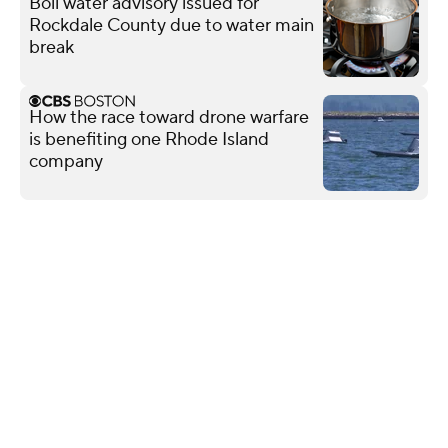
Boil water advisory issued for
Rockdale County due to water main
break
How the race toward drone warfare
is benefiting one Rhode Island
company