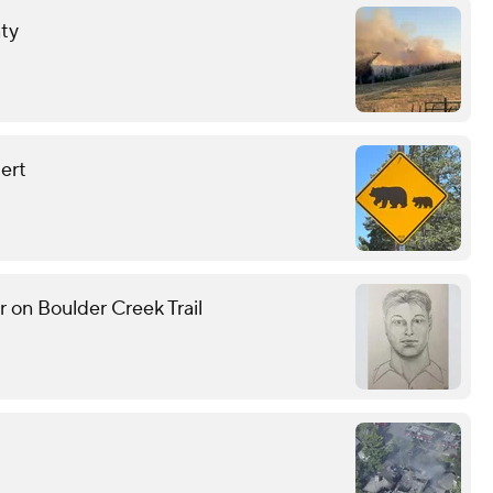
nty
lert
r on Boulder Creek Trail