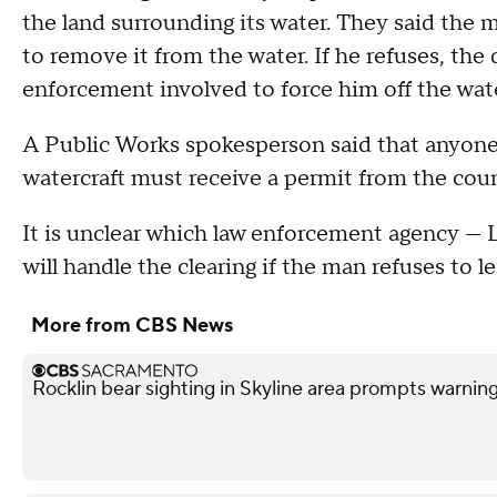
the land surrounding its water. They said the m
to remove it from the water. If he refuses, the
enforcement involved to force him off the wat
A Public Works spokesperson said that anyone 
watercraft must receive a permit from the cou
It is unclear which law enforcement agency —
will handle the clearing if the man refuses to l
More from CBS News
Rocklin bear sighting in Skyline area prompts warnin