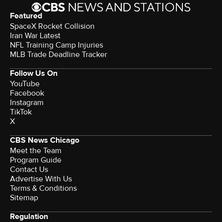
Featured
SpaceX Rocket Collision
Iran War Latest
NFL Training Camp Injuries
MLB Trade Deadline Tracker
Follow Us On
YouTube
Facebook
Instagram
TikTok
X
CBS News Chicago
Meet the Team
Program Guide
Contact Us
Advertise With Us
Terms & Conditions
Sitemap
Regulation