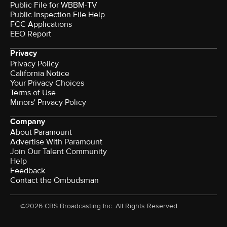
Public File for WBBM-TV
Public Inspection File Help
FCC Applications
EEO Report
Privacy
Privacy Policy
California Notice
Your Privacy Choices
Terms of Use
Minors' Privacy Policy
Company
About Paramount
Advertise With Paramount
Join Our Talent Community
Help
Feedback
Contact the Ombudsman
©2026 CBS Broadcasting Inc. All Rights Reserved.