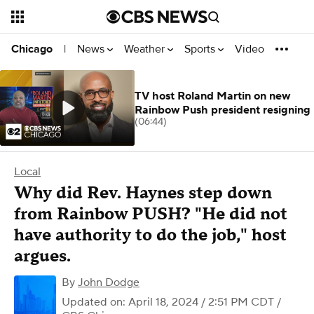
News
Weather
Sports
Video
Chicago
|
TV host Roland Martin on new
Rainbow Push president resigning
(06:44)
Local
Why did Rev. Haynes step down
from Rainbow PUSH? "He did not
have authority to do the job," host
argues.
By
John Dodge
Updated on: April 18, 2024 / 2:51 PM CDT
/