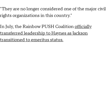
"They are no longer considered one of the major civil
rights organizations in this country."
In July, the Rainbow PUSH Coalition
officially
transferred leadership to Haynes as Jackson
transitioned to emeritus status.