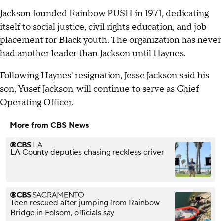
Jackson founded Rainbow PUSH in 1971, dedicating
itself to social justice, civil rights education, and job
placement for Black youth. The organization has never
had another leader than Jackson until Haynes.
Following Haynes' resignation, Jesse Jackson said his
son, Yusef Jackson, will continue to serve as Chief
Operating Officer.
More from CBS News
LA County deputies chasing reckless driver
Teen rescued after jumping from Rainbow
Bridge in Folsom, officials say