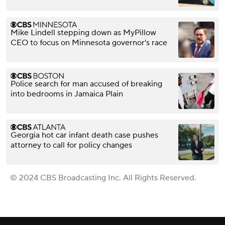
Mike Lindell stepping down as MyPillow
CEO to focus on Minnesota governor's race
Police search for man accused of breaking
into bedrooms in Jamaica Plain
Georgia hot car infant death case pushes
attorney to call for policy changes
© 2024 CBS Broadcasting Inc. All Rights Reserved.