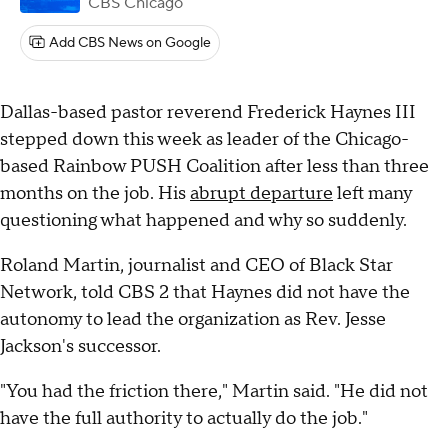
CBS Chicago
Add CBS News on Google
Dallas-based pastor reverend Frederick Haynes III
stepped down this week as leader of the Chicago-
based Rainbow PUSH Coalition after less than three
months on the job. His
abrupt departure
left many
questioning what happened and why so suddenly.
Roland Martin, journalist and CEO of Black Star
Network, told CBS 2 that Haynes did not have the
autonomy to lead the organization as Rev. Jesse
Jackson's successor.
"You had the friction there," Martin said. "He did not
have the full authority to actually do the job."