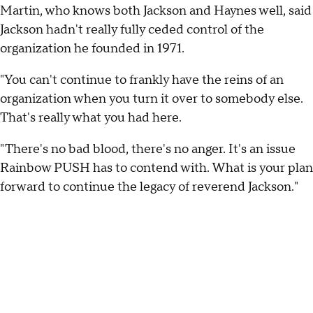
Martin, who knows both Jackson and Haynes well, said
Jackson hadn't really fully ceded control of the
organization he founded in 1971.
"You can't continue to frankly have the reins of an
organization when you turn it over to somebody else.
That's really what you had here.
"There's no bad blood, there's no anger. It's an issue
Rainbow PUSH has to contend with. What is your plan
forward to continue the legacy of reverend Jackson."