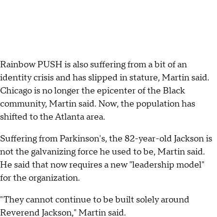
Rainbow PUSH is also suffering from a bit of an
identity crisis and has slipped in stature, Martin said.
Chicago is no longer the epicenter of the Black
community, Martin said. Now, the population has
shifted to the Atlanta area.
Suffering from Parkinson's, the 82-year-old Jackson is
not the galvanizing force he used to be, Martin said.
He said that now requires a new "leadership model"
for the organization.
"They cannot continue to be built solely around
Reverend Jackson," Martin said.