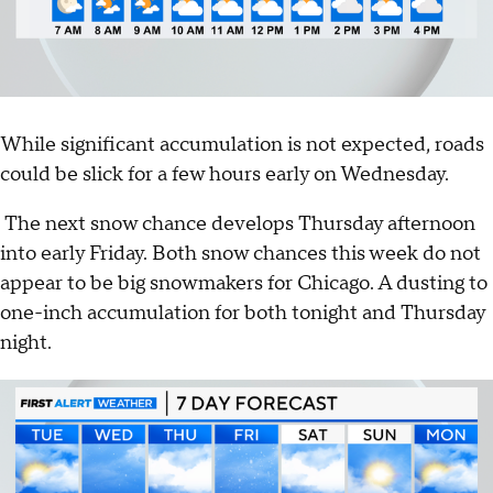
While significant accumulation is not expected, roads
could be slick for a few hours early on Wednesday.
The next snow chance develops Thursday afternoon
into early Friday. Both snow chances this week do not
appear to be big snowmakers for Chicago. A dusting to
one-inch accumulation for both tonight and Thursday
night.