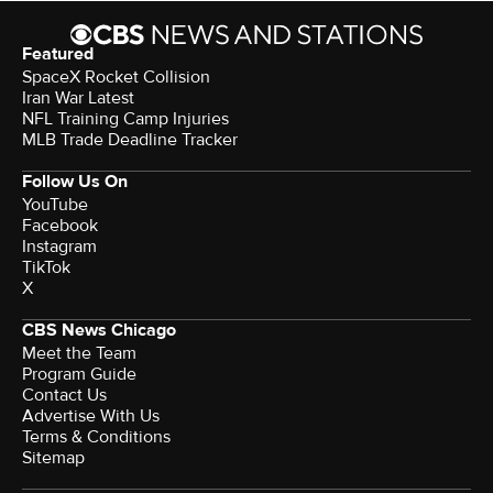
Featured
SpaceX Rocket Collision
Iran War Latest
NFL Training Camp Injuries
MLB Trade Deadline Tracker
Follow Us On
YouTube
Facebook
Instagram
TikTok
X
CBS News Chicago
Meet the Team
Program Guide
Contact Us
Advertise With Us
Terms & Conditions
Sitemap