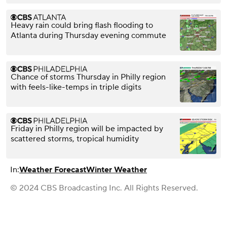
Heavy rain could bring flash flooding to
Atlanta during Thursday evening commute
Chance of storms Thursday in Philly region
with feels-like-temps in triple digits
Friday in Philly region will be impacted by
scattered storms, tropical humidity
In:
Weather Forecast
Winter Weather
© 2024 CBS Broadcasting Inc. All Rights Reserved.