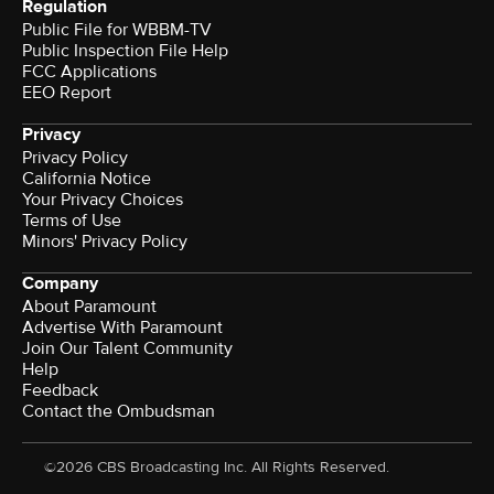
Regulation
Public File for WBBM-TV
Public Inspection File Help
FCC Applications
EEO Report
Privacy
Privacy Policy
California Notice
Your Privacy Choices
Terms of Use
Minors' Privacy Policy
Company
About Paramount
Advertise With Paramount
Join Our Talent Community
Help
Feedback
Contact the Ombudsman
©2026 CBS Broadcasting Inc. All Rights Reserved.