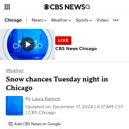
News
Weather
Sports
Video
Chicago
|
CBS News Chicago
Weather
Snow chances Tuesday night in
Chicago
By
Laura Bannon
Updated on: December 17, 2024 / 6:17 AM CST
/ CBS Chicago
Add CBS News on Google