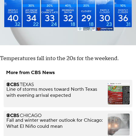
Temperatures fall into the 20s for the weekend.
More from CBS News
Line of storms moves toward North Texas
with evening arrival expected
Fall and winter weather outlook for Chicago:
What El Niño could mean