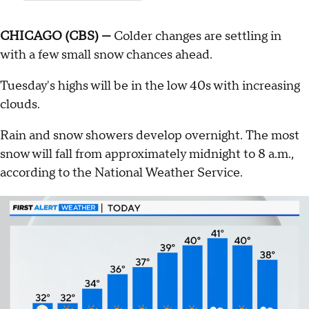
CHICAGO (CBS) —
Colder changes are settling in
with a few small snow chances ahead.
Tuesday's highs will be in the low 40s with increasing
clouds.
Rain and snow showers develop overnight. The most
snow will fall from approximately midnight to 8 a.m.,
according to the National Weather Service.