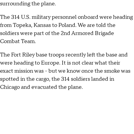
surrounding the plane.
The 314 U.S. military personnel onboard were heading
from Topeka, Kansas to Poland. We are told the
soldiers were part of the 2nd Armored Brigade
Combat Team.
The Fort Riley base troops recently left the base and
were heading to Europe. It is not clear what their
exact mission was - but we know once the smoke was
spotted in the cargo, the 314 soldiers landed in
Chicago and evacuated the plane.