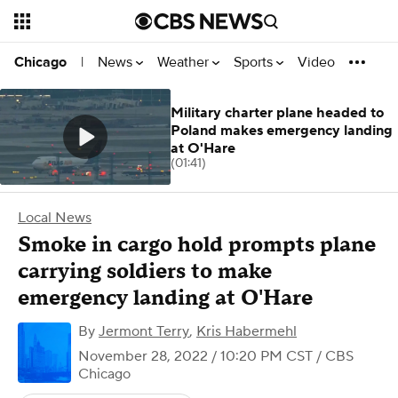
News
Weather
Sports
Video
Chicago
|
Military charter plane headed to
Poland makes emergency landing
at O'Hare
(01:41)
Local News
Smoke in cargo hold prompts plane
carrying soldiers to make
emergency landing at O'Hare
By
Jermont Terry
,
Kris Habermehl
November 28, 2022 / 10:20 PM CST
/ CBS
Chicago