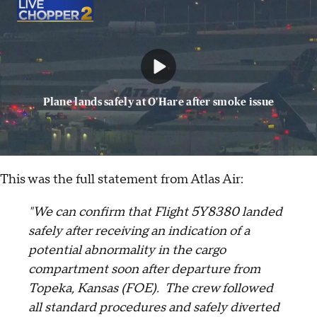
Plane lands safely at O'Hare after smoke issue
This was the full statement from Atlas Air:
"We can confirm that Flight 5Y8380 landed
safely after receiving an indication of a
potential abnormality in the cargo
compartment soon after departure from
Topeka, Kansas (FOE). The crew followed
all standard procedures and safely diverted