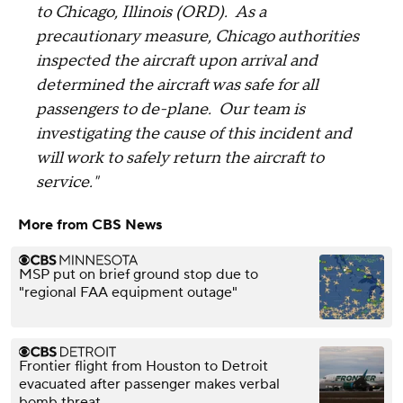
to Chicago, Illinois (ORD). As a
precautionary measure, Chicago authorities
inspected the aircraft upon arrival and
determined the aircraft was safe for all
passengers to de-plane. Our team is
investigating the cause of this incident and
will work to safely return the aircraft to
service."
More from CBS News
MSP put on brief ground stop due to
"regional FAA equipment outage"
Frontier flight from Houston to Detroit
evacuated after passenger makes verbal
bomb threat