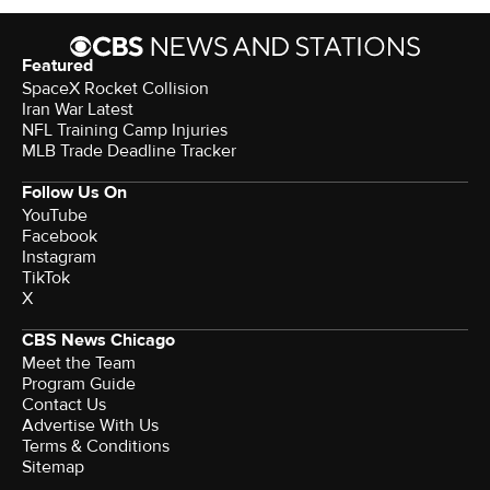
Featured
SpaceX Rocket Collision
Iran War Latest
NFL Training Camp Injuries
MLB Trade Deadline Tracker
Follow Us On
YouTube
Facebook
Instagram
TikTok
X
CBS News Chicago
Meet the Team
Program Guide
Contact Us
Advertise With Us
Terms & Conditions
Sitemap