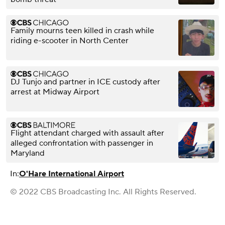
Family mourns teen killed in crash while
riding e-scooter in North Center
DJ Tunjo and partner in ICE custody after
arrest at Midway Airport
Flight attendant charged with assault after
alleged confrontation with passenger in
Maryland
In:
O'Hare International Airport
© 2022 CBS Broadcasting Inc. All Rights Reserved.