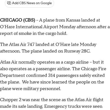
Add CBS News on Google
CHICAGO (CBS)
-- A plane from Kansas landed at
O'Hare International Airport Monday afternoon after a
report of smoke in the cargo hold.
The Atlas Air 747 landed at O'Hare late Monday
afternoon. The plane landed on Runway 28C.
Atlas Air normally operates as a cargo airline – but it
also operates as a passenger airline. The Chicago Fire
Department confirmed 314 passengers safely exited
the plane. We have since learned the people on the
plane were military personnel.
Chopper 2 was near the scene as the Atlas Air flight
made its safe landing. Emergency trucks were seen