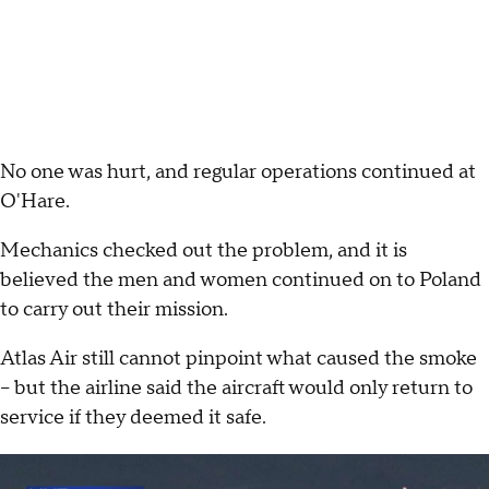
No one was hurt, and regular operations continued at
O'Hare.
Mechanics checked out the problem, and it is
believed the men and women continued on to Poland
to carry out their mission.
Atlas Air still cannot pinpoint what caused the smoke
– but the airline said the aircraft would only return to
service if they deemed it safe.