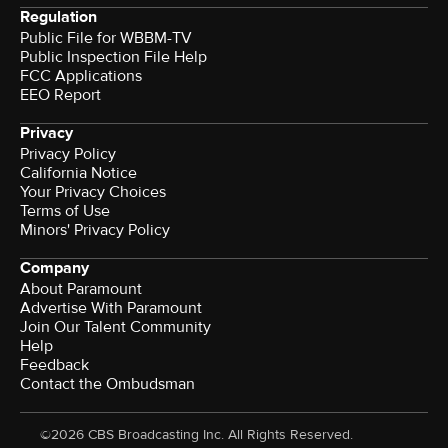
Regulation
Public File for WBBM-TV
Public Inspection File Help
FCC Applications
EEO Report
Privacy
Privacy Policy
California Notice
Your Privacy Choices
Terms of Use
Minors' Privacy Policy
Company
About Paramount
Advertise With Paramount
Join Our Talent Community
Help
Feedback
Contact the Ombudsman
©2026 CBS Broadcasting Inc. All Rights Reserved.