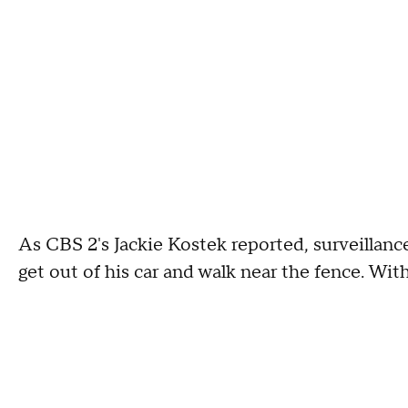
As CBS 2's Jackie Kostek reported, surveillan
get out of his car and walk near the fence. Withi