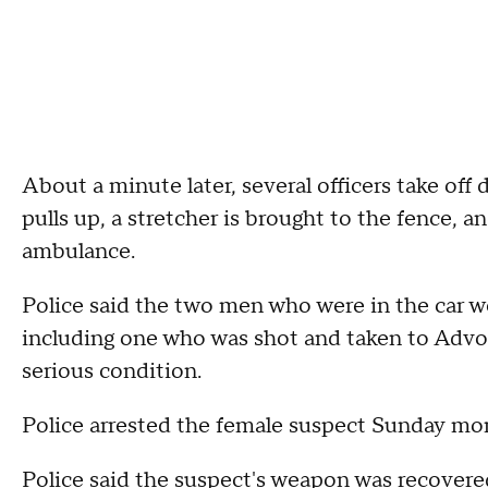
About a minute later, several officers take off
pulls up, a stretcher is brought to the fence,
ambulance.
Police said the two men who were in the car w
including one who was shot and taken to Advo
serious condition.
Police arrested the female suspect Sunday mor
Police said the suspect's weapon was recovere