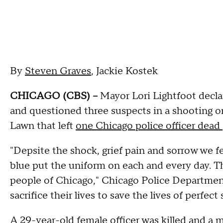
By
Steven Graves
, Jackie Kostek
CHICAGO (CBS) --
Mayor Lori Lightfoot decla
and questioned three suspects in a shooting 
Lawn that left
one Chicago police officer dead
"Depsite the shock, grief pain and sorrow we fe
blue put the uniform on each and every day. Th
people of Chicago," Chicago Police Department
sacrifice their lives to save the lives of perfect 
A 29-year-old female officer was killed and a ma