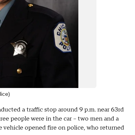
lice)
ucted a traffic stop around 9 p.m. near 63rd
ee people were in the car -- two men and a
e vehicle opened fire on police, who returned