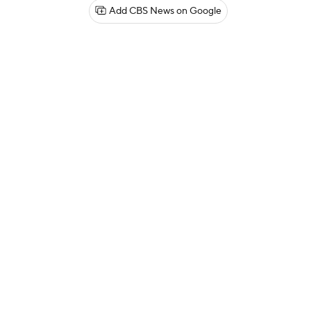
Add CBS News on Google