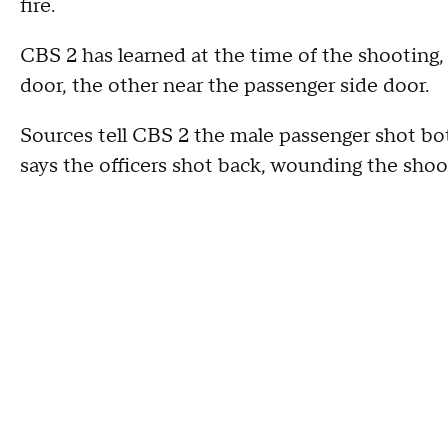
fire.
CBS 2 has learned at the time of the shooting, 
door, the other near the passenger side door.
Sources tell CBS 2 the male passenger shot bot
says the officers shot back, wounding the shoo