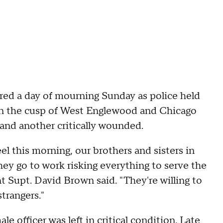
red a day of mourning Sunday as police held
on the cusp of West Englewood and Chicago
and another critically wounded.
el this morning, our brothers and sisters in
ey go to work risking everything to serve the
 Supt. David Brown said. "They're willing to
strangers."
le officer was left in critical condition. Late