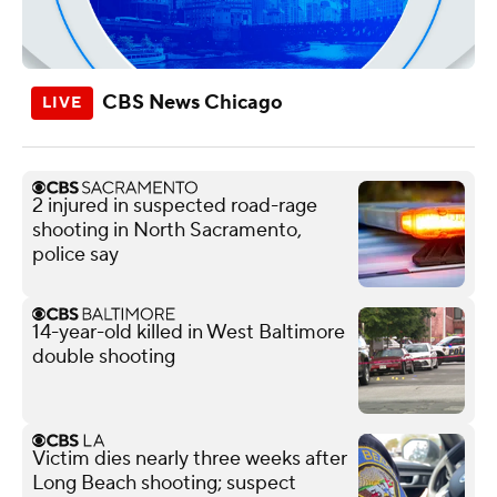
CBS News Chicago
2 injured in suspected road-rage
shooting in North Sacramento,
police say
14-year-old killed in West Baltimore
double shooting
Victim dies nearly three weeks after
Long Beach shooting; suspect