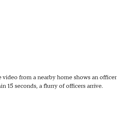
ce video from a nearby home shows an officer
n 15 seconds, a flurry of officers arrive.