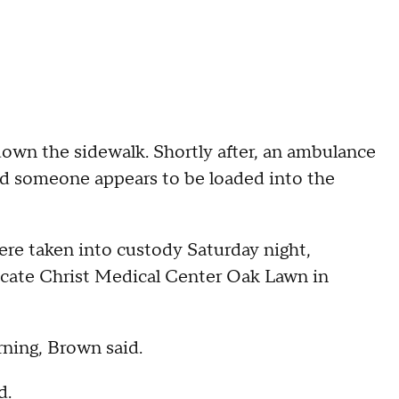
 down the sidewalk. Shortly after, an ambulance
 and someone appears to be loaded into the
ere taken into custody Saturday night,
cate Christ Medical Center Oak Lawn in
ning, Brown said.
d.