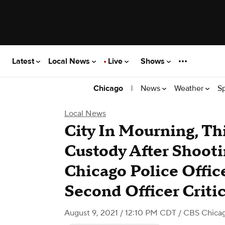
Latest
Local News
Live
Shows
|
News
Weather
S
Chicago
Local News
City In Mourning, Th
Custody After Shooti
Chicago Police Offic
Second Officer Critic
August 9, 2021 / 12:10 PM CDT
/ CBS Chica