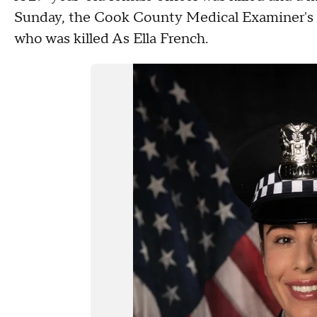
Sunday, the Cook County Medical Examiner's of
who was killed As Ella French.