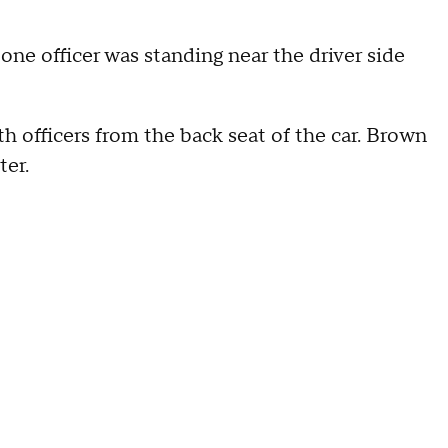
one officer was standing near the driver side
h officers from the back seat of the car. Brown
ter.