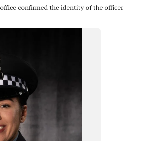
fice confirmed the identity of the officer