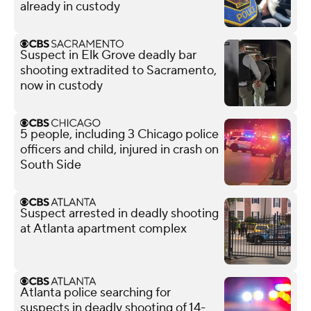
already in custody
Suspect in Elk Grove deadly bar
shooting extradited to Sacramento,
now in custody
5 people, including 3 Chicago police
officers and child, injured in crash on
South Side
Suspect arrested in deadly shooting
at Atlanta apartment complex
Atlanta police searching for
suspects in deadly shooting of 14-