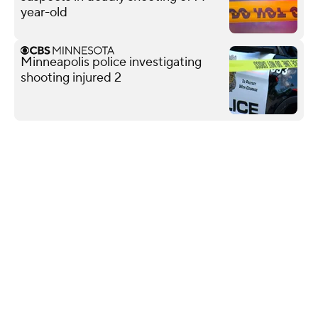
year-old
Minneapolis police investigating
shooting injured 2