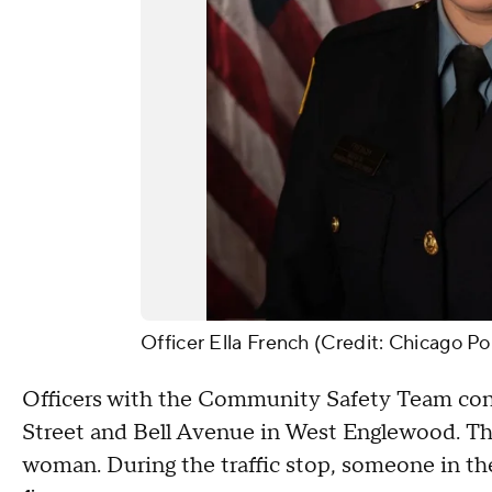
Officer Ella French (Credit: Chicago Po
Officers with the Community Safety Team cond
Street and Bell Avenue in West Englewood. Thr
woman. During the traffic stop, someone in th