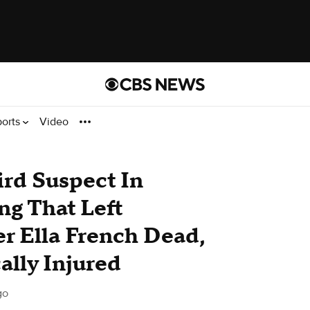
ports
Video
ird Suspect In
ng That Left
er Ella French Dead,
ally Injured
go