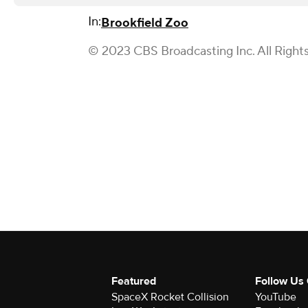
In:
Brookfield Zoo
© 2023 CBS Broadcasting Inc. All Right
Featured
Follow Us
SpaceX Rocket Collision
YouTube