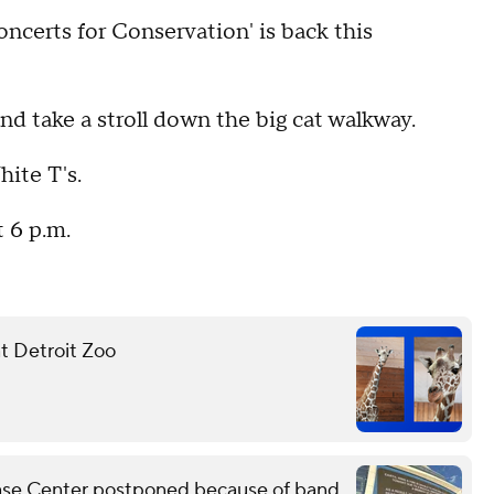
ncerts for Conservation' is back this
and take a stroll down the big cat walkway.
hite T's.
t 6 p.m.
at Detroit Zoo
Chase Center postponed because of band