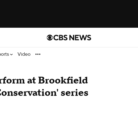
ports
Video
rform at Brookfield
Conservation' series