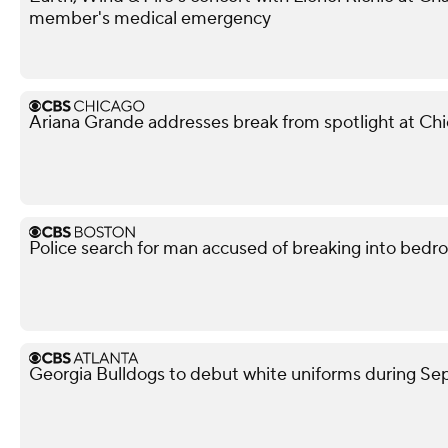
member's medical emergency
Ariana Grande addresses break from spotlight at Ch
Police search for man accused of breaking into bedr
Georgia Bulldogs to debut white uniforms during 