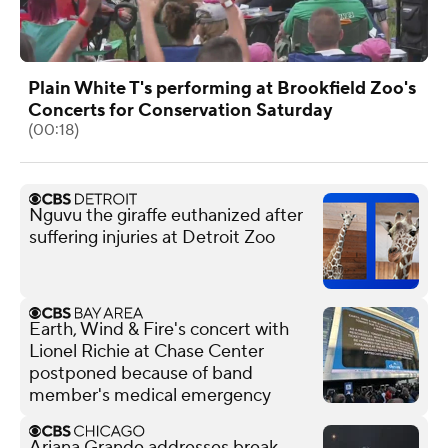
Plain White T's performing at Brookfield Zoo's
Concerts for Conservation Saturday
(00:18)
Nguvu the giraffe euthanized after
suffering injuries at Detroit Zoo
Earth, Wind & Fire's concert with
Lionel Richie at Chase Center
postponed because of band
member's medical emergency
Ariana Grande addresses break