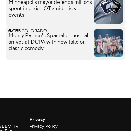
Minneapolis mayor defends millions
spent in police OT amid crisis
events
Monty Python's Spamalot musical
arrives at DCPA with new take on
classic comedy
Privacy
r WBBM-TV
Privacy Policy
on File