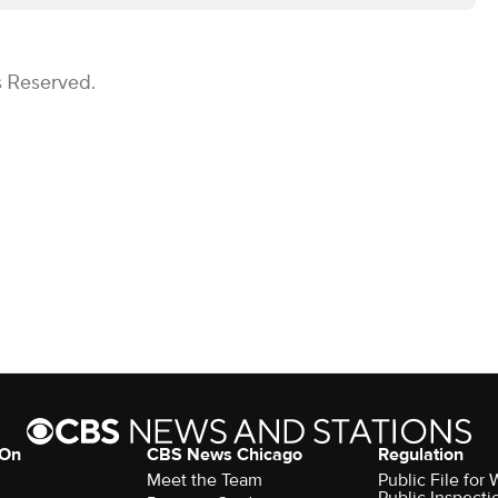
s Reserved.
 On
CBS News Chicago
Regulation
Meet the Team
Public File fo
Public Inspecti