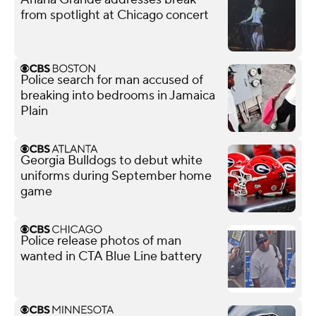
from spotlight at Chicago concert
Police search for man accused of
breaking into bedrooms in Jamaica
Plain
Georgia Bulldogs to debut white
uniforms during September home
game
Police release photos of man
wanted in CTA Blue Line battery