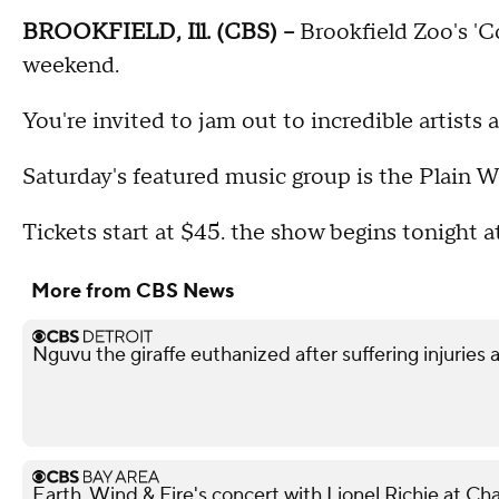
BROOKFIELD, Ill. (CBS) --
Brookfield Zoo's 'Co
weekend.
You're invited to jam out to incredible artists 
Saturday's featured music group is the Plain W
Tickets start at $45. the show begins tonight a
More from CBS News
Nguvu the giraffe euthanized after suffering injuries 
Earth, Wind & Fire's concert with Lionel Richie at 