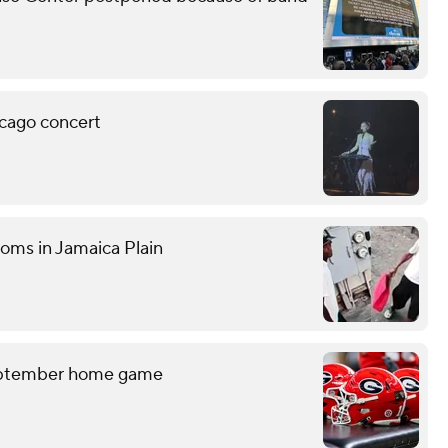
icago concert
ooms in Jamaica Plain
September home game