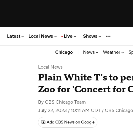
Latest
Local News
Live
Shows
|
News
Weather
S
Chicago
Local News
Plain White T's to pe
Zoo for 'Concert for 
By
CBS Chicago Team
July 22, 2023 / 10:11 AM CDT
/ CBS Chicago
Add CBS News on Google