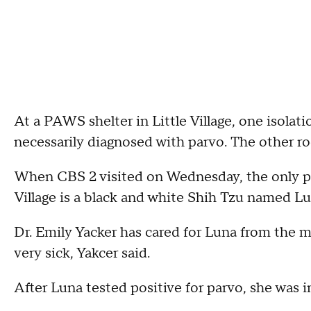
At a PAWS shelter in Little Village, one isolat
necessarily diagnosed with parvo. The other r
When CBS 2 visited on Wednesday, the only pa
Village is a black and white Shih Tzu named Lu
Dr. Emily Yacker has cared for Luna from the 
very sick, Yakcer said.
After Luna tested positive for parvo, she was 