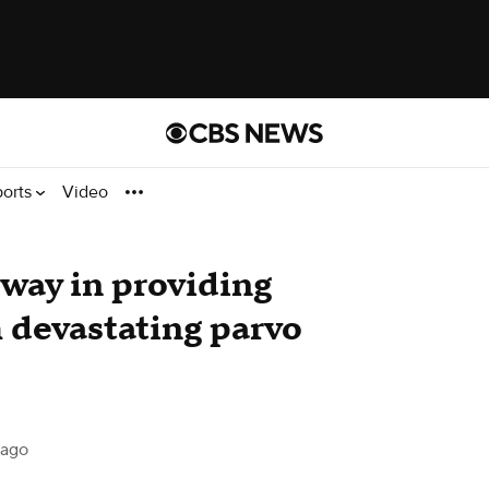
ports
Video
way in providing
h devastating parvo
cago