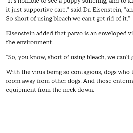
"It's horrible to see a puppy suffering, and to 
it just supportive care," said Dr. Eisenstein, 
So short of using bleach we can't get rid of it."
Eisenstein added that parvo is an enveloped vir
the environment.
"So, you know, short of using bleach, we can't ge
With the virus being so contagious, dogs who te
room away from other dogs. And those entering
equipment from the neck down.