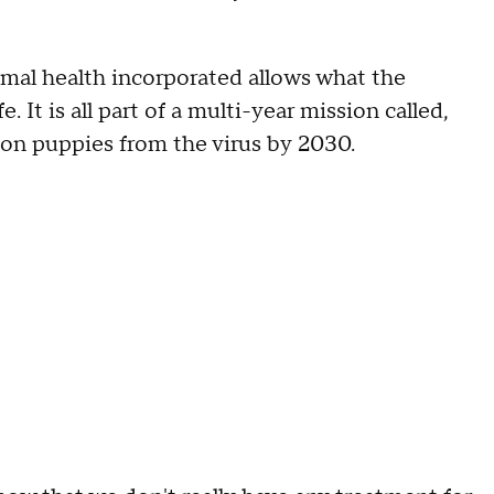
mal health incorporated allows what the
. It is all part of a multi-year mission called,
lion puppies from the virus by 2030.