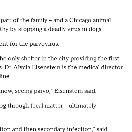
e part of the family – and a Chicago animal
thy by stopping a deadly virus in dogs.
nt for the parvovirus.
e only shelter in the city providing the first
 Dr. Alycia Eisenstein is the medical director
ine.
now, seeing parvo," Eisenstein said.
og through fecal matter – ultimately
tion and then secondary infection," said