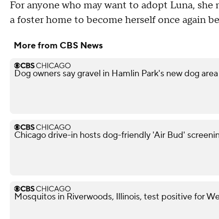
For anyone who may want to adopt Luna, she m
a foster home to become herself once again be
More from CBS News
Dog owners say gravel in Hamlin Park's new dog area 
Chicago drive-in hosts dog-friendly 'Air Bud' screeni
Mosquitos in Riverwoods, Illinois, test positive for We