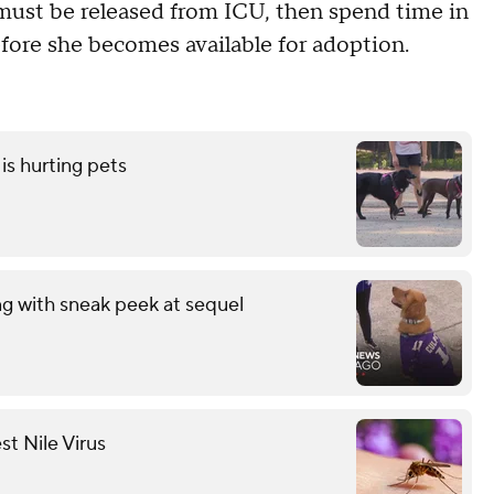
ust be released from ICU, then spend time in
fore she becomes available for adoption.
is hurting pets
ng with sneak peek at sequel
st Nile Virus