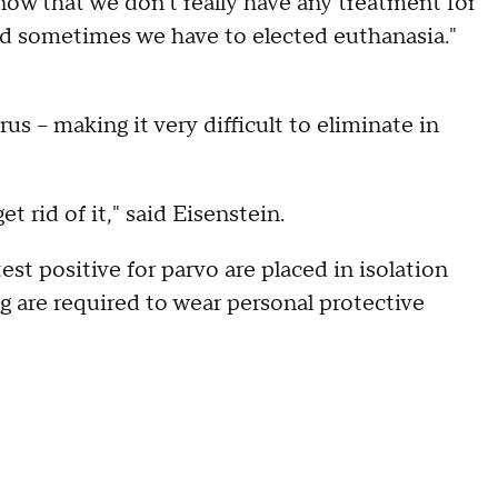
know that we don't really have any treatment for
"and sometimes we have to elected euthanasia."
us – making it very difficult to eliminate in
t rid of it," said Eisenstein.
st positive for parvo are placed in isolation
 are required to wear personal protective