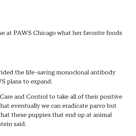
ose at PAWS Chicago what her favorite foods
vided the life-saving monoclonal antibody
WS plans to expand.
re and Control to take all of their positive
that eventually we can eradicate parvo but
 that these puppies that end up at animal
stein said.