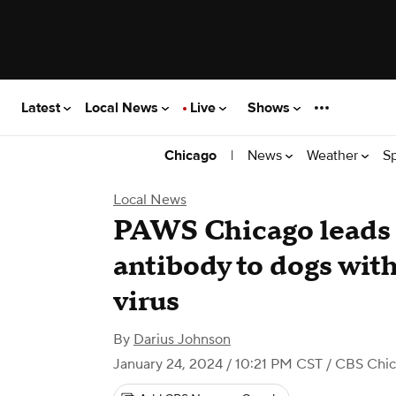
Latest
Local News
Live
Shows
|
News
Weather
S
Chicago
Local News
PAWS Chicago leads 
antibody to dogs wit
virus
By
Darius Johnson
January 24, 2024 / 10:21 PM CST
/ CBS Chi