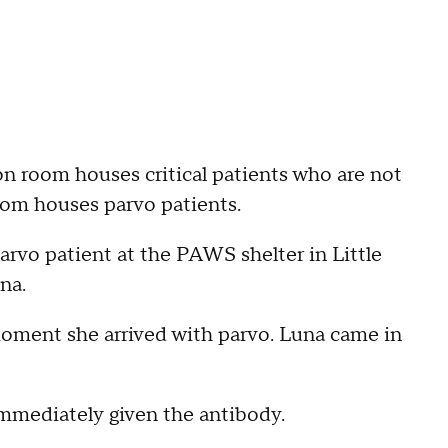
ion room houses critical patients who are not
oom houses parvo patients.
rvo patient at the PAWS shelter in Little
na.
moment she arrived with parvo. Luna came in
immediately given the antibody.