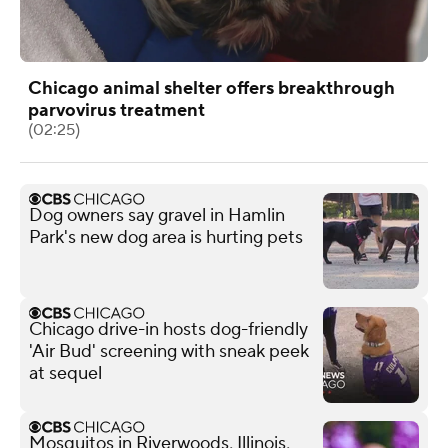
Chicago animal shelter offers breakthrough
parvovirus treatment
(02:25)
Dog owners say gravel in Hamlin
Park's new dog area is hurting pets
Chicago drive-in hosts dog-friendly
'Air Bud' screening with sneak peek
at sequel
Mosquitos in Riverwoods, Illinois,