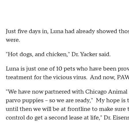
Just five days in, Luna had already showed th
were.
"Hot dogs, and chicken," Dr. Yacker said.
Luna is just one of 10 pets who have been pro
treatment for the vicious virus. And now, PA
"We have now partnered with Chicago Animal Ca
parvo puppies – so we are ready," My hope is 
until then we will be at frontline to make sure
control do get a second lease at life," Dr. Eisen