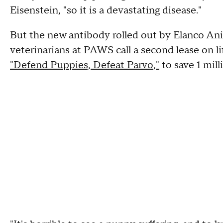
Eisenstein, "so it is a devastating disease."
But the new antibody rolled out by Elanco Ani
veterinarians at PAWS call a second lease on life
"Defend Puppies, Defeat Parvo,"
to save 1 mil