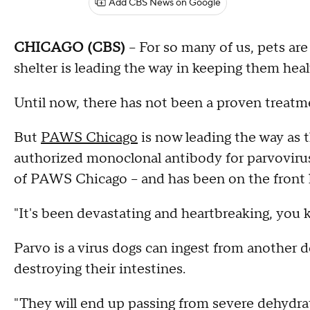
Add CBS News on Google
CHICAGO (CBS)
-- For so many of us, pets ar
shelter is leading the way in keeping them heal
Until now, there has not been a proven treatme
But
PAWS Chicago
is now leading the way as th
authorized monoclonal antibody for parvovirus.
of PAWS Chicago – and has been on the front l
"It's been devastating and heartbreaking, you k
Parvo is a virus dogs can ingest from another d
destroying their intestines.
"They will end up passing from severe dehydra