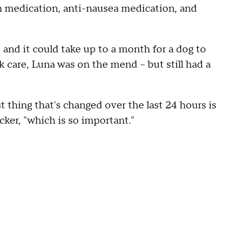
ain medication, anti-nausea medication, and
, and it could take up to a month for a dog to
ck care, Luna was on the mend – but still had a
 thing that's changed over the last 24 hours is
cker, "which is so important."