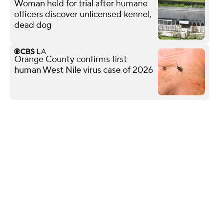
Woman held for trial after humane
officers discover unlicensed kennel,
dead dog
Orange County confirms first
human West Nile virus case of 2026