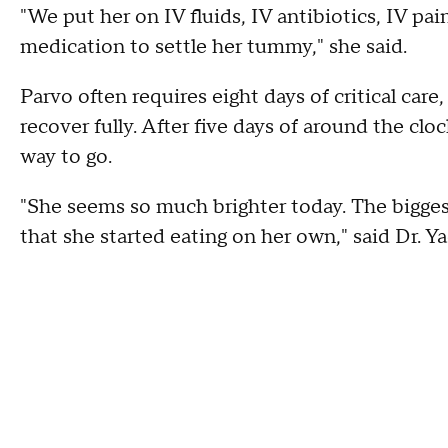
"We put her on IV fluids, IV antibiotics, IV p
medication to settle her tummy," she said.
Parvo often requires eight days of critical care
recover fully. After five days of around the clo
way to go.
"She seems so much brighter today. The biggest
that she started eating on her own," said Dr. Ya