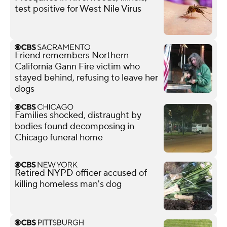
test positive for West Nile Virus
Friend remembers Northern
California Gann Fire victim who
stayed behind, refusing to leave her
dogs
Families shocked, distraught by
bodies found decomposing in
Chicago funeral home
Retired NYPD officer accused of
killing homeless man's dog