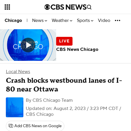
News
Weather
Sports
Video
Chicago
|
CBS News Chicago
Local News
Crash blocks westbound lanes of I-
80 near Ottawa
By
CBS Chicago Team
Updated on: August 2, 2023 / 3:23 PM CDT
/
CBS Chicago
Add CBS News on Google