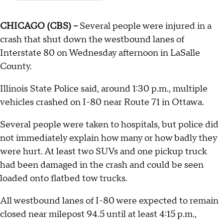
CHICAGO (CBS) --
Several people were injured in a
crash that shut down the westbound lanes of
Interstate 80 on Wednesday afternoon in LaSalle
County.
Illinois State Police said, around 1:30 p.m., multiple
vehicles crashed on I-80 near Route 71 in Ottawa.
Several people were taken to hospitals, but police did
not immediately explain how many or how badly they
were hurt. At least two SUVs and one pickup truck
had been damaged in the crash and could be seen
loaded onto flatbed tow trucks.
All westbound lanes of I-80 were expected to remain
closed near milepost 94.5 until at least 4:15 p.m.,