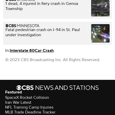
1 dead, 4 injured in fiery crash in Genoa
Township
Fatal pedestrian crash on I-94 in St. Paul
under investigation
In:
Interstate 80
Car Crash
© 2023 CBS Broadcasting Inc. All Rights Reserved.
Featured
SpaceX Rocket Collision
Iran War Latest
NFL Training Camp Injuries
MLB Trade Deadline Tracker