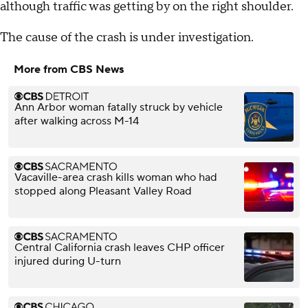
although traffic was getting by on the right shoulder.
The cause of the crash is under investigation.
More from CBS News
Ann Arbor woman fatally struck by vehicle
after walking across M-14
Vacaville-area crash kills woman who had
stopped along Pleasant Valley Road
Central California crash leaves CHP officer
injured during U-turn