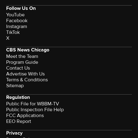
Follow Us On
YouTube
Facebook
Instagram
TikTok
X
CBS News Chicago
Meet the Team
Program Guide
Contact Us
Advertise With Us
Terms & Conditions
Sitemap
Regulation
Public File for WBBM-TV
Public Inspection File Help
FCC Applications
EEO Report
Privacy