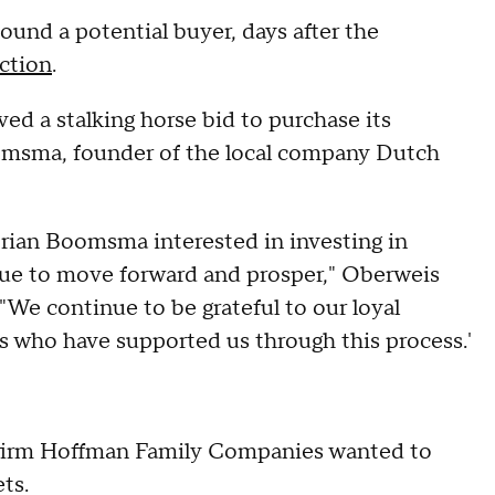
ound a potential buyer, days after the
ection
.
d a stalking horse bid to purchase its
omsma, founder of the local company Dutch
 Brian Boomsma interested in investing in
ue to move forward and prosper," Oberweis
"We continue to be grateful to our loyal
who have supported us through this process.'
y firm Hoffman Family Companies wanted to
ts.