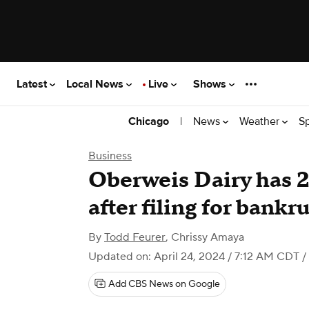
Latest
Local News
Live
Shows
|
News
Weather
S
Chicago
Business
Oberweis Dairy has 2
after filing for bankr
By
Todd Feurer
,
Chrissy Amaya
Updated on: April 24, 2024 / 7:12 AM CDT
/
Add CBS News on Google