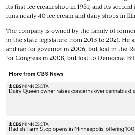
its first ice cream shop in 1951, and its secon
runs nearly 40 ice cream and dairy shops in Ill
The company is owned by the family of former 
in the state legislature from 2013 to 2021. He 
and ran for governor in 2006, but lost in the R
for Congress in 2008, but lost to Democrat Bill
More from CBS News
Dairy Queen owner raises concerns over cannabis di
Radish Farm Stop opens in Minneapolis, offering 100