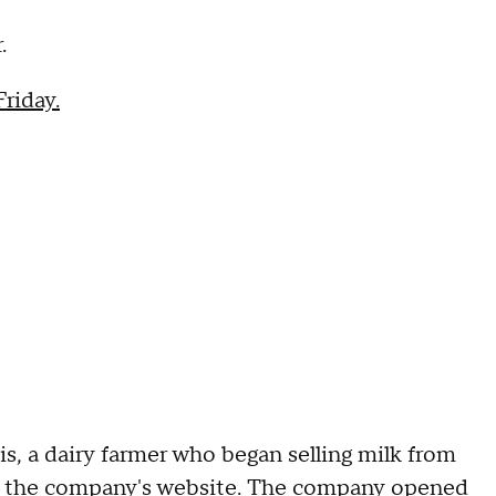
.
riday.
s, a dairy farmer who began selling milk from
to the company's website. The company opened