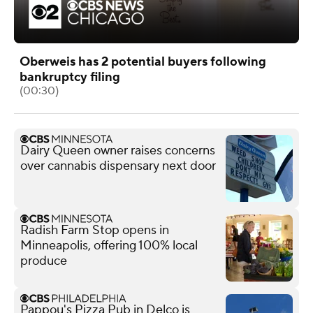
Oberweis has 2 potential buyers following
bankruptcy filing
(00:30)
Dairy Queen owner raises concerns
over cannabis dispensary next door
Radish Farm Stop opens in
Minneapolis, offering 100% local
produce
Pappou's Pizza Pub in Delco is