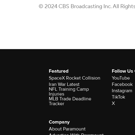
© 2024 CBS Broadcasting Inc. All Right
Featured
Follow Us
SpaceX Rocket Collision
YouTube
Iran War Latest
Facebook
NFL Training Camp
Instagram
Injuries
TikTok
MLB Trade Deadline
X
Tracker
Company
About Paramount