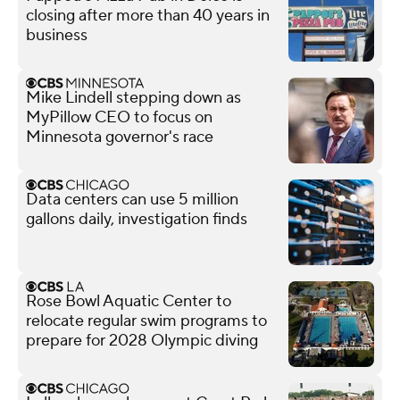
closing after more than 40 years in
business
Mike Lindell stepping down as
MyPillow CEO to focus on
Minnesota governor's race
Data centers can use 5 million
gallons daily, investigation finds
Rose Bowl Aquatic Center to
relocate regular swim programs to
prepare for 2028 Olympic diving