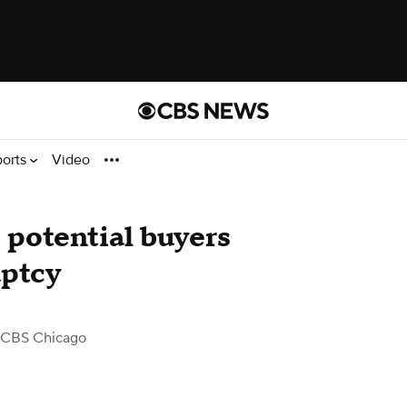
ports
Video
 potential buyers
uptcy
 CBS Chicago