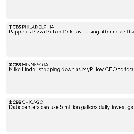
Pappou's Pizza Pub in Delco is closing after more th
Mike Lindell stepping down as MyPillow CEO to focu
Data centers can use 5 million gallons daily, investiga