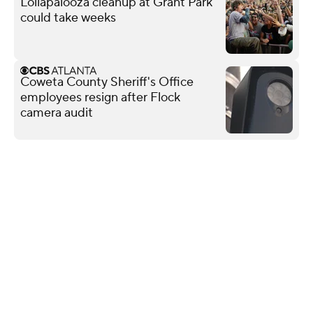
Lollapalooza cleanup at Grant Park
could take weeks
Coweta County Sheriff's Office
employees resign after Flock
camera audit