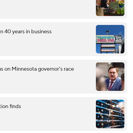
an 40 years in business
s on Minnesota governor's race
tion finds