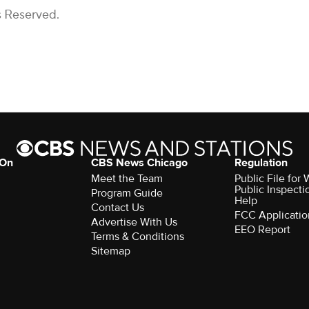
s Reserved.
 On
CBS News Chicago
Regulation
Meet the Team
Public File fo
Public Inspecti
Program Guide
Help
Contact Us
FCC Applicatio
Advertise With Us
EEO Report
Terms & Conditions
Sitemap