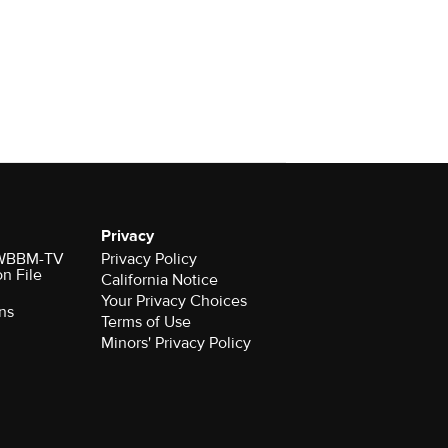
Privacy
r WBBM-TV
Privacy Policy
on File
California Notice
Your Privacy Choices
ns
Terms of Use
Minors' Privacy Policy