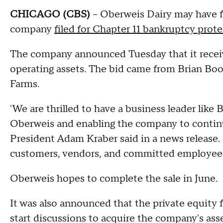
CHICAGO (CBS)
-- Oberweis Dairy may have f
company
filed for Chapter 11 bankruptcy prot
The company announced Tuesday that it receive
operating assets. The bid came from Brian Bo
Farms.
'We are thrilled to have a business leader like
Oberweis and enabling the company to contin
President Adam Kraber said in a news release. 
customers, vendors, and committed employees 
Oberweis hopes to complete the sale in June.
It was also announced that the private equit
start discussions to acquire the company's asse