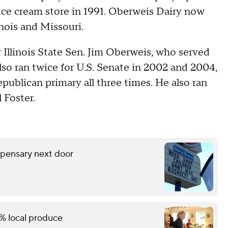
d ice cream store in 1991. Oberweis Dairy now
inois and Missouri.
Illinois State Sen. Jim Oberweis, who served
also ran twice for U.S. Senate in 2002 and 2004,
epublican primary all three times. He also ran
 Foster.
spensary next door
% local produce