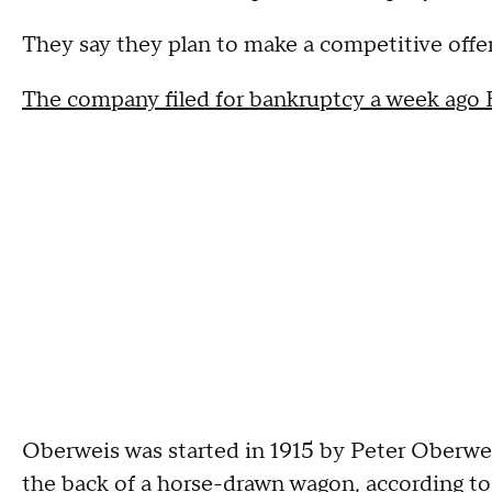
They say they plan to make a competitive offer
The company filed for bankruptcy a week ago F
Oberweis was started in 1915 by Peter Oberwei
the back of a horse-drawn wagon, according 