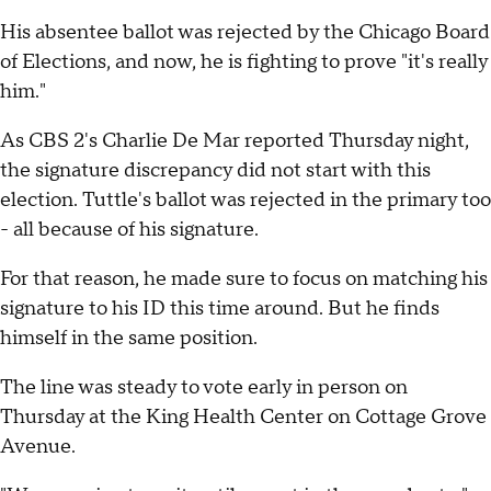
His absentee ballot was rejected by the Chicago Board
of Elections, and now, he is fighting to prove "it's really
him."
As CBS 2's Charlie De Mar reported Thursday night,
the signature discrepancy did not start with this
election. Tuttle's ballot was rejected in the primary too
- all because of his signature.
For that reason, he made sure to focus on matching his
signature to his ID this time around. But he finds
himself in the same position.
The line was steady to vote early in person on
Thursday at the King Health Center on Cottage Grove
Avenue.