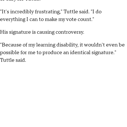
"It's incredibly frustrating," Tuttle said. "I do
everything I can to make my vote count."
His signature is causing controversy.
"Because of my learning disability, it wouldn't even be
possible for me to produce an identical signature."
Tuttle said.