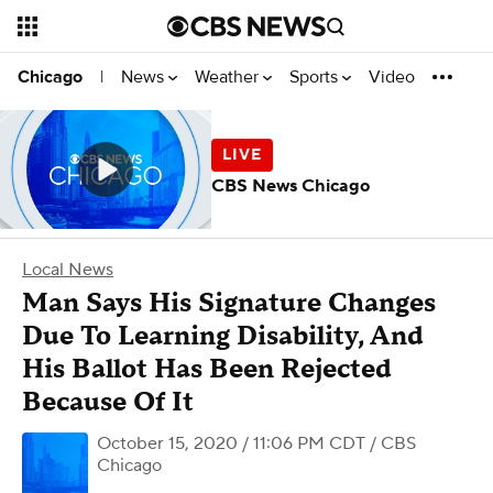
News
Weather
Sports
Video
Chicago
|
CBS News Chicago
Local News
Man Says His Signature Changes
Due To Learning Disability, And
His Ballot Has Been Rejected
Because Of It
October 15, 2020 / 11:06 PM CDT
/ CBS
Chicago