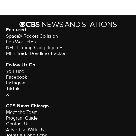
Featured
SpaceX Rocket Collision
Iran War Latest
NFL Training Camp Injuries
MLB Trade Deadline Tracker
Follow Us On
YouTube
Facebook
Instagram
TikTok
X
CBS News Chicago
Meet the Team
Program Guide
Contact Us
Advertise With Us
Terms & Conditions