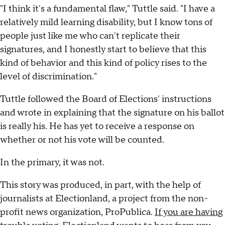
"I think it's a fundamental flaw," Tuttle said. "I have a
relatively mild learning disability, but I know tons of
people just like me who can't replicate their
signatures, and I honestly start to believe that this
kind of behavior and this kind of policy rises to the
level of discrimination."
Tuttle followed the Board of Elections' instructions
and wrote in explaining that the signature on his ballot
is really his. He has yet to receive a response on
whether or not his vote will be counted.
In the primary, it was not.
This story was produced, in part, with the help of
journalists at Electionland, a project from the non-
profit news organization, ProPublica.
If you are having