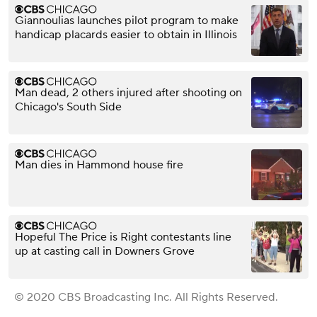
Giannoulias launches pilot program to make
handicap placards easier to obtain in Illinois
Man dead, 2 others injured after shooting on
Chicago's South Side
Man dies in Hammond house fire
Hopeful The Price is Right contestants line
up at casting call in Downers Grove
© 2020 CBS Broadcasting Inc. All Rights Reserved.