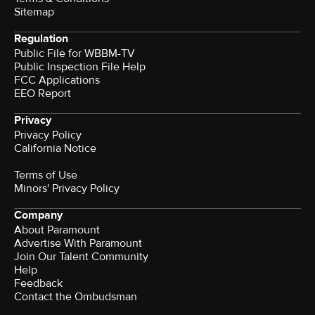
Sitemap
Regulation
Public File for WBBM-TV
Public Inspection File Help
FCC Applications
EEO Report
Privacy
Privacy Policy
California Notice
Terms of Use
Minors' Privacy Policy
Company
About Paramount
Advertise With Paramount
Join Our Talent Community
Help
Feedback
Contact the Ombudsman