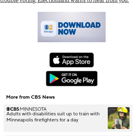
trouble voting, Electionland wants to hear from you.
More from CBS News
Adults with disabilities suit up to train with
Minneapolis firefighters for a day