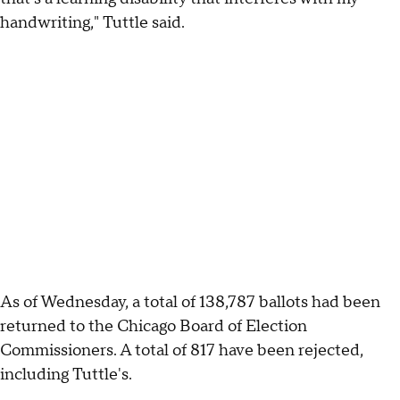
handwriting," Tuttle said.
As of Wednesday, a total of 138,787 ballots had been
returned to the Chicago Board of Election
Commissioners. A total of 817 have been rejected,
including Tuttle's.