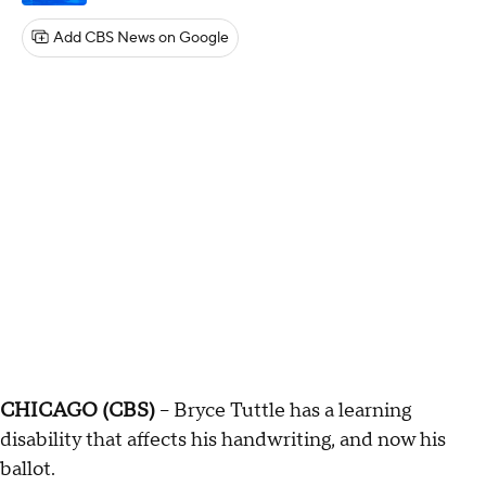
Add CBS News on Google
CHICAGO (CBS)
-- Bryce Tuttle has a learning
disability that affects his handwriting, and now his
ballot.