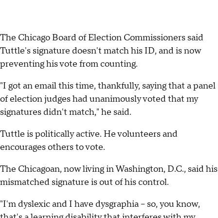
The Chicago Board of Election Commissioners said
Tuttle's signature doesn't match his ID, and is now
preventing his vote from counting.
"I got an email this time, thankfully, saying that a panel
of election judges had unanimously voted that my
signatures didn't match," he said.
Tuttle is politically active. He volunteers and
encourages others to vote.
The Chicagoan, now living in Washington, D.C., said his
mismatched signature is out of his control.
"I'm dyslexic and I have dysgraphia – so, you know,
that's a learning disability that interferes with my