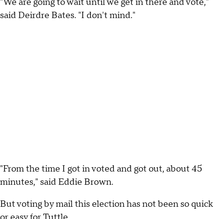
"We are going to wait until we get in there and vote,"
said Deirdre Bates. "I don't mind."
"From the time I got in voted and got out, about 45
minutes," said Eddie Brown.
But voting by mail this election has not been so quick
or easy for Tuttle.