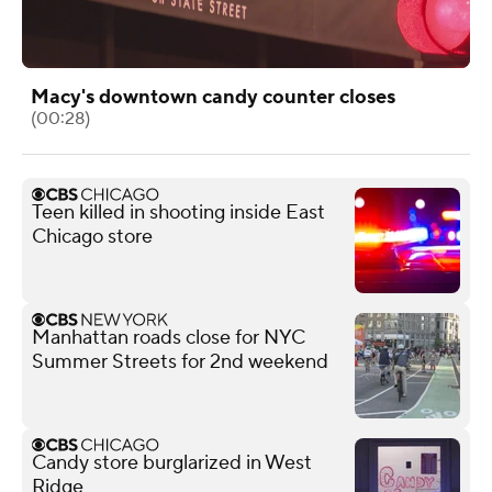
Macy's downtown candy counter closes
(00:28)
Teen killed in shooting inside East
Chicago store
Manhattan roads close for NYC
Summer Streets for 2nd weekend
Candy store burglarized in West
Ridge