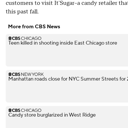
customers to visit It'Sugar--a candy retailer th
this past fall.
More from CBS News
Teen killed in shooting inside East Chicago store
Manhattan roads close for NYC Summer Streets for
Candy store burglarized in West Ridge