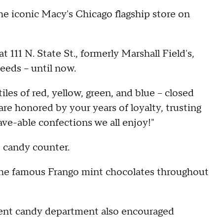
the iconic Macy's Chicago flagship store on
111 N. State St., formerly Marshall Field's,
eeds – until now.
les of red, yellow, green, and blue – closed
are honored by your years of loyalty, trusting
rave-able confections we all enjoy!"
 candy counter.
g the famous Frango mint chocolates throughout
ment candy department also encouraged