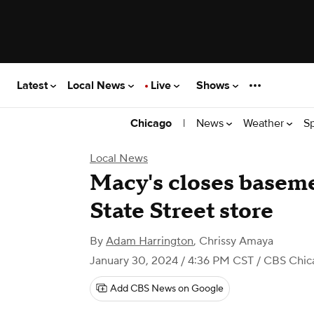
Latest
Local News
Live
Shows
|
News
Weather
S
Chicago
Local News
Macy's closes baseme
State Street store
By
Adam Harrington
,
Chrissy Amaya
January 30, 2024 / 4:36 PM CST
/ CBS Chic
Add CBS News on Google