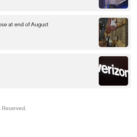
lose at end of August
s Reserved.