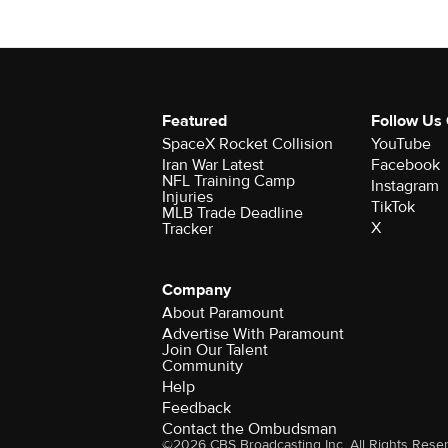
Featured
Follow Us
SpaceX Rocket Collision
YouTube
Iran War Latest
Facebook
NFL Training Camp
Instagram
Injuries
TikTok
MLB Trade Deadline
X
Tracker
Company
About Paramount
Advertise With Paramount
Join Our Talent
Community
Help
Feedback
Contact the Ombudsman
©2026 CBS Broadcasting Inc. All Rights Rese