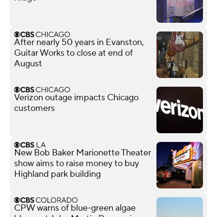
After nearly 50 years in Evanston,
Guitar Works to close at end of
August
Verizon outage impacts Chicago
customers
New Bob Baker Marionette Theater
show aims to raise money to buy
Highland park building
CPW warns of blue-green algae