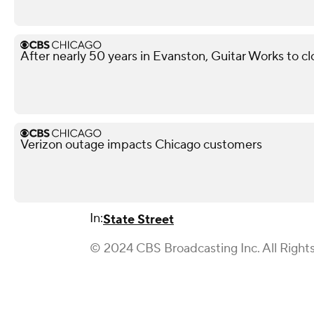
After nearly 50 years in Evanston, Guitar Works to c
Verizon outage impacts Chicago customers
In:
State Street
© 2024 CBS Broadcasting Inc. All Right