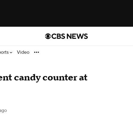
ports
Video
nt candy counter at
ago