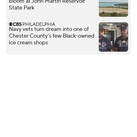
bloom at John Martin Reservoir
State Park
Navy vets turn dream into one of
Chester County's few Black-owned
ice cream shops