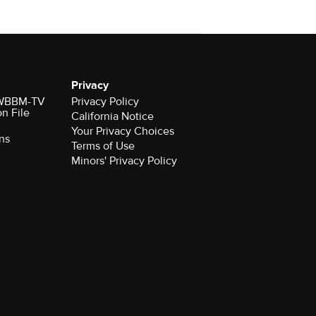
Privacy
r WBBM-TV
Privacy Policy
on File
California Notice
Your Privacy Choices
ns
Terms of Use
Minors' Privacy Policy