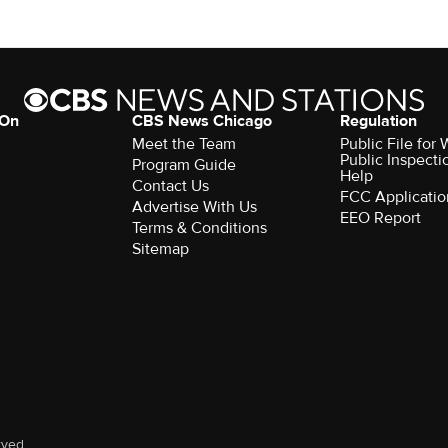
 On
CBS News Chicago
Regulation
Meet the Team
Public File fo
Public Inspecti
Program Guide
Help
Contact Us
FCC Applicatio
Advertise With Us
EEO Report
Terms & Conditions
Sitemap
rved.