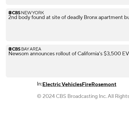
2nd body found at site of deadly Bronx apartment bu
Newsom announces rollout of California's $3,500 EV 
In:
Electric Vehicles
Fire
Rosemont
© 2024 CBS Broadcasting Inc. All Right