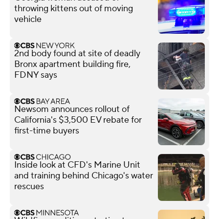
throwing kittens out of moving
vehicle
2nd body found at site of deadly
Bronx apartment building fire,
FDNY says
Newsom announces rollout of
California's $3,500 EV rebate for
first-time buyers
Inside look at CFD's Marine Unit
and training behind Chicago's water
rescues