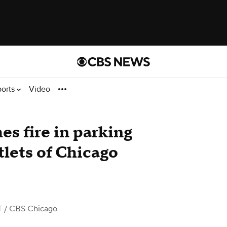
ports
Video
es fire in parking
tlets of Chicago
T
/ CBS Chicago