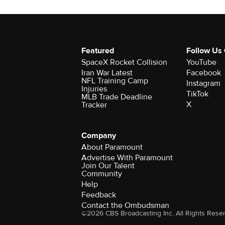
Featured
Follow Us
SpaceX Rocket Collision
YouTube
Iran War Latest
Facebook
NFL Training Camp
Instagram
Injuries
TikTok
MLB Trade Deadline
X
Tracker
Company
About Paramount
Advertise With Paramount
Join Our Talent
Community
Help
Feedback
Contact the Ombudsman
©2026 CBS Broadcasting Inc. All Rights Rese