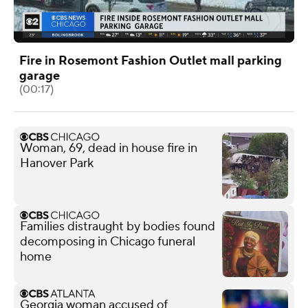
Fire in Rosemont Fashion Outlet mall parking
garage
(00:17)
Woman, 69, dead in house fire in
Hanover Park
Families distraught by bodies found
decomposing in Chicago funeral
home
Georgia woman accused of