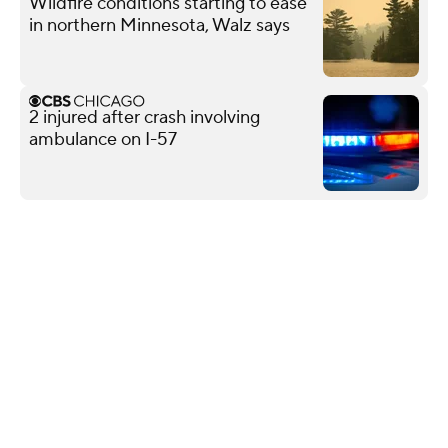
Wildfire conditions starting to ease
in northern Minnesota, Walz says
2 injured after crash involving
ambulance on I-57