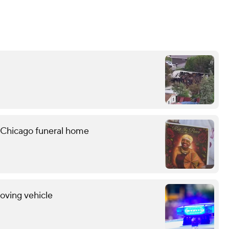
 Chicago funeral home
oving vehicle