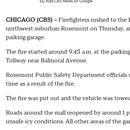
Add CBS News on Google
CHICAGO (CBS) --
Firefighters rushed to the 
northwest suburban Rosemont on Thursday, after
parking garage.
The fire started around 9:45 a.m. at the parking
Tollway near Balmoral Avenue.
Rosemont Public Safety Department officials sa
time as a result of the fire.
The fire was put out and the vehicle was towe
Roads around the mall reopened by around 1 p.m
unsafe icy conditions. All other areas of the g