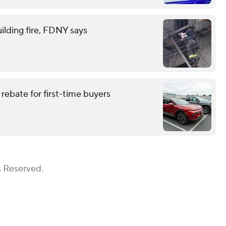
ilding fire, FDNY says
rebate for first-time buyers
s Reserved.