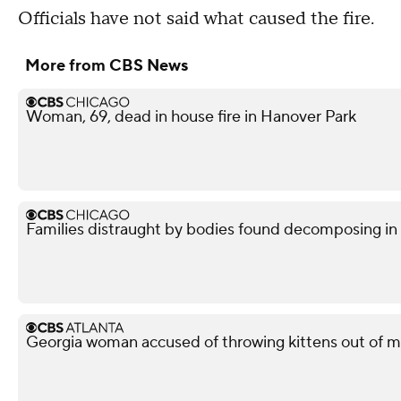
Officials have not said what caused the fire.
More from CBS News
Woman, 69, dead in house fire in Hanover Park
Families distraught by bodies found decomposing in
Georgia woman accused of throwing kittens out of m