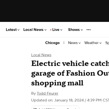
Latest
Local News
Live
Shows
|
News
Weather
S
Chicago
Local News
Electric vehicle catch
garage of Fashion Ou
shopping mall
By
Todd Feurer
Updated on: January 18, 2024 / 4:39 PM CS