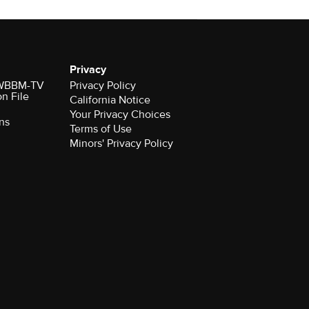
Privacy
r WBBM-TV
Privacy Policy
on File
California Notice
Your Privacy Choices
ns
Terms of Use
Minors' Privacy Policy