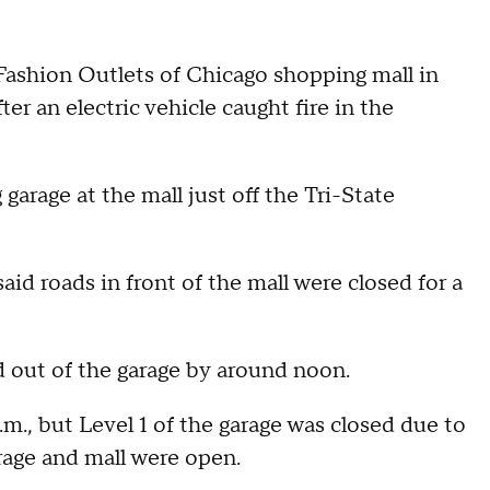
Fashion Outlets of Chicago shopping mall in
 an electric vehicle caught fire in the
 garage at the mall just off the Tri-State
id roads in front of the mall were closed for a
d out of the garage by around noon.
., but Level 1 of the garage was closed due to
arage and mall were open.