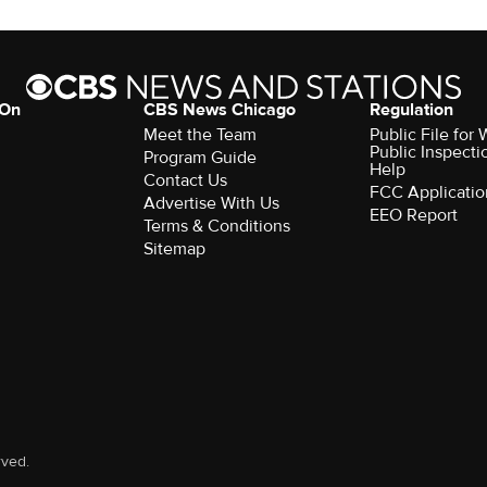
 On
CBS News Chicago
Regulation
Meet the Team
Public File fo
Public Inspecti
Program Guide
Help
Contact Us
FCC Applicatio
Advertise With Us
EEO Report
Terms & Conditions
Sitemap
rved.