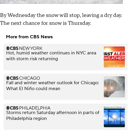
By Wednesday the snow will stop, leaving a dry day.
The next chance for snow is Thursday.
More from CBS News
Hot, humid weather continues in NYC area
with storm risk returning
Fall and winter weather outlook for Chicago:
What El Niño could mean
Storms return Saturday afternoon in parts of
Philadelphia region