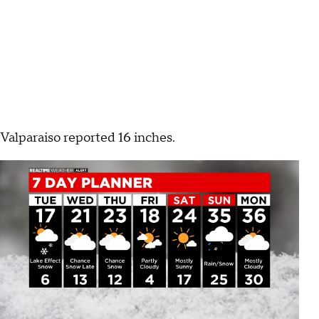
Valparaiso reported 16 inches.