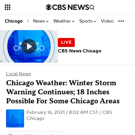
News
Weather
Sports
Video
Chicago
|
CBS News Chicago
Local News
Chicago Weather: Winter Storm
Warning Continues; 18 Inches
Possible For Some Chicago Areas
February 16, 2021 / 8:02 AM CST
/ CBS
Chicago