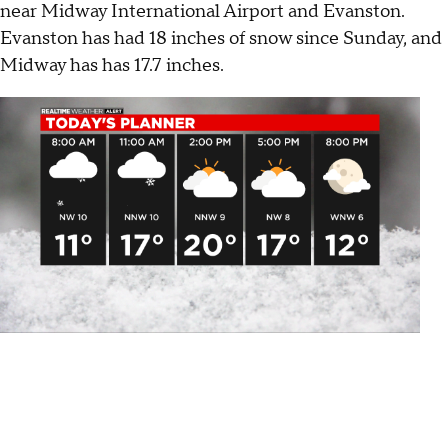
near Midway International Airport and Evanston.
Evanston has had 18 inches of snow since Sunday, and
Midway has has 17.7 inches.