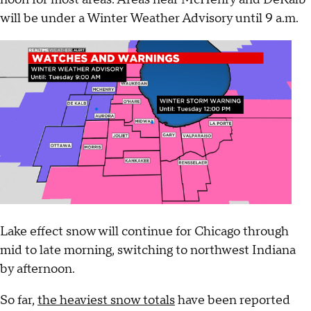
will be under a Winter Weather Advisory until 9 a.m.
Lake effect snow will continue for Chicago through
mid to late morning, switching to northwest Indiana
by afternoon.
So far,
the heaviest snow totals
have been reported