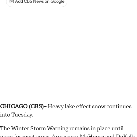
Add CBS News on Google
CHICAGO (CBS)--
Heavy lake effect snow continues
into Tuesday.
The Winter Storm Warning remains in place until
noon for most areas. Areas near McHenry and DeKalb