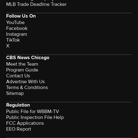
MLB Trade Deadline Tracker
Follow Us On
YouTube
Facebook
Instagram
TikTok
X
CBS News Chicago
Meet the Team
Program Guide
Contact Us
Advertise With Us
Terms & Conditions
Sitemap
Regulation
Public File for WBBM-TV
Public Inspection File Help
FCC Applications
EEO Report