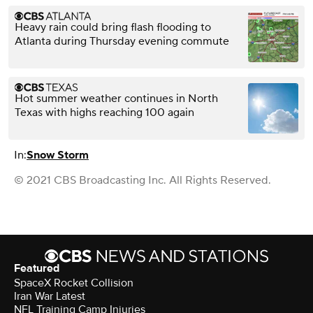
Heavy rain could bring flash flooding to
Atlanta during Thursday evening commute
Hot summer weather continues in North
Texas with highs reaching 100 again
In:
Snow Storm
© 2021 CBS Broadcasting Inc. All Rights Reserved.
Featured
SpaceX Rocket Collision
Iran War Latest
NFL Training Camp Injuries