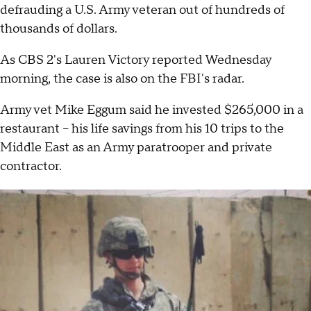
defrauding a U.S. Army veteran out of hundreds of
thousands of dollars.
As CBS 2's Lauren Victory reported Wednesday
morning, the case is also on the FBI's radar.
Army vet Mike Eggum said he invested $265,000 in a
restaurant – his life savings from his 10 trips to the
Middle East as an Army paratrooper and private
contractor.