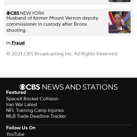
Husband of former Mount Vernon deputy
commissioner in custody after Bronx
shooting
In:
Fraud
© 2021 CBS Broadcasting Inc. All Rights Reserved.
Featured
SpaceX Rocket Collision
Iran War Latest
NFL Training Camp Injuries
MLB Trade Deadline Tracker
Follow Us On
YouTube