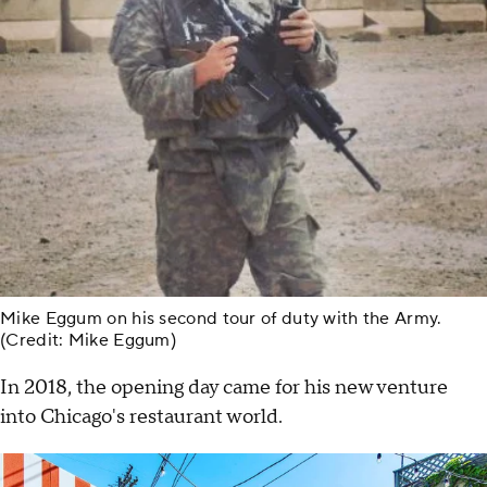
Mike Eggum on his second tour of duty with the Army.
(Credit: Mike Eggum)
In 2018, the opening day came for his new venture
into Chicago's restaurant world.