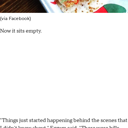
(via Facebook)
Now it sits empty.
"Things just started happening behind the scenes that