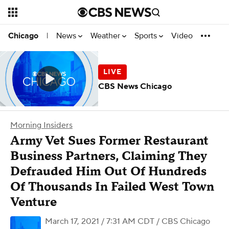
News
Weather
Sports
Video
Chicago
|
CBS News Chicago
Morning Insiders
Army Vet Sues Former Restaurant
Business Partners, Claiming They
Defrauded Him Out Of Hundreds
Of Thousands In Failed West Town
Venture
March 17, 2021 / 7:31 AM CDT
/ CBS Chicago