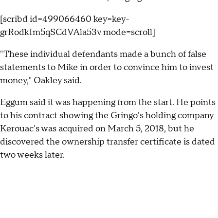
[scribd id=499066460 key=key-
grRodkIm5qSCdVAla53v mode=scroll]
"These individual defendants made a bunch of false
statements to Mike in order to convince him to invest
money," Oakley said.
Eggum said it was happening from the start. He points
to his contract showing the Gringo's holding company
Kerouac's was acquired on March 5, 2018, but he
discovered the ownership transfer certificate is dated
two weeks later.