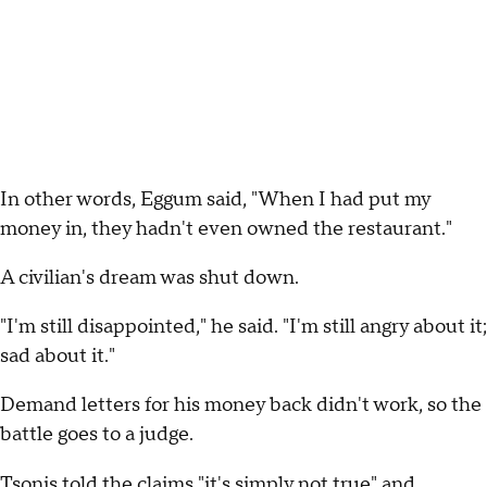
In other words, Eggum said, "When I had put my
money in, they hadn't even owned the restaurant."
A civilian's dream was shut down.
"I'm still disappointed," he said. "I'm still angry about it;
sad about it."
Demand letters for his money back didn't work, so the
battle goes to a judge.
Tsonis told the claims "it's simply not true" and