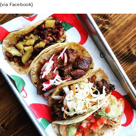
(via Facebook)