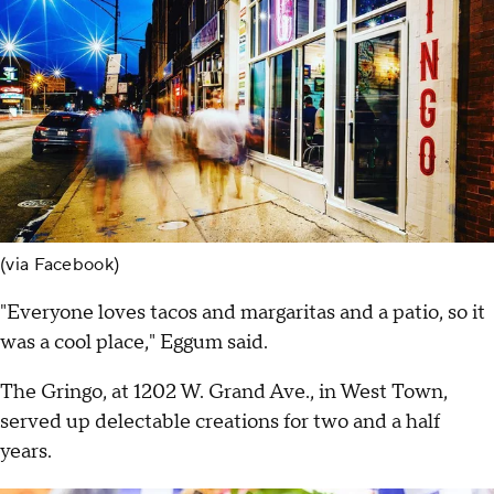
(via Facebook)
"Everyone loves tacos and margaritas and a patio, so it
was a cool place," Eggum said.
The Gringo, at 1202 W. Grand Ave., in West Town,
served up delectable creations for two and a half
years.