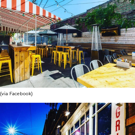
(via Facebook)