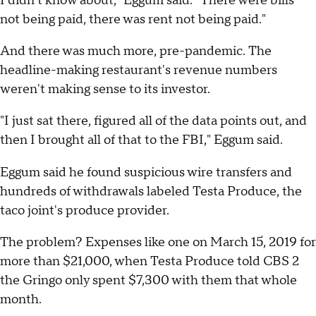
I didn't know about," Eggum said. "There were bills
not being paid, there was rent not being paid."
And there was much more, pre-pandemic. The
headline-making restaurant's revenue numbers
weren't making sense to its investor.
"I just sat there, figured all of the data points out, and
then I brought all of that to the FBI," Eggum said.
Eggum said he found suspicious wire transfers and
hundreds of withdrawals labeled Testa Produce, the
taco joint's produce provider.
The problem? Expenses like one on March 15, 2019 for
more than $21,000, when Testa Produce told CBS 2
the Gringo only spent $7,300 with them that whole
month.