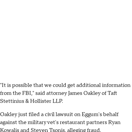
"It is possible that we could get additional information
from the FBI," said attorney James Oakley of Taft
Stettinius & Hollister LLP.
Oakley just filed a civil lawsuit on Eggum's behalf
against the military vet's restaurant partners Ryan
Kowalis and Steven Tsonis, alleging fraud.