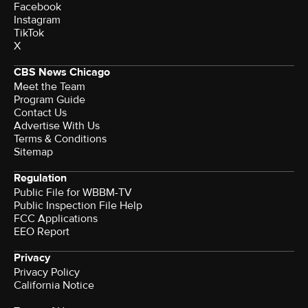
Facebook
Instagram
TikTok
X
CBS News Chicago
Meet the Team
Program Guide
Contact Us
Advertise With Us
Terms & Conditions
Sitemap
Regulation
Public File for WBBM-TV
Public Inspection File Help
FCC Applications
EEO Report
Privacy
Privacy Policy
California Notice