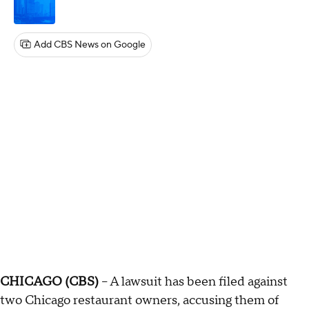
Add CBS News on Google
CHICAGO (CBS)
-- A lawsuit has been filed against
two Chicago restaurant owners, accusing them of