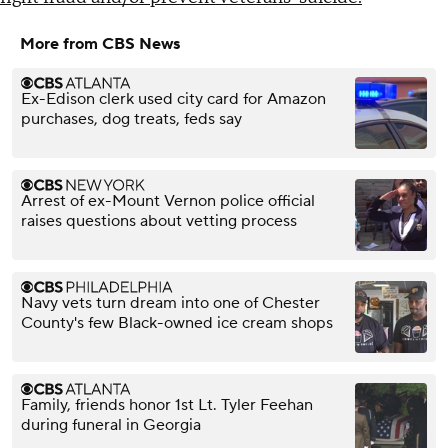
More from CBS News
Ex-Edison clerk used city card for Amazon
purchases, dog treats, feds say
Arrest of ex-Mount Vernon police official
raises questions about vetting process
Navy vets turn dream into one of Chester
County's few Black-owned ice cream shops
Family, friends honor 1st Lt. Tyler Feehan
during funeral in Georgia