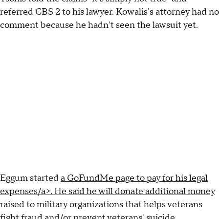
referred CBS 2 to his lawyer. Kowalis's attorney had no
comment because he hadn't seen the lawsuit yet.
Eggum started
a GoFundMe page to pay for his legal
expenses/a>. He said he will donate additional money
raised to military organizations that helps veterans
fight fraud and/or prevent veterans' suicide.