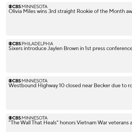
Olivia Miles wins 3rd straight Rookie of the Month a
Sixers introduce Jaylen Brown in 1st press conferenc
Westbound Highway 10 closed near Becker due to ro
"The Wall That Heals" honors Vietnam War veterans 