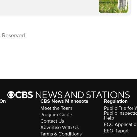
s Reserved.
 On
CBS News Minnesota
Regulation
Meet the Team
Public File fo
Public Inspecti
Program Guide
Help
Contact Us
FCC Applicatio
Advertise With Us
EEO Report
Terms & Conditions