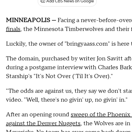
Add CBS News on Google
MINNEAPOLIS —
Facing a never-before-over
finals
, the Minnesota Timberwolves and their f
Luckily, the owner of "bringyaass.com" is here t
The domain, purchased by writer Jon Savitt af
during a postgame interview with Charles Barkl
Starship's "It's Not Over ('Til It's Over)."
"The odds are against us, they say we don't st
video. "Well, there's no givin' up, no givin' in."
After an opening round
sweep of the Phoenix
against the Denver Nuggets
, the Wolves are i