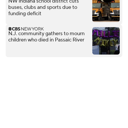
NW Indiana school district cuts
buses, clubs and sports due to
funding deficit
N.J. community gathers to mourn
children who died in Passaic River