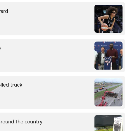
ward
e
lled truck
around the country