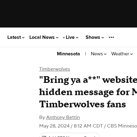
Latest
Local News
Live
Shows
|
News
Weather
Minnesota
Timberwolves
"Bring ya a**" websit
hidden message for 
Timberwolves fans
By
Anthony Bettin
May 28, 2024 / 8:12 AM CDT
/ CBS Minneso