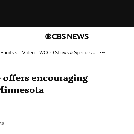
Sports
Video
WCCO Shows & Specials
e offers encouraging
Minnesota
ta