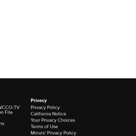
Privacy
r WCCO-TV
Privacy Policy
on File
California Notice
Your Privacy Choices
ns
Terms of Use
Minors' Privacy Policy