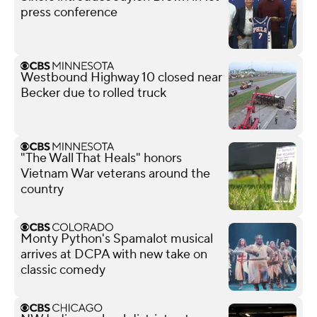
press conference
Westbound Highway 10 closed near
Becker due to rolled truck
"The Wall That Heals" honors
Vietnam War veterans around the
country
Monty Python's Spamalot musical
arrives at DCPA with new take on
classic comedy