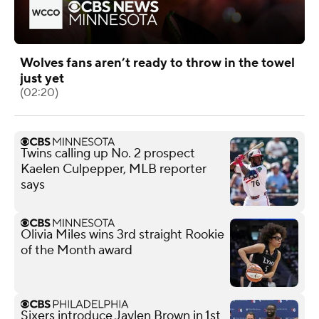
Wolves fans aren’t ready to throw in the towel
just yet
(02:20)
Twins calling up No. 2 prospect
Kaelen Culpepper, MLB reporter
says
Olivia Miles wins 3rd straight Rookie
of the Month award
Sixers introduce Jaylen Brown in 1st