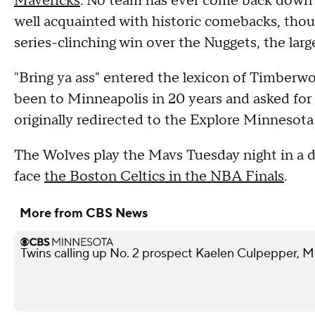
Mavericks
. No team has ever come back down 3
well acquainted with historic comebacks, thou
series-clinching win over the Nuggets, the larg
"Bring ya ass" entered the lexicon of Timberw
been to Minneapolis in 20 years and asked fo
originally redirected to the Explore Minnesota
The Wolves play the Mavs Tuesday night in a d
face
the Boston Celtics in the NBA Finals
.
More from CBS News
Twins calling up No. 2 prospect Kaelen Culpepper, M