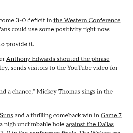
come 3-0 deficit in
the Western Conference
ans could use some positivity right now.
o provide it.
ter
Anthony Edwards shouted the phrase
ey, sends visitors to the YouTube video for
and a chance," Mickey Thomas sings in the
 Suns
and a thrilling comeback win in
Game 7
n a nigh unclimbable hole
against the Dallas