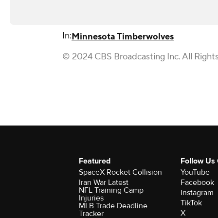
In:
Minnesota Timberwolves
© 2024 CBS Broadcasting Inc. All Right
Featured
Follow Us
SpaceX Rocket Collision
YouTube
Iran War Latest
Facebook
NFL Training Camp
Instagram
Injuries
TikTok
MLB Trade Deadline
X
Tracker