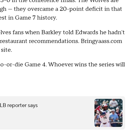
-0 in the conference finals. The Wolves are
gh — they overcame a 20-point deficit in that
est in Game 7 history.
olves fans when Barkley told Edwards he hadn't
r restaurant recommendations. Bringyaass.com
 site.
o-or-die Game 4. Whoever wins the series will
LB reporter says