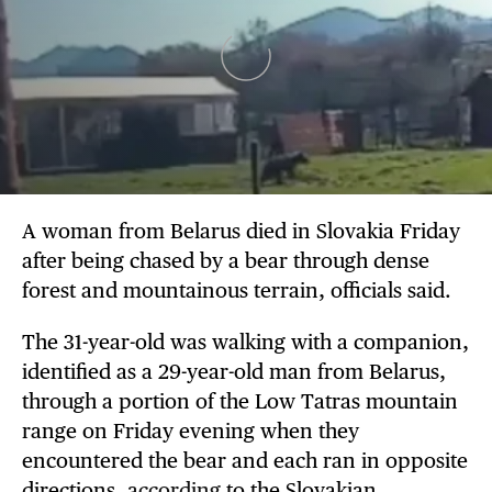
A woman from Belarus died in Slovakia Friday
after being chased by a bear through dense
forest and mountainous terrain, officials said.
The 31-year-old was walking with a companion,
identified as a 29-year-old man from Belarus,
through a portion of the Low Tatras mountain
range on Friday evening when they
encountered the bear and each ran in opposite
directions,
according
to the Slovakian