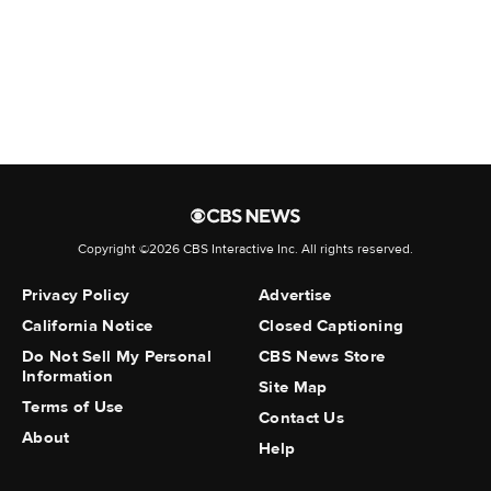
war"
Job cuts plunge to a 2-year low
despite AI fears, economic
shocks
FBI not conducting civil rights
probe into ICE shooting in
Copyright ©2026 CBS Interactive Inc. All rights reserved.
Maine, sources say
Privacy Policy
Advertise
Go deeper with The Free Press
California Notice
Closed Captioning
Do Not Sell My Personal
CBS News Store
Information
Ayaan Hirsi Ali: What the
Site Map
Montreal Shooter Believed
Terms of Use
Contact Us
About
Help