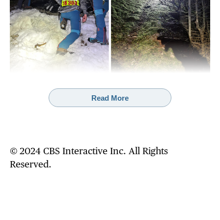
Read More
Rescue crews discovered a woman's body beneath a ravine in central
Slovakia on Friday. They believe she fell to her death while being
chased by a brown bear.
MOUNTAIN RESCUE SERVICE SLOVAKIA
A team of rescuers and their service dog
© 2024 CBS Interactive Inc. All Rights
searched the area for signs of the couple after
Reserved.
receiving an initial report describing their
encounter with the bear. The search involved
police officers, a brown bear response
specialist and members of an avalanche