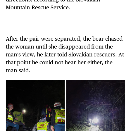
Mountain Rescue Service.
After the pair were separated, the bear chased
the woman until she disappeared from the
man's view, he later told Slovakian rescuers. At
that point he could not hear her either, the
man said.