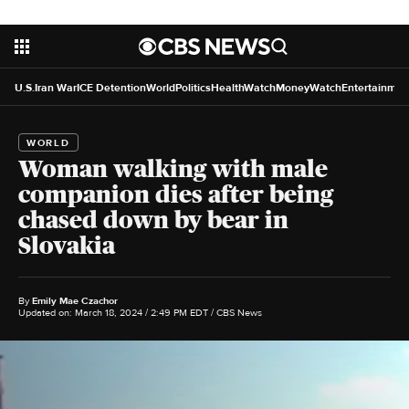
U.S.
Iran War
ICE Detention
World
Politics
HealthWatch
MoneyWatch
Entertainmen
WORLD
Woman walking with male
companion dies after being
chased down by bear in
Slovakia
By
Emily Mae Czachor
Updated on: March 18, 2024 / 2:49 PM EDT
/ CBS News