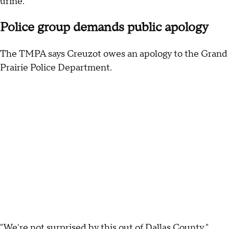
urine."
Police group demands public apology
The TMPA says Creuzot owes an apology to the Grand
Prairie Police Department.
"We're not surprised by this out of Dallas County,"