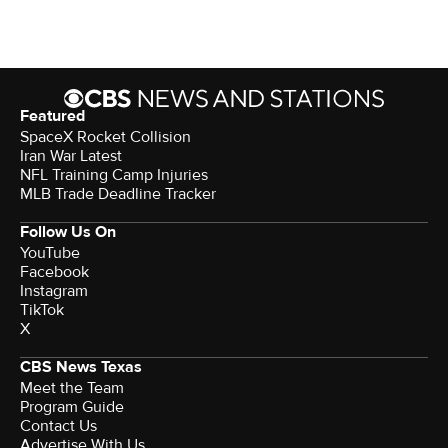
Featured
SpaceX Rocket Collision
Iran War Latest
NFL Training Camp Injuries
MLB Trade Deadline Tracker
Follow Us On
YouTube
Facebook
Instagram
TikTok
X
CBS News Texas
Meet the Team
Program Guide
Contact Us
Advertise With Us