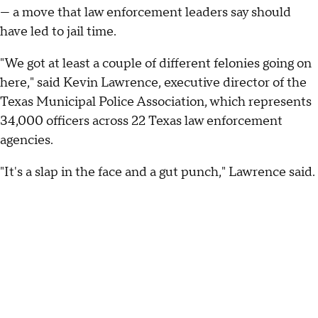
— a move that law enforcement leaders say should
have led to jail time.
"We got at least a couple of different felonies going on
here," said Kevin Lawrence, executive director of the
Texas Municipal Police Association, which represents
34,000 officers across 22 Texas law enforcement
agencies.
"It's a slap in the face and a gut punch," Lawrence said.