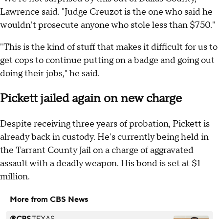
Lawrence said. "Judge Creuzot is the one who said he
wouldn't prosecute anyone who stole less than $750."
"This is the kind of stuff that makes it difficult for us to
get cops to continue putting on a badge and going out
doing their jobs," he said.
Pickett jailed again on new charge
Despite receiving three years of probation, Pickett is
already back in custody. He's currently being held in
the Tarrant County Jail on a charge of aggravated
assault with a deadly weapon. His bond is set at $1
million.
More from CBS News