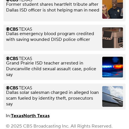
Former student shares heartfelt tribute after
Dallas ISD officer is shot helping man in need
Dallas emergency blood program credited
with saving wounded DISD police officer
Grand Prairie ISD teacher arrested in
Duncanville child sexual assault case, police
say
Dallas solar salesman charged in alleged loan
scam fueled by identity theft, prosecutors
say
In:
Texas
North Texas
© 2025 CBS Broadcasting Inc. All Rights Reserved.