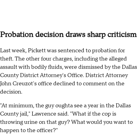
Probation decision draws sharp criticism
Last week, Pickett was sentenced to probation for
theft. The other four charges, including the alleged
assault with bodily fluids, were dismissed by the Dallas
County District Attorney's Office. District Attorney
John Creuzot's office declined to comment on the
decision.
"At minimum, the guy oughta see a year in the Dallas
County jail," Lawrence said. "What if the cop is
throwing urine on that guy? What would you want to
happen to the officer?"