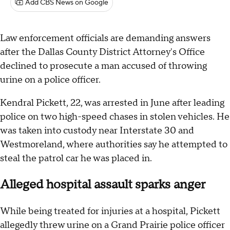
Add CBS News on Google
Law enforcement officials are demanding answers
after the Dallas County District Attorney's Office
declined to prosecute a man accused of throwing
urine on a police officer.
Kendral Pickett, 22, was arrested in June after leading
police on two high-speed chases in stolen vehicles. He
was taken into custody near Interstate 30 and
Westmoreland, where authorities say he attempted to
steal the patrol car he was placed in.
Alleged hospital assault sparks anger
While being treated for injuries at a hospital, Pickett
allegedly threw urine on a Grand Prairie police officer