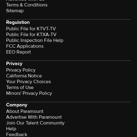
Terms & Conditions
Sitemap
Regulation
Public File for KTVT-TV
Public File for KTXA-TV
Public Inspection File Help
FCC Applications
EEO Report
Privacy
Privacy Policy
California Notice
Your Privacy Choices
Terms of Use
Minors' Privacy Policy
Company
About Paramount
Advertise With Paramount
Join Our Talent Community
Help
Feedback