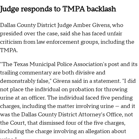
Judge responds to TMPA backlash
Dallas County District Judge Amber Givens, who
presided over the case, said she has faced unfair
criticism from law enforcement groups, including the
TMPA.
"The Texas Municipal Police Association's post and its
trailing commentary are both divisive and
demonstrably false," Givens said in a statement. "I did
not place the individual on probation for throwing
urine at an officer. The individual faced five pending
charges, including the matter involving urine — and it
was the Dallas County District Attorney's Office, not
the Court, that dismissed four of the five charges,
including the charge involving an allegation about