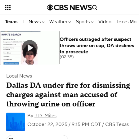
News
Weather
Sports
Video
Texas Mon
Texas
|
Officers outraged after suspect
throws urine on cop; DA declines
to prosecute
(02:35)
Local News
Dallas DA under fire for dismissing
charges against man accused of
throwing urine on officer
By
J.D. Miles
October 22, 2025 / 9:15 PM CDT
/ CBS Texas