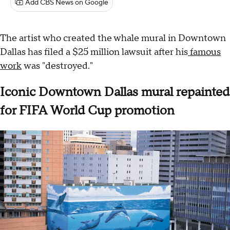
Add CBS News on Google
The artist who created the whale mural in Downtown
Dallas has filed a $25 million lawsuit after his
famous
work
was "destroyed."
Iconic Downtown Dallas mural repainted
for FIFA World Cup promotion