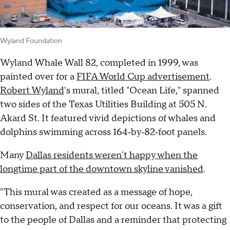
Wyland Foundation
Wyland Whale Wall 82, completed in 1999, was
painted over for a
FIFA World Cup advertisement
.
Robert Wyland
's mural, titled "Ocean Life," spanned
two sides of the Texas Utilities Building at 505 N.
Akard St. It featured vivid depictions of whales and
dolphins swimming across 164‑by‑82‑foot panels.
Many
Dallas residents weren't happy when the
longtime part of the downtown skyline vanished
.
"This mural was created as a message of hope,
conservation, and respect for our oceans. It was a gift
to the people of Dallas and a reminder that protecting