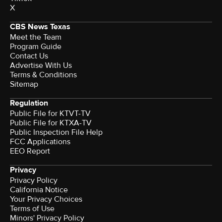
X
CBS News Texas
Meet the Team
Program Guide
Contact Us
Advertise With Us
Terms & Conditions
Sitemap
Regulation
Public File for KTVT-TV
Public File for KTXA-TV
Public Inspection File Help
FCC Applications
EEO Report
Privacy
Privacy Policy
California Notice
Your Privacy Choices
Terms of Use
Minors' Privacy Policy