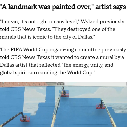
"A landmark was painted over," artist says
"I mean, it's not right on any level," Wyland previously
told CBS News Texas. "They destroyed one of the
murals that is iconic to the city of Dallas."
The FIFA World Cup organizing committee previously
told CBS News Texas it wanted to create a mural by a
Dallas artist that reflected "the energy, unity, and
global spirit surrounding the World Cup."