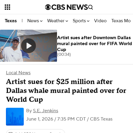
News
Weather
Sports
Video
Texas Mon
Texas
|
Artist sues after Downtown Dallas
mural painted over for FIFA World
Cup
(00:34)
Local News
Artist sues for $25 million after
Dallas whale mural painted over for
World Cup
By
S.E. Jenkins
June 1, 2026 / 7:35 PM CDT
/ CBS Texas