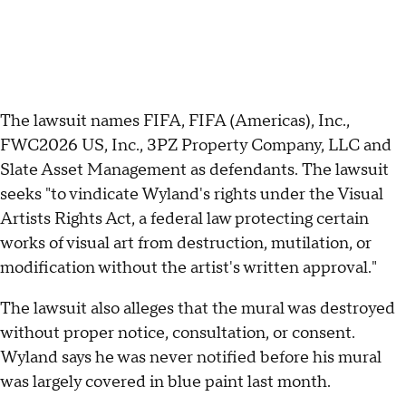
The lawsuit names FIFA, FIFA (Americas), Inc.,
FWC2026 US, Inc., 3PZ Property Company, LLC and
Slate Asset Management as defendants. The lawsuit
seeks "to vindicate Wyland's rights under the Visual
Artists Rights Act, a federal law protecting certain
works of visual art from destruction, mutilation, or
modification without the artist's written approval."
The lawsuit also alleges that the mural was destroyed
without proper notice, consultation, or consent.
Wyland says he was never notified before his mural
was largely covered in blue paint last month.