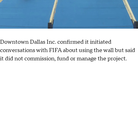
Downtown Dallas Inc. confirmed it initiated
conversations with FIFA about using the wall but said
it did not commission, fund or manage the project.