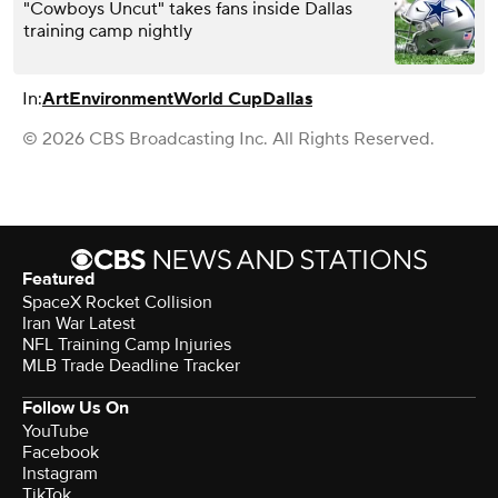
"Cowboys Uncut" takes fans inside Dallas
training camp nightly
In:
Art
Environment
World Cup
Dallas
© 2026 CBS Broadcasting Inc. All Rights Reserved.
Featured
SpaceX Rocket Collision
Iran War Latest
NFL Training Camp Injuries
MLB Trade Deadline Tracker
Follow Us On
YouTube
Facebook
Instagram
TikTok