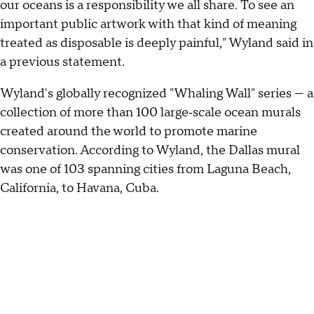
our oceans is a responsibility we all share. To see an
important public artwork with that kind of meaning
treated as disposable is deeply painful," Wyland said in
a previous statement.
Wyland's globally recognized "Whaling Wall" series — a
collection of more than 100 large‑scale ocean murals
created around the world to promote marine
conservation. According to Wyland, the Dallas mural
was one of 103 spanning cities from Laguna Beach,
California, to Havana, Cuba.