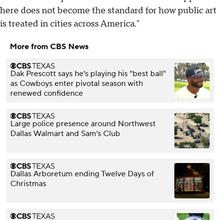
here does not become the standard for how public art
is treated in cities across America."
More from CBS News
Dak Prescott says he's playing his "best ball"
as Cowboys enter pivotal season with
renewed confidence
Large police presence around Northwest
Dallas Walmart and Sam's Club
Dallas Arboretum ending Twelve Days of
Christmas