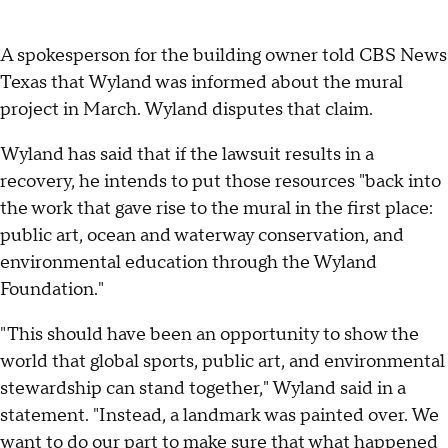
A spokesperson for the building owner told CBS News
Texas that Wyland was informed about the mural
project in March. Wyland disputes that claim.
Wyland has said that if the lawsuit results in a
recovery, he intends to put those resources "back into
the work that gave rise to the mural in the first place:
public art, ocean and waterway conservation, and
environmental education through the Wyland
Foundation."
"This should have been an opportunity to show the
world that global sports, public art, and environmental
stewardship can stand together," Wyland said in a
statement. "Instead, a landmark was painted over. We
want to do our part to make sure that what happened