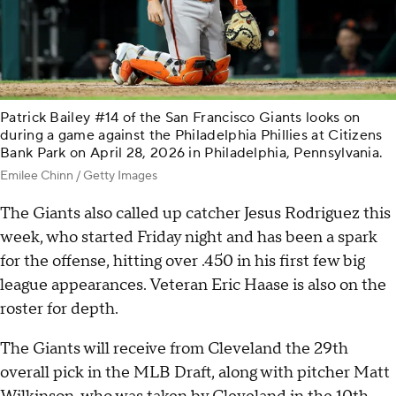
Patrick Bailey #14 of the San Francisco Giants looks on
during a game against the Philadelphia Phillies at Citizens
Bank Park on April 28, 2026 in Philadelphia, Pennsylvania.
Emilee Chinn / Getty Images
The Giants also called up catcher Jesus Rodriguez this
week, who started Friday night and has been a spark
for the offense, hitting over .450 in his first few big
league appearances. Veteran Eric Haase is also on the
roster for depth.
The Giants will receive from Cleveland the 29th
overall pick in the MLB Draft, along with pitcher Matt