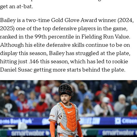
get an at-bat.
Bailey is a two-time Gold Glove Award winner (2024,
2025) one of the top defensive players in the game,
ranked in the 99th percentile in Fielding Run Value.
Although his elite defensive skills continue to be on
display this season, Bailey has struggled at the plate,
hitting just .146 this season, which has led to rookie
Daniel Susac getting more starts behind the plate.