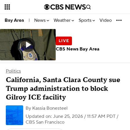
News
Weather
Sports
Video
Bay Area
|
CBS News Bay Area
Politics
California, Santa Clara County sue
Trump administration to block
Gilroy ICE facility
By
Kassia Bonesteel
Updated on: June 25, 2026 / 11:57 AM PDT
/
CBS San Francisco