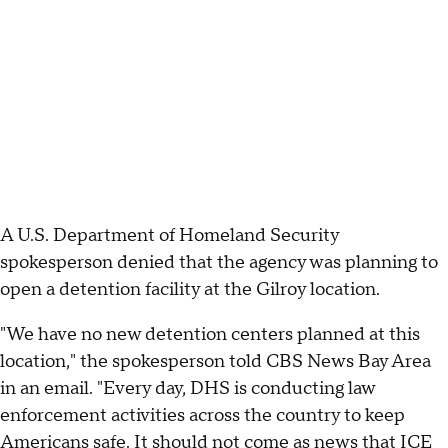
A U.S. Department of Homeland Security
spokesperson denied that the agency was planning to
open a detention facility at the Gilroy location.
"We have no new detention centers planned at this
location," the spokesperson told CBS News Bay Area
in an email. "Every day, DHS is conducting law
enforcement activities across the country to keep
Americans safe. It should not come as news that ICE