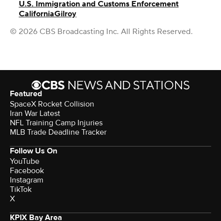
U.S. Immigration and Customs Enforcement
California
Gilroy
© 2026 CBS Broadcasting Inc. All Rights Reserved.
Featured
SpaceX Rocket Collision
Iran War Latest
NFL Training Camp Injuries
MLB Trade Deadline Tracker
Follow Us On
YouTube
Facebook
Instagram
TikTok
X
KPIX Bay Area