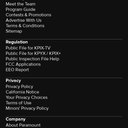
Meet the Team
Program Guide
Contests & Promotions
Advertise With Us
Terms & Conditions
Sitemap
Regulation
Public File for KPIX-TV
Public File for KPYX / KPIX+
Public Inspection File Help
FCC Applications
EEO Report
Privacy
Privacy Policy
California Notice
Your Privacy Choices
Terms of Use
Minors' Privacy Policy
Company
About Paramount