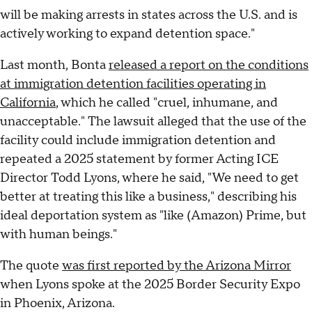
will be making arrests in states across the U.S. and is
actively working to expand detention space."
Last month, Bonta
released a report on the conditions
at immigration detention facilities operating in
California
, which he called "cruel, inhumane, and
unacceptable." The lawsuit alleged that the use of the
facility could include immigration detention and
repeated a 2025 statement by former Acting ICE
Director Todd Lyons, where he said, "We need to get
better at treating this like a business," describing his
ideal deportation system as "like (Amazon) Prime, but
with human beings."
The quote
was first reported by the Arizona Mirror
when Lyons spoke at the 2025 Border Security Expo
in Phoenix, Arizona.