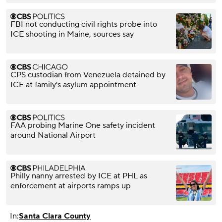
FBI not conducting civil rights probe into
ICE shooting in Maine, sources say
CPS custodian from Venezuela detained by
ICE at family's asylum appointment
FAA probing Marine One safety incident
around National Airport
Philly nanny arrested by ICE at PHL as
enforcement at airports ramps up
In:
Santa Clara County