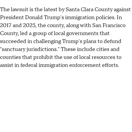
The lawsuit is the latest by Santa Clara County against
President Donald Trump's immigration policies. In
2017 and 2025, the county, along with San Francisco
County, led a group of local governments that
succeeded in challenging Trump's plans to defund
"sanctuary jurisdictions." These include cities and
counties that prohibit the use of local resources to
assist in federal immigration enforcement efforts.