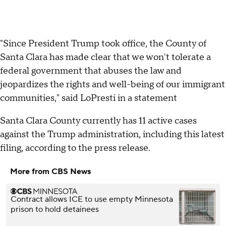
"Since President Trump took office, the County of
Santa Clara has made clear that we won't tolerate a
federal government that abuses the law and
jeopardizes the rights and well-being of our immigrant
communities," said LoPresti in a statement
Santa Clara County currently has 11 active cases
against the Trump administration, including this latest
filing, according to the press release.
More from CBS News
Contract allows ICE to use empty Minnesota
prison to hold detainees