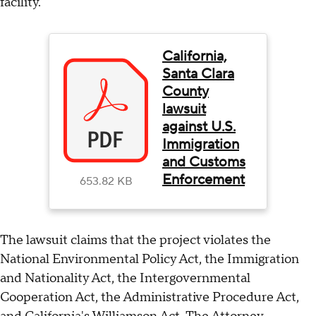
facility.
California,
Santa Clara
County
lawsuit
against U.S.
Immigration
and Customs
Enforcement
653.82 KB
The lawsuit claims that the project violates the
National Environmental Policy Act, the Immigration
and Nationality Act, the Intergovernmental
Cooperation Act, the Administrative Procedure Act,