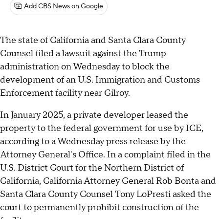
Add CBS News on Google
The state of California and Santa Clara County
Counsel filed a lawsuit against the Trump
administration on Wednesday to block the
development of an U.S. Immigration and Customs
Enforcement facility near Gilroy.
In January 2025, a private developer leased the
property to the federal government for use by ICE,
according to a Wednesday press release by the
Attorney General's Office. In a complaint filed in the
U.S. District Court for the Northern District of
California, California Attorney General Rob Bonta and
Santa Clara County Counsel Tony LoPresti asked the
court to permanently prohibit construction of the