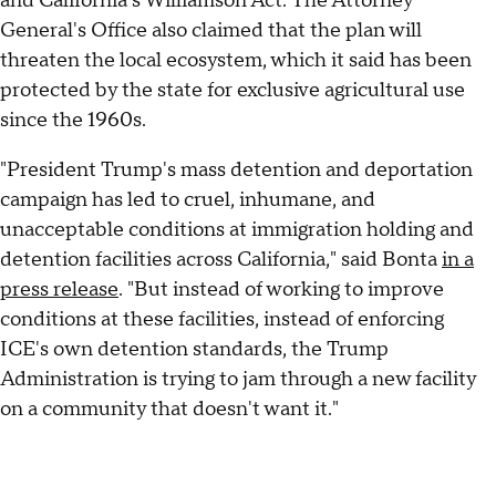
and California's Williamson Act. The Attorney
General's Office also claimed that the plan will
threaten the local ecosystem, which it said has been
protected by the state for exclusive agricultural use
since the 1960s.
"President Trump's mass detention and deportation
campaign has led to cruel, inhumane, and
unacceptable conditions at immigration holding and
detention facilities across California," said Bonta
in a
press release
. "But instead of working to improve
conditions at these facilities, instead of enforcing
ICE's own detention standards, the Trump
Administration is trying to jam through a new facility
on a community that doesn't want it."