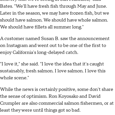
Bates. "We'll have fresh fish through May and June.
Later in the season, we may have frozen fish, but we
should have salmon. We should have whole salmon.
We should have fillets all summer long."
A customer named Susan B. saw the announcement
on Instagram and went out to be one of the first to
enjoy California's long-delayed catch.
"I love it," she said. "I love the idea that it's caught
sustainably, fresh salmon. I love salmon. I love this
whole scene."
While the news is certainly positive, some don't share
the sense of optimism. Ron Koyosako and David
Crumpler are also commercial salmon fishermen, or at
least they were until things got so bad.