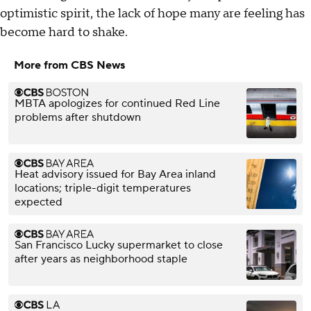
optimistic spirit, the lack of hope many are feeling has
become hard to shake.
More from CBS News
MBTA apologizes for continued Red Line
problems after shutdown
Heat advisory issued for Bay Area inland
locations; triple-digit temperatures
expected
San Francisco Lucky supermarket to close
after years as neighborhood staple