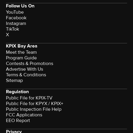
Follow Us On
YouTube
Facebook
Instagram
TikTok
X
KPIX Bay Area
Meet the Team
Program Guide
Contests & Promotions
Advertise With Us
Terms & Conditions
Sitemap
Regulation
Public File for KPIX-TV
Public File for KPYX / KPIX+
Public Inspection File Help
FCC Applications
EEO Report
Privacy