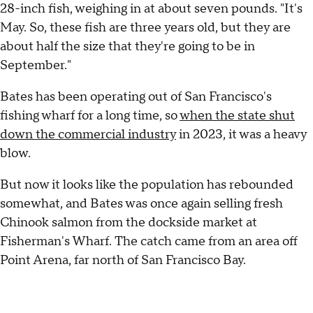
28-inch fish, weighing in at about seven pounds. "It's
May. So, these fish are three years old, but they are
about half the size that they're going to be in
September."
Bates has been operating out of San Francisco's
fishing wharf for a long time, so
when the state shut
down the commercial industry
in 2023, it was a heavy
blow.
But now it looks like the population has rebounded
somewhat, and Bates was once again selling fresh
Chinook salmon from the dockside market at
Fisherman's Wharf. The catch came from an area off
Point Arena, far north of San Francisco Bay.