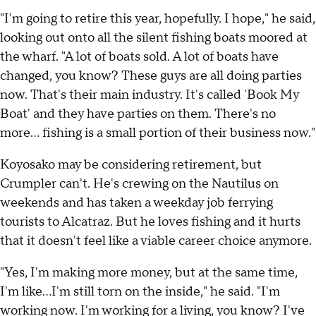
"I'm going to retire this year, hopefully. I hope," he said,
looking out onto all the silent fishing boats moored at
the wharf. "A lot of boats sold. A lot of boats have
changed, you know? These guys are all doing parties
now. That's their main industry. It's called 'Book My
Boat' and they have parties on them. There's no
more... fishing is a small portion of their business now."
Koyosako may be considering retirement, but
Crumpler can't. He's crewing on the Nautilus on
weekends and has taken a weekday job ferrying
tourists to Alcatraz. But he loves fishing and it hurts
that it doesn't feel like a viable career choice anymore.
"Yes, I'm making more money, but at the same time,
I'm like...I'm still torn on the inside," he said. "I'm
working now. I'm working for a living, you know? I've