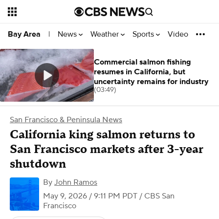
News
Weather
Sports
Video
Bay Area
|
Commercial salmon fishing
resumes in California, but
uncertainty remains for industry
(03:49)
San Francisco & Peninsula News
California king salmon returns to
San Francisco markets after 3-year
shutdown
By
John Ramos
May 9, 2026 / 9:11 PM PDT
/ CBS San
Francisco