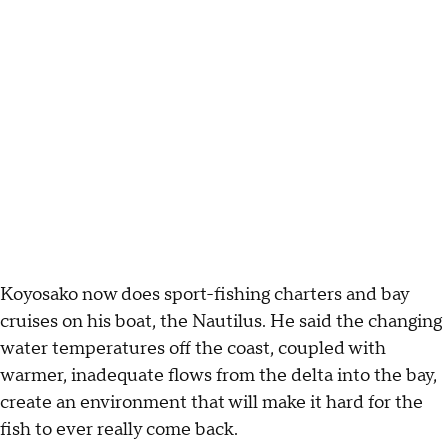
Koyosako now does sport-fishing charters and bay
cruises on his boat, the Nautilus. He said the changing
water temperatures off the coast, coupled with
warmer, inadequate flows from the delta into the bay,
create an environment that will make it hard for the
fish to ever really come back.