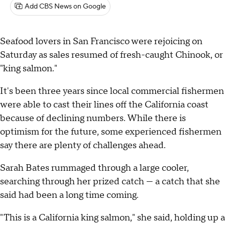
Add CBS News on Google
Seafood lovers in San Francisco were rejoicing on
Saturday as sales resumed of fresh-caught Chinook, or
"king salmon."
It's been three years since local commercial fishermen
were able to cast their lines off the California coast
because of declining numbers. While there is
optimism for the future, some experienced fishermen
say there are plenty of challenges ahead.
Sarah Bates rummaged through a large cooler,
searching through her prized catch — a catch that she
said had been a long time coming.
"This is a California king salmon," she said, holding up a