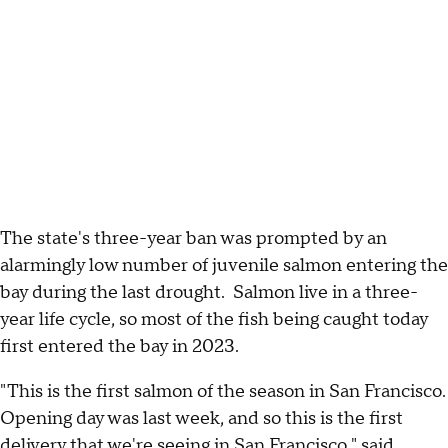
The state's three-year ban was prompted by an
alarmingly low number of juvenile salmon entering the
bay during the last drought. Salmon live in a three-
year life cycle, so most of the fish being caught today
first entered the bay in 2023.
"This is the first salmon of the season in San Francisco.
Opening day was last week, and so this is the first
delivery that we're seeing in San Francisco," said