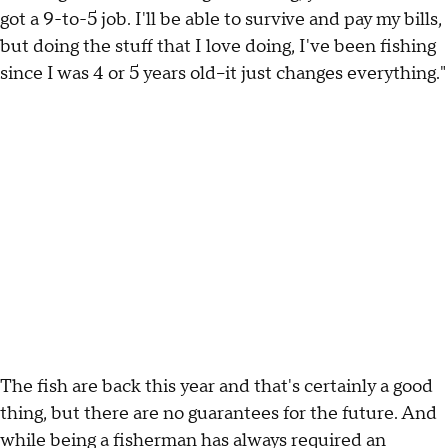
got a 9-to-5 job. I'll be able to survive and pay my bills,
but doing the stuff that I love doing, I've been fishing
since I was 4 or 5 years old--it just changes everything."
The fish are back this year and that's certainly a good
thing, but there are no guarantees for the future. And
while being a fisherman has always required an