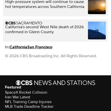
High-pressure system will continue to cause
hot temperatures across Southern California
California's second West Nile death of 2026
confirmed in Glenn County
In:
California
San Francisco
© 2026 CBS Broadcasting Inc. All Rights Reserved.
Featured
SpaceX Rocket Collision
Iran War Latest
NFL Training Camp Injuries
MLB Trade Deadline Tracker