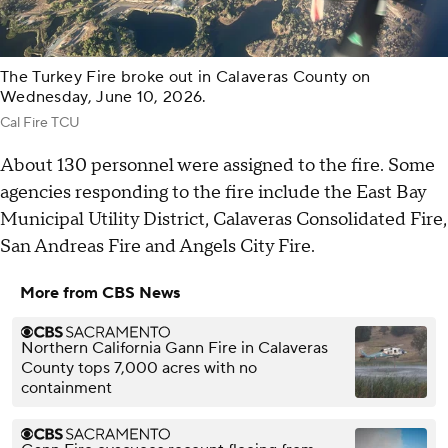
The Turkey Fire broke out in Calaveras County on
Wednesday, June 10, 2026.
Cal Fire TCU
About 130 personnel were assigned to the fire. Some
agencies responding to the fire include the East Bay
Municipal Utility District, Calaveras Consolidated Fire,
San Andreas Fire and Angels City Fire.
More from CBS News
Northern California Gann Fire in Calaveras
County tops 7,000 acres with no
containment