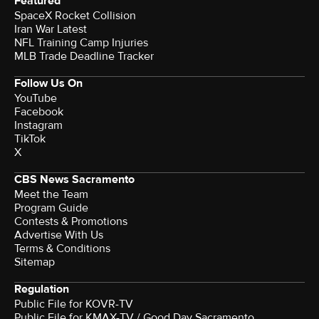
Featured
SpaceX Rocket Collision
Iran War Latest
NFL Training Camp Injuries
MLB Trade Deadline Tracker
Follow Us On
YouTube
Facebook
Instagram
TikTok
X
CBS News Sacramento
Meet the Team
Program Guide
Contests & Promotions
Advertise With Us
Terms & Conditions
Sitemap
Regulation
Public File for KOVR-TV
Public File for KMAX-TV / Good Day Sacramento