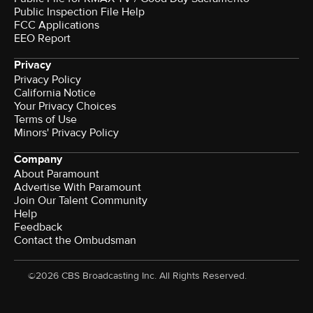
Public Inspection File Help
FCC Applications
EEO Report
Privacy
Privacy Policy
California Notice
Your Privacy Choices
Terms of Use
Minors' Privacy Policy
Company
About Paramount
Advertise With Paramount
Join Our Talent Community
Help
Feedback
Contact the Ombudsman
©2026 CBS Broadcasting Inc. All Rights Reserved.