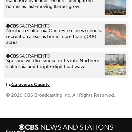
Gann Fire evacuees recount fleeing from
homes as fast-moving flames grow
Northern California Gann Fire closes schools,
recreation areas as burns more than 7,000
acres
Spokane wildfire smoke drifts into Northern
California amid triple-digit heat wave
In:
Calaveras County
© 2026 CBS Broadcasting Inc. All Rights Reserved.