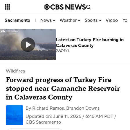
News
Weather
Sports
Video
You
Sacramento
|
Latest on Turkey Fire burning in
Calaveras County
(02:49)
Wildfires
Forward progress of Turkey Fire
stopped near Camanche Reservoir
in Calaveras County
By
Richard Ramos
,
Brandon Downs
Updated on: June 11, 2026 / 6:46 AM PDT
/
CBS Sacramento