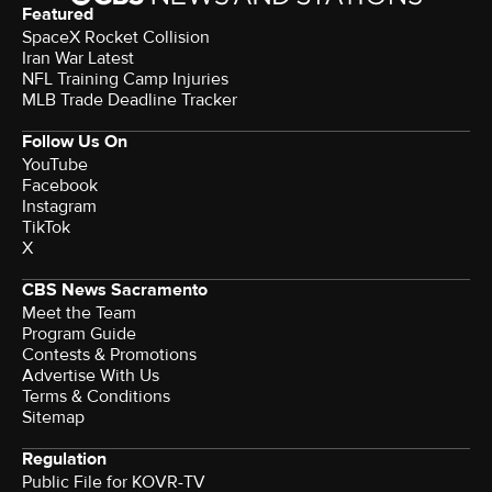
Featured
SpaceX Rocket Collision
Iran War Latest
NFL Training Camp Injuries
MLB Trade Deadline Tracker
Follow Us On
YouTube
Facebook
Instagram
TikTok
X
CBS News Sacramento
Meet the Team
Program Guide
Contests & Promotions
Advertise With Us
Terms & Conditions
Sitemap
Regulation
Public File for KOVR-TV