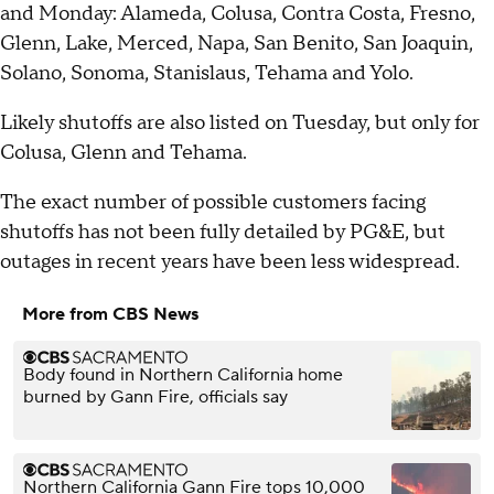
and Monday: Alameda, Colusa, Contra Costa, Fresno,
Glenn, Lake, Merced, Napa, San Benito, San Joaquin,
Solano, Sonoma, Stanislaus, Tehama and Yolo.
Likely shutoffs are also listed on Tuesday, but only for
Colusa, Glenn and Tehama.
The exact number of possible customers facing
shutoffs has not been fully detailed by PG&E, but
outages in recent years have been less widespread.
More from CBS News
Body found in Northern California home
burned by Gann Fire, officials say
Northern California Gann Fire tops 10,000