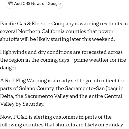
Add CBS News on Google
Pacific Gas & Electric Company is warning residents in
several Northern California counties that power
shutoffs will be likely starting later this weekend.
High winds and dry conditions are forecasted across
the region in the coming days – prime weather for fire
danger.
A Red Flag Warning
is already set to go into effect for
parts of Solano County, the Sacramento-San Joaquin
Delta, the Sacramento Valley and the entire Central
Valley by Saturday.
Now, PG&E is alerting customers in parts of the
following counties that shutoffs are likely on Sunday