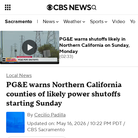
News
Weather
Sports
Video
You
Sacramento
|
PG&E warns shutoffs likely in
Northern California on Sunday,
Monday
(02:33)
Local News
PG&E warns Northern California
counties of likely power shutoffs
starting Sunday
By
Cecilio Padilla
Updated on: May 16, 2026 / 10:22 PM PDT
/
CBS Sacramento