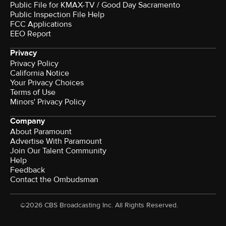
Public File for KMAX-TV / Good Day Sacramento
Public Inspection File Help
FCC Applications
EEO Report
Privacy
Privacy Policy
California Notice
Your Privacy Choices
Terms of Use
Minors' Privacy Policy
Company
About Paramount
Advertise With Paramount
Join Our Talent Community
Help
Feedback
Contact the Ombudsman
©2026 CBS Broadcasting Inc. All Rights Reserved.