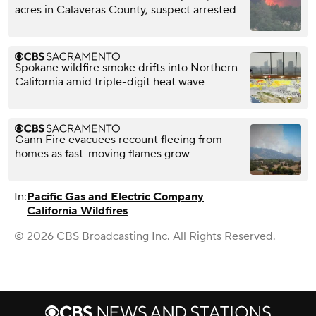
acres in Calaveras County, suspect arrested
Spokane wildfire smoke drifts into Northern
California amid triple-digit heat wave
Gann Fire evacuees recount fleeing from
homes as fast-moving flames grow
In:
Pacific Gas and Electric Company
California Wildfires
© 2026 CBS Broadcasting Inc. All Rights Reserved.