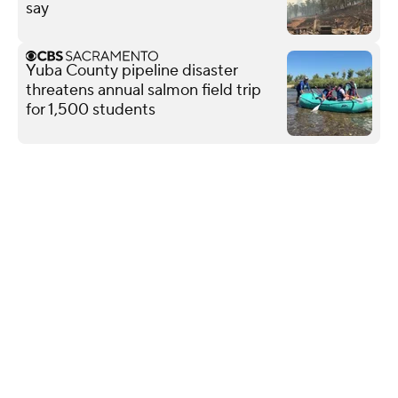
say
Yuba County pipeline disaster
threatens annual salmon field trip
for 1,500 students