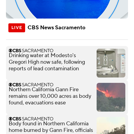
CBS News Sacramento
Drinking water at Modesto's
Gregori High now safe, following
reports of lead contamination
Northern California Gann Fire
remains over 10,000 acres as body
found, evacuations ease
Body found in Northern California
home burned by Gann Fire, officials