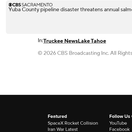
Yuba County pipeline disaster threatens annual salmo
In:
Truckee News
Lake Tahoe
© 2026 CBS Broadcasting Inc. All Right
Featured
Follow Us
SpaceX Rocket Collision
YouTube
Iran War Latest
Facebook