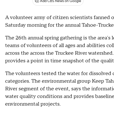
Add CBS News on Google
A volunteer army of citizen scientists fanned 
Saturday morning for the annual Tahoe-Truck
The 26th annual spring gathering is the area's
teams of volunteers of all ages and abilities c
across the across the Truckee River watershed.
provides a point in time snapshot of the qualit
The volunteers tested the water for dissolved
categories. The environmental group Keep Tah
River segment of the event, says the informati
water quality conditions and provides baseline
environmental projects.