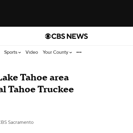
Sports
Video
Your County
Lake Tahoe area
ual Tahoe Truckee
CBS Sacramento