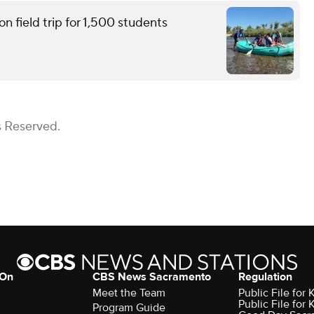
n field trip for 1,500 students
s Reserved.
 On
CBS News Sacramento
Regulation
Meet the Team
Public File fo
Public File for
Program Guide