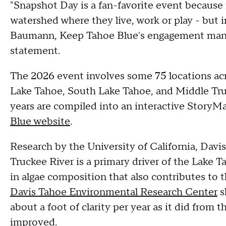
"Snapshot Day is a fan-favorite event because 
watershed where they live, work or play - but 
Baumann, Keep Tahoe Blue's engagement manag
statement.
The 2026 event involves some 75 locations acr
Lake Tahoe, South Lake Tahoe, and Middle Truc
years are compiled into an interactive StoryM
Blue website
.
Research by the University of California, Davi
Truckee River is a primary driver of the Lake Ta
in algae composition that also contributes to t
Davis Tahoe Environmental Research Center
s
about a foot of clarity per year as it did from t
improved.