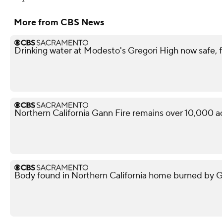
More from CBS News
Drinking water at Modesto's Gregori High now safe, f
Northern California Gann Fire remains over 10,000 a
Body found in Northern California home burned by Gan