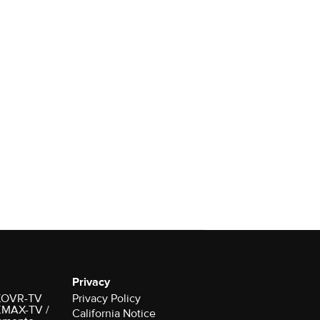
Privacy
r KOVR-TV
Privacy Policy
 KMAX-TV /
California Notice