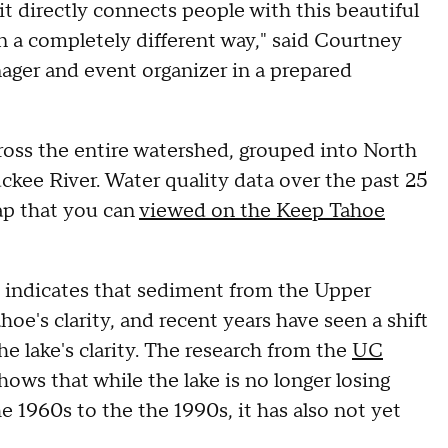
it directly connects people with this beautiful
in a completely different way," said Courtney
er and event organizer in a prepared
oss the entire watershed, grouped into North
kee River. Water quality data over the past 25
ap that you can
viewed on the Keep Tahoe
s indicates that sediment from the Upper
hoe's clarity, and recent years have seen a shift
he lake's clarity. The research from the
UC
hows that while the lake is no longer losing
he 1960s to the the 1990s, it has also not yet