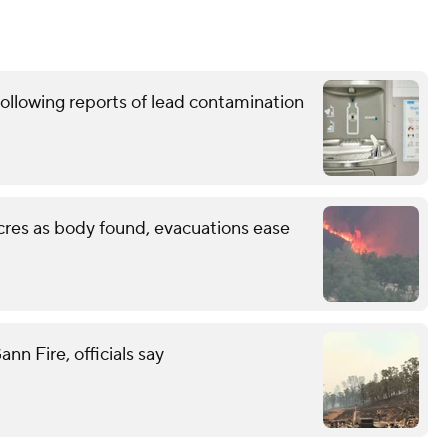
ollowing reports of lead contamination
cres as body found, evacuations ease
n Fire, officials say