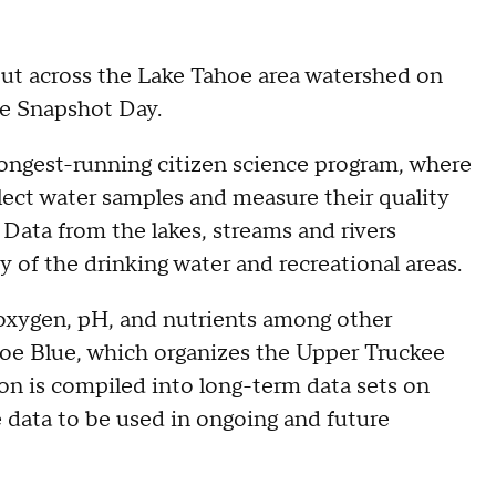
out across the Lake Tahoe area watershed on
ee Snapshot Day.
 longest-running citizen science program, where
ollect water samples and measure their quality
 Data from the lakes, streams and rivers
y of the drinking water and recreational areas.
 oxygen, pH, and nutrients among other
oe Blue, which organizes the Upper Truckee
on is compiled into long-term data sets on
 data to be used in ongoing and future