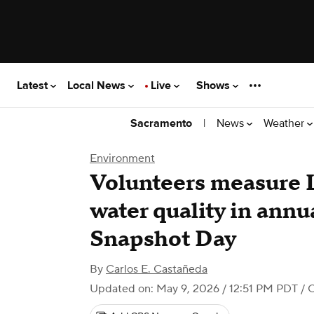
Latest
Local News
Live
Shows
|
News
Weather
Sacramento
Environment
Volunteers measure 
water quality in ann
Snapshot Day
By
Carlos E. Castañeda
Updated on: May 9, 2026 / 12:51 PM PDT
/ 