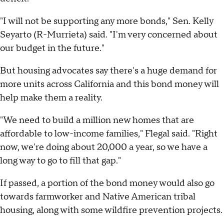
"I will not be supporting any more bonds," Sen. Kelly
Seyarto (R-Murrieta) said. "I'm very concerned about
our budget in the future."
But housing advocates say there's a huge demand for
more units across California and this bond money will
help make them a reality.
"We need to build a million new homes that are
affordable to low-income families," Flegal said. "Right
now, we're doing about 20,000 a year, so we have a
long way to go to fill that gap."
If passed, a portion of the bond money would also go
towards farmworker and Native American tribal
housing, along with some wildfire prevention projects.