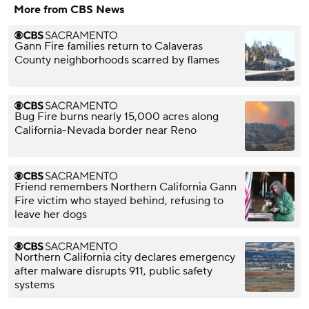
More from CBS News
Gann Fire families return to Calaveras
County neighborhoods scarred by flames
Bug Fire burns nearly 15,000 acres along
California-Nevada border near Reno
Friend remembers Northern California Gann
Fire victim who stayed behind, refusing to
leave her dogs
Northern California city declares emergency
after malware disrupts 911, public safety
systems