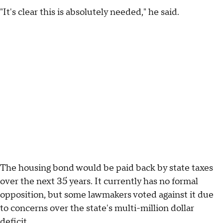
"It's clear this is absolutely needed," he said.
The housing bond would be paid back by state taxes
over the next 35 years. It currently has no formal
opposition, but some lawmakers voted against it due
to concerns over the state's multi-million dollar
deficit.