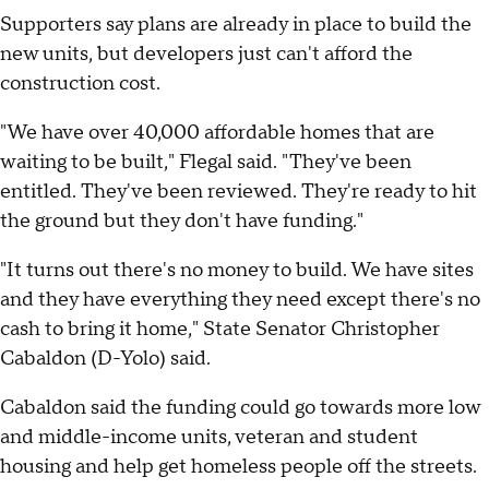
Supporters say plans are already in place to build the
new units, but developers just can't afford the
construction cost.
"We have over 40,000 affordable homes that are
waiting to be built," Flegal said. "They've been
entitled. They've been reviewed. They're ready to hit
the ground but they don't have funding."
"It turns out there's no money to build. We have sites
and they have everything they need except there's no
cash to bring it home," State Senator Christopher
Cabaldon (D-Yolo) said.
Cabaldon said the funding could go towards more low
and middle-income units, veteran and student
housing and help get homeless people off the streets.