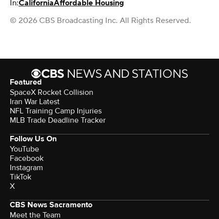
In:
California
Affordable Housing
© 2026 CBS Broadcasting Inc. All Rights Reserved.
Featured
SpaceX Rocket Collision
Iran War Latest
NFL Training Camp Injuries
MLB Trade Deadline Tracker
Follow Us On
YouTube
Facebook
Instagram
TikTok
X
CBS News Sacramento
Meet the Team