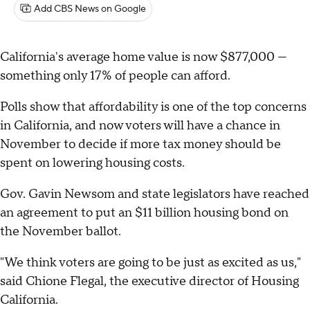
Add CBS News on Google
California's average home value is now $877,000 —
something only 17% of people can afford.
Polls show that affordability is one of the top concerns
in California, and now voters will have a chance in
November to decide if more tax money should be
spent on lowering housing costs.
Gov. Gavin Newsom and state legislators have reached
an agreement to put an $11 billion housing bond on
the November ballot.
"We think voters are going to be just as excited as us,"
said Chione Flegal, the executive director of Housing
California.