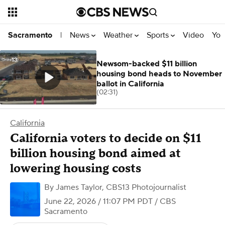
News
Weather
Sports
Video
You
Sacramento
|
Newsom-backed $11 billion
housing bond heads to November
ballot in California
(02:31)
California
California voters to decide on $11
billion housing bond aimed at
lowering housing costs
By
James Taylor, CBS13 Photojournalist
June 22, 2026 / 11:07 PM PDT
/ CBS
Sacramento