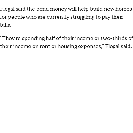
Flegal said the bond money will help build new homes
for people who are currently struggling to pay their
bills.
"They're spending half of their income or two-thirds of
their income on rent or housing expenses," Flegal said.