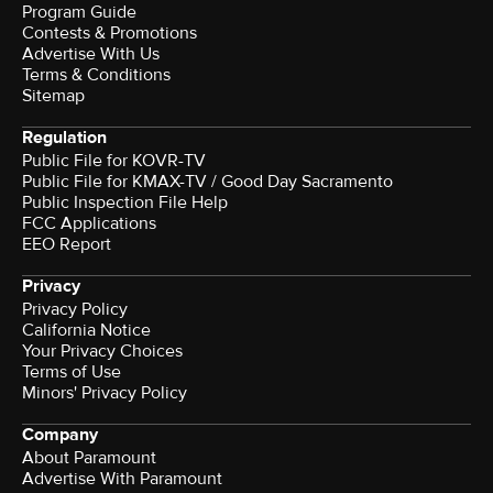
Program Guide
Contests & Promotions
Advertise With Us
Terms & Conditions
Sitemap
Regulation
Public File for KOVR-TV
Public File for KMAX-TV / Good Day Sacramento
Public Inspection File Help
FCC Applications
EEO Report
Privacy
Privacy Policy
California Notice
Your Privacy Choices
Terms of Use
Minors' Privacy Policy
Company
About Paramount
Advertise With Paramount