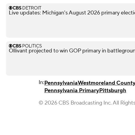
Live updates: Michigan's August 2026 primary elect
Ollivant projected to win GOP primary in battleground
In:
Pennsylvania
Westmoreland Count
Pennsylvania Primary
Pittsburgh
© 2026 CBS Broadcasting Inc. All Right