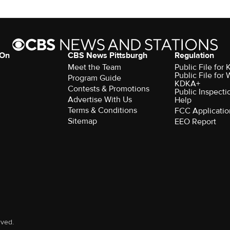
 On
CBS News Pittsburgh
Regulation
Meet the Team
Public File fo
Public File for
Program Guide
KDKA+
Contests & Promotions
Public Inspecti
Advertise With Us
Help
Terms & Conditions
FCC Applicatio
Sitemap
EEO Report
rved.