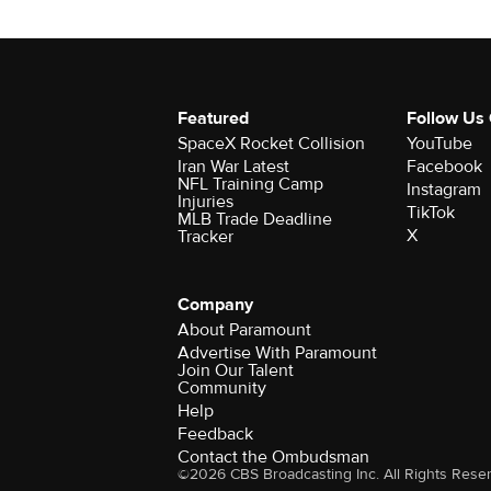
Featured
Follow Us
SpaceX Rocket Collision
YouTube
Iran War Latest
Facebook
NFL Training Camp
Instagram
Injuries
TikTok
MLB Trade Deadline
X
Tracker
Company
About Paramount
Advertise With Paramount
Join Our Talent
Community
Help
Feedback
Contact the Ombudsman
©2026 CBS Broadcasting Inc. All Rights Rese