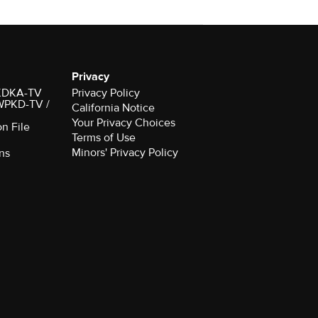
Privacy
r KDKA-TV
Privacy Policy
 WPKD-TV /
California Notice
Your Privacy Choices
on File
Terms of Use
Minors' Privacy Policy
ns