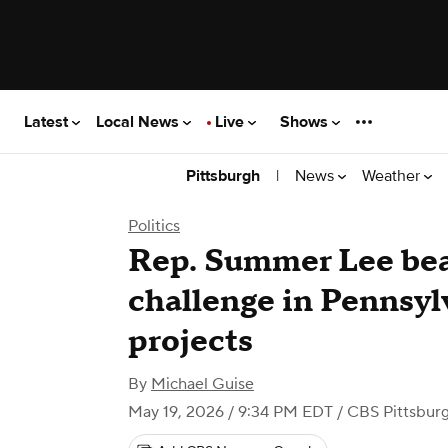
Latest
Local News
Live
Shows
|
News
Weather
Pittsburgh
Politics
Rep. Summer Lee bea
challenge in Pennsy
projects
By
Michael Guise
May 19, 2026 / 9:34 PM EDT
/ CBS Pittsbur