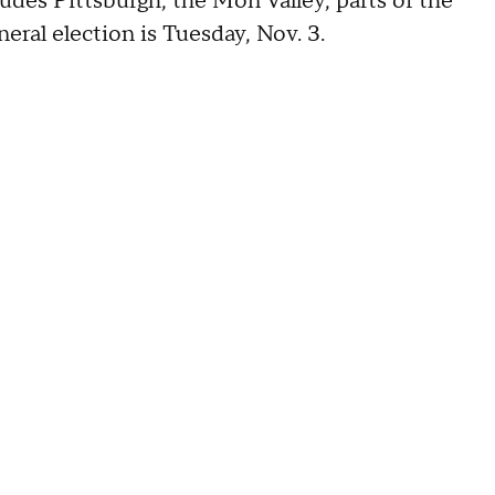
ludes Pittsburgh, the Mon Valley, parts of the
ral election is Tuesday, Nov. 3.