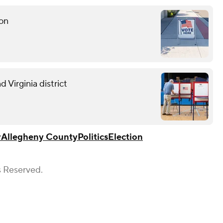
ion
 Virginia district
y
Allegheny County
Politics
Election
s Reserved.