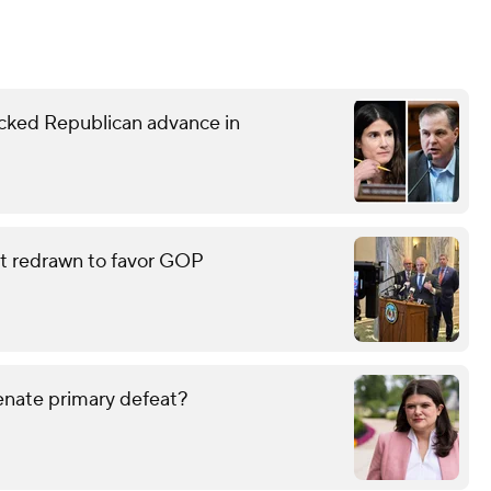
ked Republican advance in
eat redrawn to favor GOP
enate primary defeat?