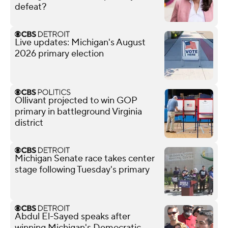
defeat?
Live updates: Michigan's August
2026 primary election
Ollivant projected to win GOP
primary in battleground Virginia
district
Michigan Senate race takes center
stage following Tuesday's primary
Abdul El-Sayed speaks after
winning Michigan's Democratic