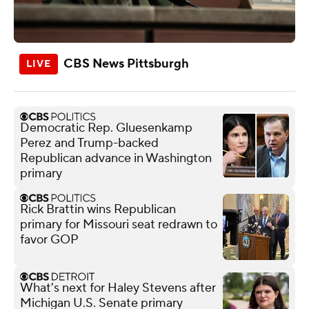
CBS News Pittsburgh
Democratic Rep. Gluesenkamp
Perez and Trump-backed
Republican advance in Washington
primary
Rick Brattin wins Republican
primary for Missouri seat redrawn to
favor GOP
What's next for Haley Stevens after
Michigan U.S. Senate primary