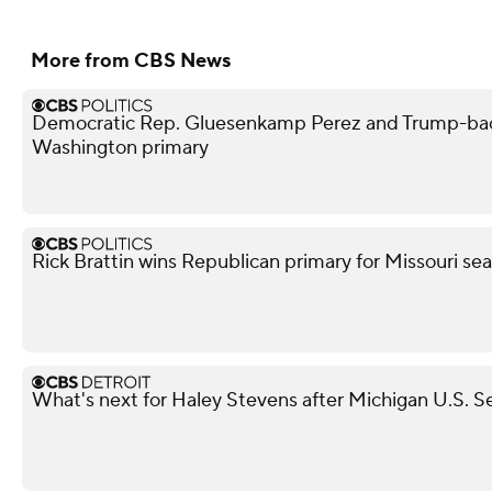
More from CBS News
Democratic Rep. Gluesenkamp Perez and Trump-bac
Washington primary
Rick Brattin wins Republican primary for Missouri s
What's next for Haley Stevens after Michigan U.S. S