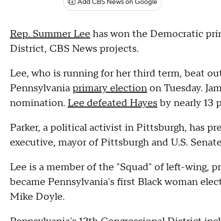
Add CBS News on Google
Rep. Summer Lee
has won the Democratic prim
District, CBS News projects.
Lee, who is running for her third term, beat ou
Pennsylvania
primary election
on Tuesday. Jam
nomination.
Lee defeated Hayes
by nearly 13 
Parker, a political activist in Pittsburgh, has 
executive, mayor of Pittsburgh and U.S. Senat
Lee is a member of the "Squad" of left-wing, p
became Pennsylvania's first Black woman elect
Mike Doyle.