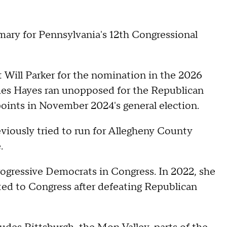
ary for Pennsylvania's 12th Congressional
t Will Parker for the nomination in the 2026
es Hayes ran unopposed for the Republican
points in November 2024's general election.
previously tried to run for Allegheny County
e.
rogressive Democrats in Congress. In 2022, she
ed to Congress after defeating Republican