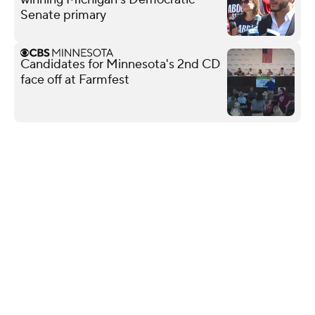
Senate primary
Candidates for Minnesota's 2nd CD
face off at Farmfest