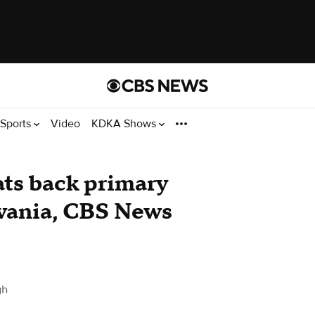
Sports
Video
KDKA Shows
ts back primary
lvania, CBS News
gh