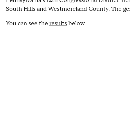
Pennsylvania's 12th Congressional District inc
South Hills and Westmoreland County. The gene
You can see the
results
below.