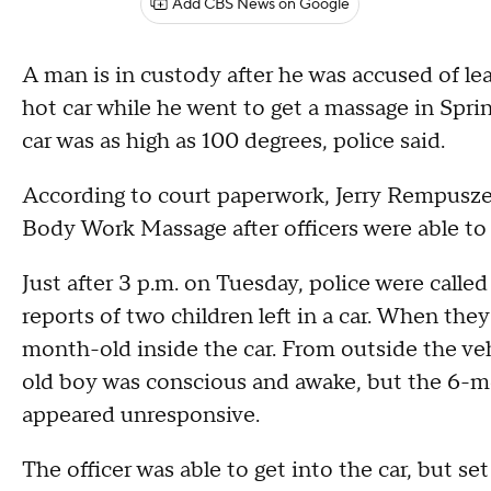
Add CBS News on Google
A man is in custody after he was accused of le
hot car while he went to get a massage in Spr
car was as high as 100 degrees, police said.
According to court paperwork, Jerry Rempusze
Body Work Massage after officers were able to 
Just after 3 p.m. on Tuesday, police were calle
reports of two children left in a car. When the
month-old inside the car. From outside the vehi
old boy was conscious and awake, but the 6-mo
appeared unresponsive.
The officer was able to get into the car, but se