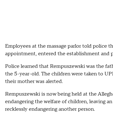
Employees at the massage parlor told police 
appointment, entered the establishment and p
Police learned that Rempuszewski was the fat
the 5-year-old. The children were taken to UP
their mother was alerted.
Rempuszewski is now being held at the Alleghe
endangering the welfare of children, leaving a
recklessly endangering another person.