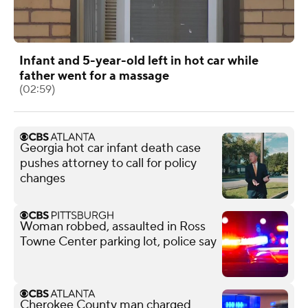
Infant and 5-year-old left in hot car while
father went for a massage
(02:59)
Georgia hot car infant death case
pushes attorney to call for policy
changes
Woman robbed, assaulted in Ross
Towne Center parking lot, police say
Cherokee County man charged