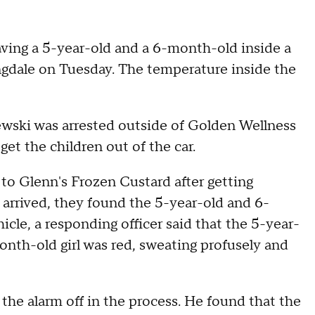
aving a 5-year-old and a 6-month-old inside a
ingdale on Tuesday. The temperature inside the
wski was arrested outside of Golden Wellness
get the children out of the car.
d to Glenn's Frozen Custard after getting
y arrived, they found the 5-year-old and 6-
cle, a responding officer said that the 5-year-
nth-old girl was red, sweating profusely and
t the alarm off in the process. He found that the