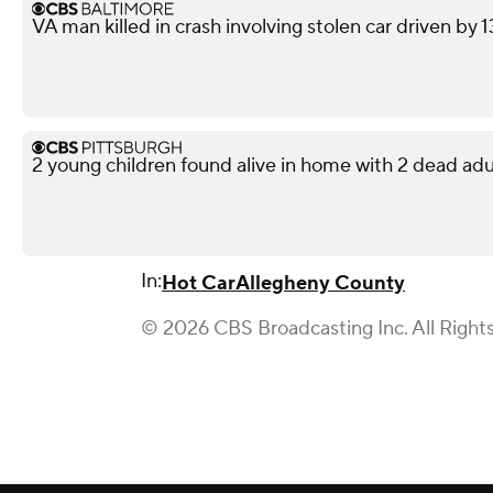
VA man killed in crash involving stolen car driven by 
2 young children found alive in home with 2 dead adu
In:
Hot Car
Allegheny County
© 2026 CBS Broadcasting Inc. All Right