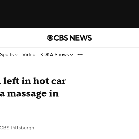
Sports
Video
KDKA Shows
left in hot car
 a massage in
CBS Pittsburgh