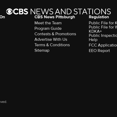
 On
CBS News Pittsburgh
Regulation
Meet the Team
Public File fo
Public File for
Program Guide
KDKA+
Contests & Promotions
Public Inspecti
Advertise With Us
Help
Terms & Conditions
FCC Applicatio
Sitemap
EEO Report
rved.