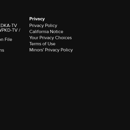
Privacy
r KDKA-TV
Privacy Policy
 WPKD-TV /
California Notice
Your Privacy Choices
on File
Terms of Use
Minors' Privacy Policy
ns