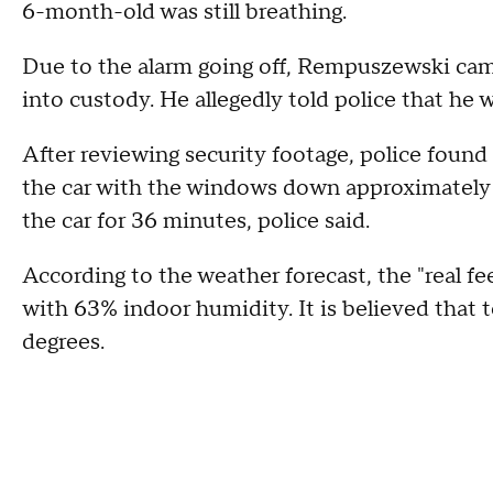
6-month-old was still breathing.
Due to the alarm going off, Rempuszewski cam
into custody. He allegedly told police that he 
After reviewing security footage, police found
the car with the windows down approximately 3 
the car for 36 minutes, police said.
According to the weather forecast, the "real f
with 63% indoor humidity. It is believed that 
degrees.