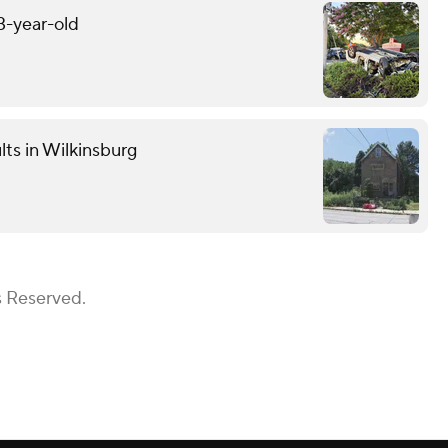
13-year-old
lts in Wilkinsburg
s Reserved.