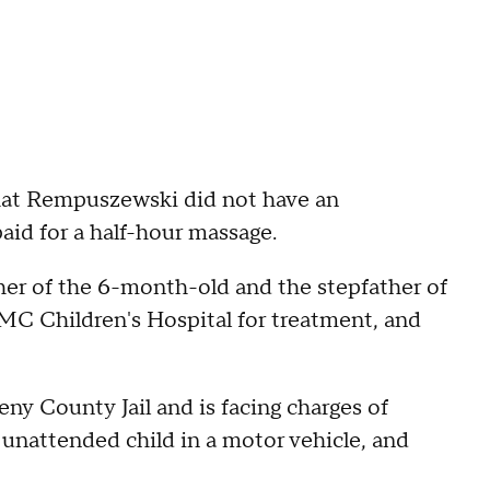
that Rempuszewski did not have an
aid for a half-hour massage.
her of the 6-month-old and the stepfather of
MC Children's Hospital for treatment, and
ny County Jail and is facing charges of
n unattended child in a motor vehicle, and