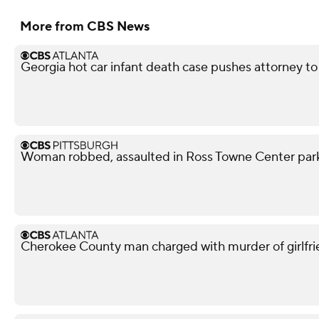
More from CBS News
Georgia hot car infant death case pushes attorney to 
Woman robbed, assaulted in Ross Towne Center parki
Cherokee County man charged with murder of girlfri