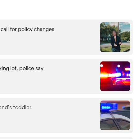
call for policy changes
ng lot, police say
end's toddler