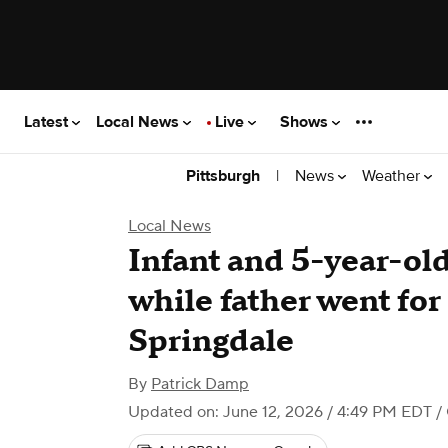
Latest
Local News
Live
Shows
|
News
Weather
Pittsburgh
Local News
Infant and 5-year-old 
while father went for
Springdale
By
Patrick Damp
Updated on: June 12, 2026 / 4:49 PM EDT
/ 