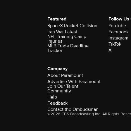
Featured
Follow Us
SpaceX Rocket Collision
YouTube
Iran War Latest
Facebook
NFL Training Camp
Instagram
Injuries
TikTok
MLB Trade Deadline
X
Tracker
Company
About Paramount
Advertise With Paramount
Join Our Talent
Community
Help
Feedback
Contact the Ombudsman
©2026 CBS Broadcasting Inc. All Rights Rese