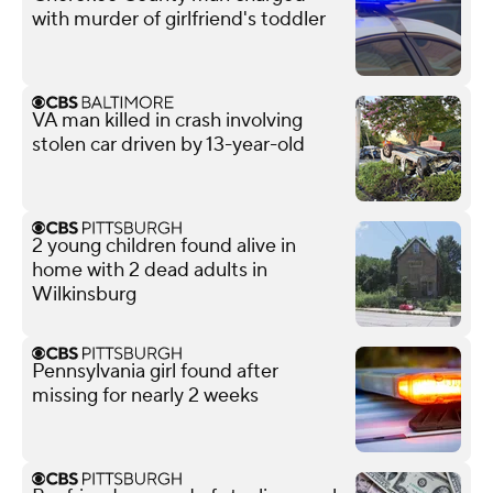
with murder of girlfriend's toddler
VA man killed in crash involving
stolen car driven by 13-year-old
2 young children found alive in
home with 2 dead adults in
Wilkinsburg
Pennsylvania girl found after
missing for nearly 2 weeks