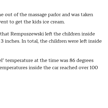
e out of the massage parlor and was taken
went to get the kids ice cream.
 that Rempuszewski left the children inside
inches. In total, the children were left inside
eel" temperature at the time was 86 degrees
temperatures inside the car reached over 100