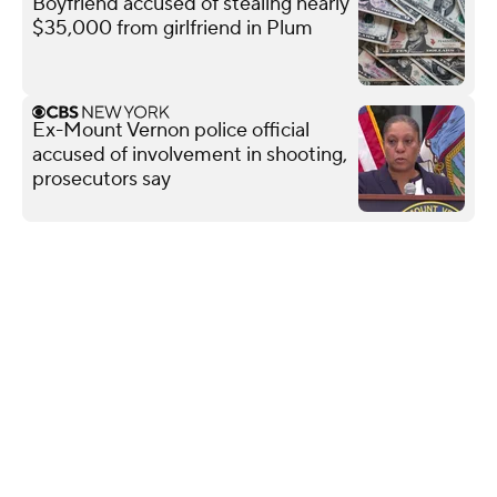
Boyfriend accused of stealing nearly
$35,000 from girlfriend in Plum
Ex-Mount Vernon police official
accused of involvement in shooting,
prosecutors say