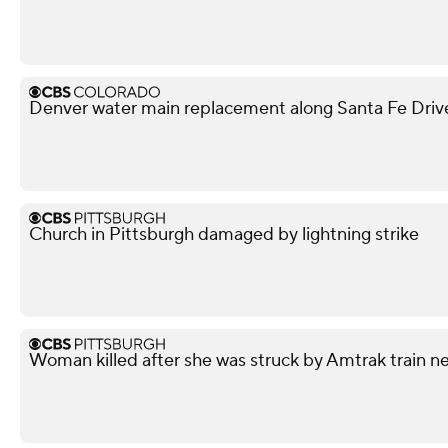
Denver water main replacement along Santa Fe Drive 
Church in Pittsburgh damaged by lightning strike
Woman killed after she was struck by Amtrak train n