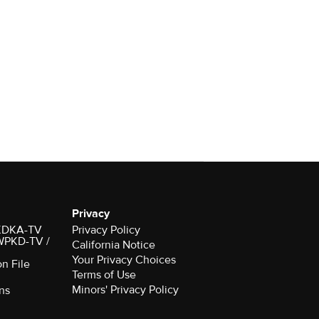
Privacy
r KDKA-TV
Privacy Policy
 WPKD-TV /
California Notice
Your Privacy Choices
on File
Terms of Use
Minors' Privacy Policy
ns