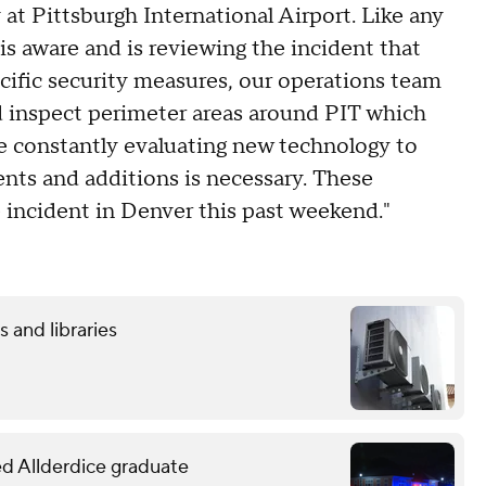
 at Pittsburgh International Airport. Like any
is aware and is reviewing the incident that
cific security measures, our operations team
d inspect perimeter areas around PIT which
re constantly evaluating new technology to
ts and additions is necessary. These
 incident in Denver this past weekend."
 and libraries
led Allderdice graduate