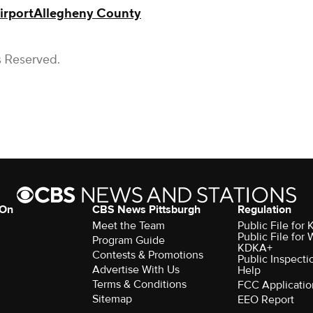
irport
Allegheny County
s Reserved.
 On
CBS News Pittsburgh
Regulation
Meet the Team
Public File fo
Public File for
Program Guide
KDKA+
Contests & Promotions
Public Inspecti
Advertise With Us
Help
Terms & Conditions
FCC Applicatio
Sitemap
EEO Report