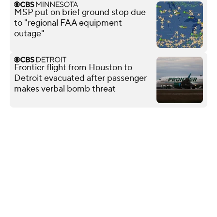
MSP put on brief ground stop due
to "regional FAA equipment
outage"
Frontier flight from Houston to
Detroit evacuated after passenger
makes verbal bomb threat