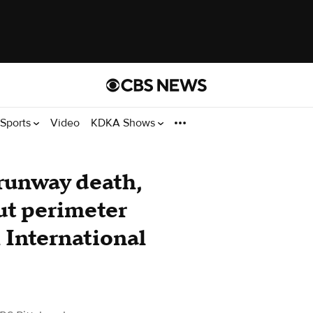
Sports
Video
KDKA Shows
 runway death,
ut perimeter
h International