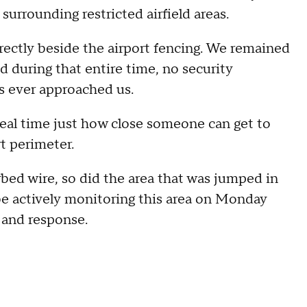
 surrounding restricted airfield areas.
rectly beside the airport fencing. We remained
d during that entire time, no security
es ever approached us.
eal time just how close someone can get to
rt perimeter.
rbed wire, so did the area that was jumped in
be actively monitoring this area on Monday
 and response.