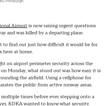
BS Pittsburgh
ional Airport
is now raising urgent questions
ay and was killed by a departing plane.
to find out just how difficult it would be for
as here at home.
ght on airport perimeter security across the
l on Monday, what stood out was how easy it is
rounding the airfield. Using a cellphone for
rates the public from active runway areas.
multiple times before ever stepping onto a
enver, KDKA wanted to know what security