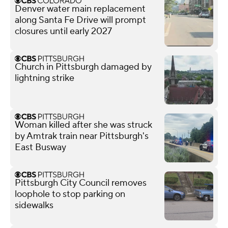
Denver water main replacement
along Santa Fe Drive will prompt
closures until early 2027
Church in Pittsburgh damaged by
lightning strike
Woman killed after she was struck
by Amtrak train near Pittsburgh's
East Busway
Pittsburgh City Council removes
loophole to stop parking on
sidewalks