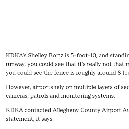
KDKA's Shelley Bortz is 5-foot-10, and standin
runway, you could see that it's really not that
you could see the fence is roughly around 8 fee
However, airports rely on multiple layers of se
cameras, patrols and monitoring systems.
KDKA contacted Allegheny County Airport Aut
statement, it says: