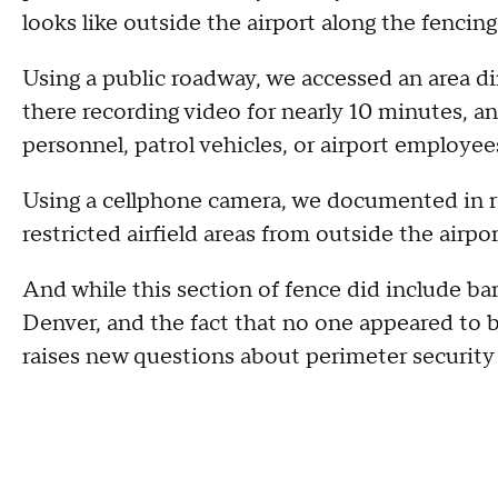
looks like outside the airport along the fencing
Using a public roadway, we accessed an area di
there recording video for nearly 10 minutes, an
personnel, patrol vehicles, or airport employe
Using a cellphone camera, we documented in r
restricted airfield areas from outside the airpo
And while this section of fence did include ba
Denver, and the fact that no one appeared to 
raises new questions about perimeter security