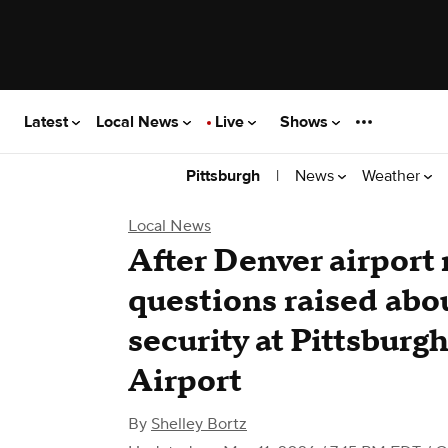
Latest
Local News
Live
Shows
|
News
Weather
Pittsburgh
Local News
After Denver airport
questions raised abo
security at Pittsburg
Airport
By
Shelley Bortz