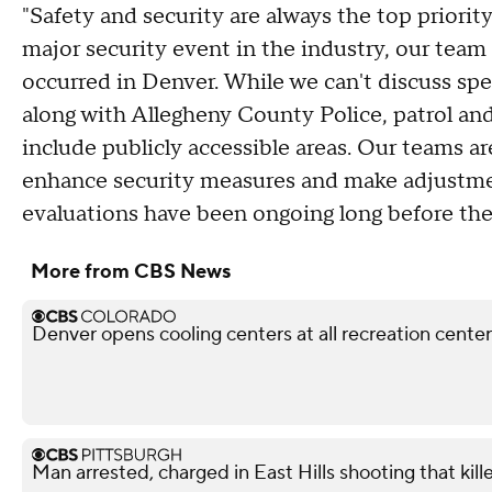
"Safety and security are always the top priority
major security event in the industry, our team 
occurred in Denver. While we can't discuss spe
along with Allegheny County Police, patrol an
include publicly accessible areas. Our teams a
enhance security measures and make adjustmen
evaluations have been ongoing long before the
More from CBS News
Denver opens cooling centers at all recreation centers
Man arrested, charged in East Hills shooting that kil