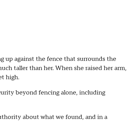
g up against the fence that surrounds the
 much taller than her. When she raised her arm,
t high.
curity beyond fencing alone, including
hority about what we found, and in a