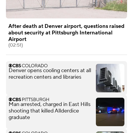
After death at Denver airport, questions raised
about security at Pittsburgh International
Airport
(02:51)
Denver opens cooling centers at all
recreation centers and libraries
Man arrested, charged in East Hills
shooting that killed Allderdice
graduate