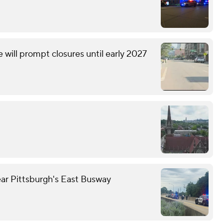
will prompt closures until early 2027
ear Pittsburgh's East Busway