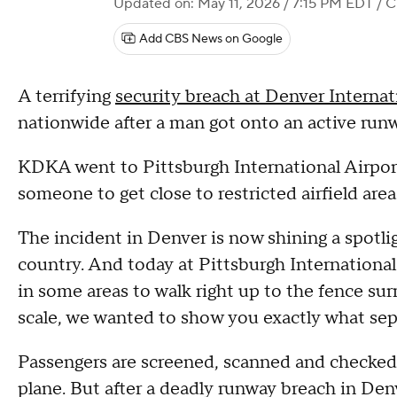
Updated on: May 11, 2026 / 7:15 PM EDT
/ C
Add CBS News on Google
A terrifying
security breach at Denver Internat
nationwide after a man got onto an active runw
KDKA went to Pittsburgh International Airport 
someone to get close to restricted airfield are
The incident in Denver is now shining a spotli
country. And today at Pittsburgh Internationa
in some areas to walk right up to the fence sur
scale, we wanted to show you exactly what sepa
Passengers are screened, scanned and checked 
plane. But after a deadly runway breach in D