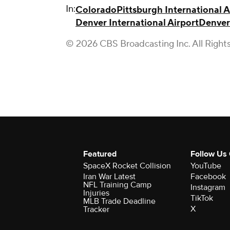
In:
Colorado
Pittsburgh International A
Denver International Airport
Denver
© 2026 CBS Broadcasting Inc. All Right
Featured
Follow Us
SpaceX Rocket Collision
YouTube
Iran War Latest
Facebook
NFL Training Camp
Instagram
Injuries
TikTok
MLB Trade Deadline
X
Tracker