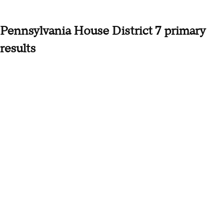
Pennsylvania House District 7 primary
results