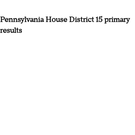
Pennsylvania House District 15 primary
results