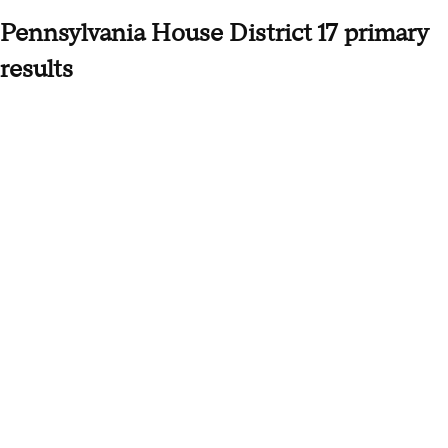
Pennsylvania House District 17 primary
results