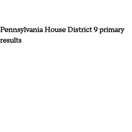
Pennsylvania House District 9 primary
results