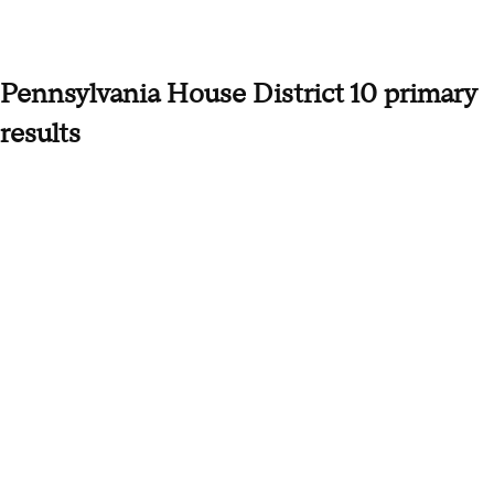
Pennsylvania House District 10 primary
results