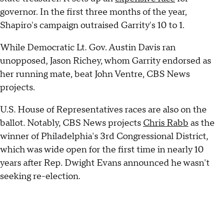
governor. In the first three months of the year,
Shapiro's campaign outraised Garrity's 10 to 1.
While Democratic Lt. Gov. Austin Davis ran
unopposed, Jason Richey, whom Garrity endorsed as
her running mate, beat John Ventre, CBS News
projects.
U.S. House of Representatives races are also on the
ballot. Notably, CBS News projects
Chris Rabb
as the
winner of Philadelphia's 3rd Congressional District,
which was wide open for the first time in nearly 10
years after Rep. Dwight Evans announced he wasn't
seeking re-election.