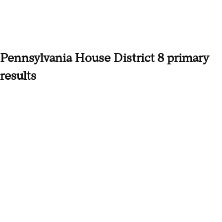
Pennsylvania House District 8 primary
results