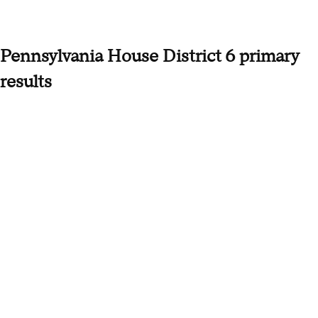
Pennsylvania House District 6 primary
results