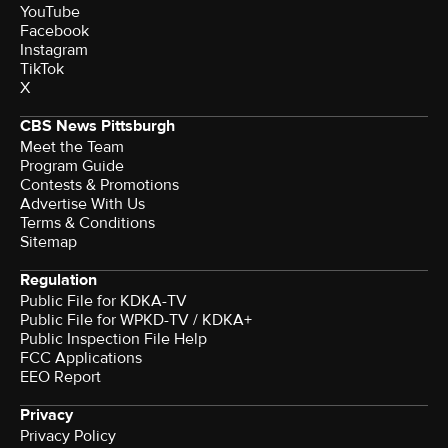
YouTube
Facebook
Instagram
TikTok
X
CBS News Pittsburgh
Meet the Team
Program Guide
Contests & Promotions
Advertise With Us
Terms & Conditions
Sitemap
Regulation
Public File for KDKA-TV
Public File for WPKD-TV / KDKA+
Public Inspection File Help
FCC Applications
EEO Report
Privacy
Privacy Policy