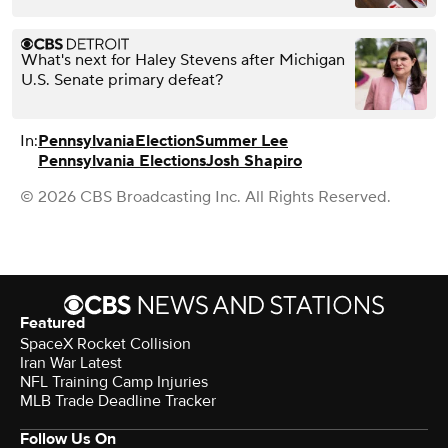
What's next for Haley Stevens after Michigan
U.S. Senate primary defeat?
In:
Pennsylvania
Election
Summer Lee
Pennsylvania Elections
Josh Shapiro
© 2026 CBS Broadcasting Inc. All Rights Reserved.
Featured
SpaceX Rocket Collision
Iran War Latest
NFL Training Camp Injuries
MLB Trade Deadline Tracker
Follow Us On