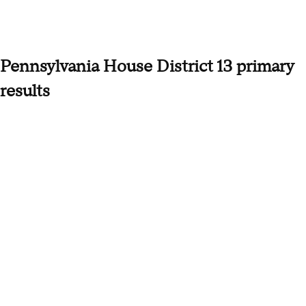
Pennsylvania House District 13 primary
results