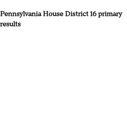
Pennsylvania House District 16 primary
results