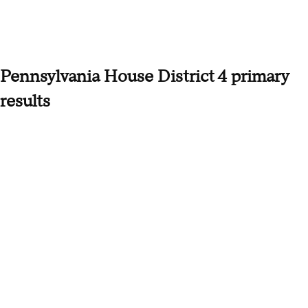
Pennsylvania House District 4 primary
results