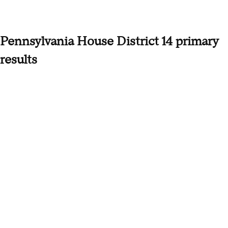
Pennsylvania House District 14 primary
results