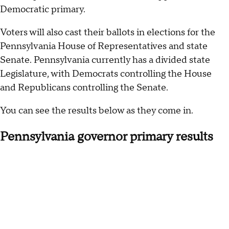
Democratic primary.
Voters will also cast their ballots in elections for the
Pennsylvania House of Representatives and state
Senate. Pennsylvania currently has a divided state
Legislature, with Democrats controlling the House
and Republicans controlling the Senate.
You can see the results below as they come in.
Pennsylvania governor primary results