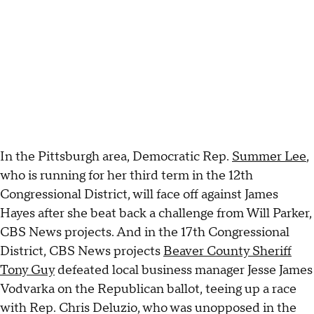
In the Pittsburgh area, Democratic Rep.
Summer Lee
,
who is running for her third term in the 12th
Congressional District, will face off against James
Hayes after she beat back a challenge from Will Parker,
CBS News projects. And in the 17th Congressional
District, CBS News projects
Beaver County Sheriff
Tony Guy
defeated local business manager Jesse James
Vodvarka on the Republican ballot, teeing up a race
with Rep. Chris Deluzio, who was unopposed in the