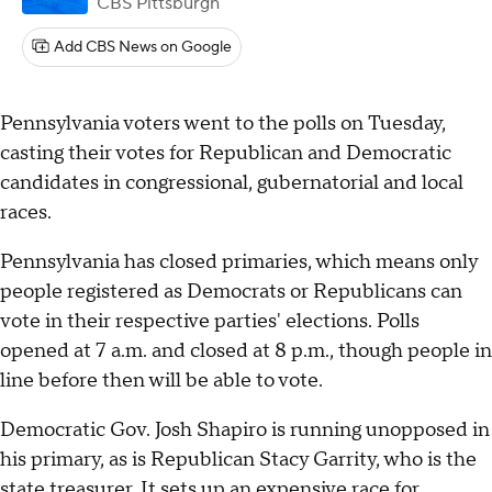
CBS Pittsburgh
Add CBS News on Google
Pennsylvania voters went to the polls on Tuesday,
casting their votes for Republican and Democratic
candidates in congressional, gubernatorial and local
races.
Pennsylvania has closed primaries, which means only
people registered as Democrats or Republicans can
vote in their respective parties' elections. Polls
opened at 7 a.m. and closed at 8 p.m., though people in
line before then will be able to vote.
Democratic Gov. Josh Shapiro is running unopposed in
his primary, as is Republican Stacy Garrity, who is the
state treasurer. It sets up an
expensive race
for