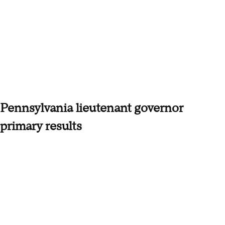
Pennsylvania lieutenant governor
primary results