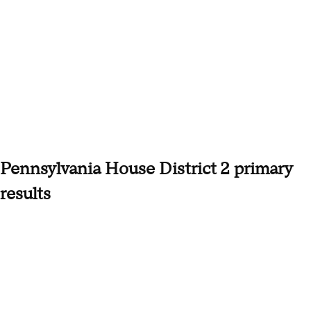
Pennsylvania House District 2 primary
results