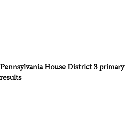
Pennsylvania House District 3 primary
results