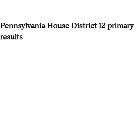
Pennsylvania House District 12 primary
results