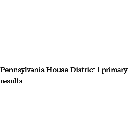
Pennsylvania House District 1 primary
results