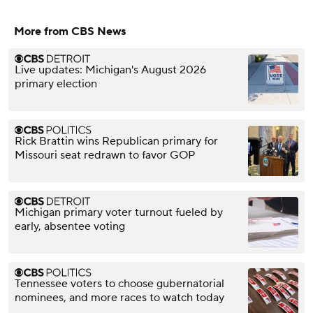
More from CBS News
Live updates: Michigan's August 2026
primary election
Rick Brattin wins Republican primary for
Missouri seat redrawn to favor GOP
Michigan primary voter turnout fueled by
early, absentee voting
Tennessee voters to choose gubernatorial
nominees, and more races to watch today