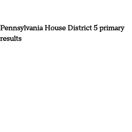
Pennsylvania House District 5 primary
results