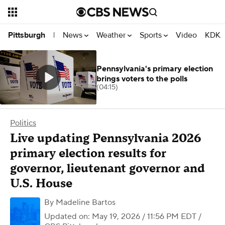
News
Weather
Sports
Video
KDKA
Pittsburgh
|
Pennsylvania's primary election
brings voters to the polls
(04:15)
Politics
Live updating Pennsylvania 2026
primary election results for
governor, lieutenant governor and
U.S. House
By
Madeline Bartos
Updated on: May 19, 2026 / 11:56 PM EDT
/