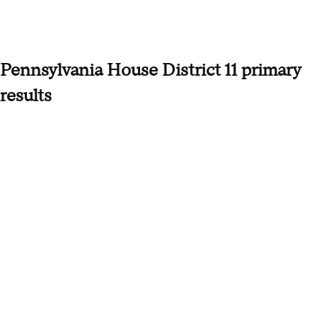
Pennsylvania House District 11 primary
results