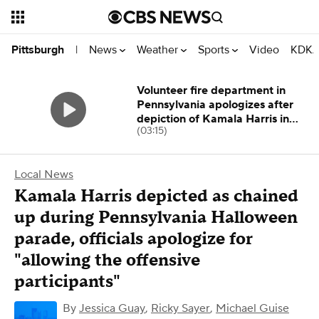
News
Weather
Sports
Video
KDKA
Pittsburgh
|
Volunteer fire department in
Pennsylvania apologizes after
depiction of Kamala Harris in
(03:15)
parade
Local News
Kamala Harris depicted as chained
up during Pennsylvania Halloween
parade, officials apologize for
"allowing the offensive
participants"
By
Jessica Guay
,
Ricky Sayer
,
Michael Guise