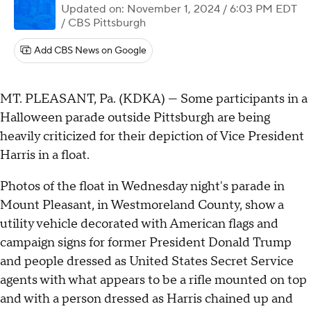
Updated on: November 1, 2024 / 6:03 PM EDT
/ CBS Pittsburgh
Add CBS News on Google
MT. PLEASANT, Pa. (KDKA) — Some participants in a
Halloween parade outside Pittsburgh are being
heavily criticized for their depiction of Vice President
Harris in a float.
Photos of the float in Wednesday night's parade in
Mount Pleasant, in Westmoreland County, show a
utility vehicle decorated with American flags and
campaign signs for former President Donald Trump
and people dressed as United States Secret Service
agents with what appears to be a rifle mounted on top
and with a person dressed as Harris chained up and