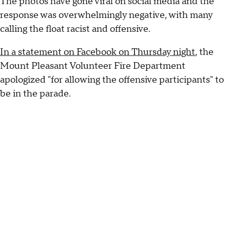
The photos have gone viral on social media and the
response was overwhelmingly negative, with many
calling the float racist and offensive.
In a statement on Facebook on Thursday night
, the
Mount Pleasant Volunteer Fire Department
apologized "for allowing the offensive participants" to
be in the parade.