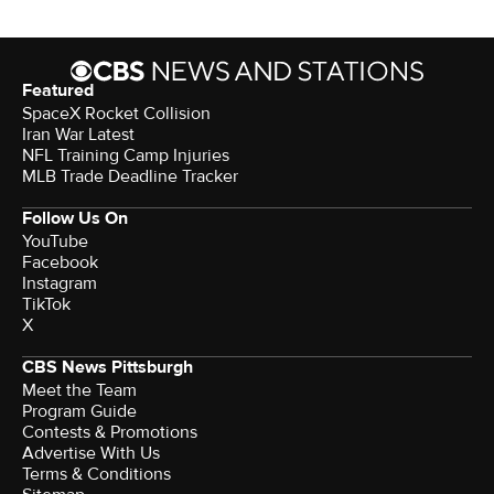
Featured
SpaceX Rocket Collision
Iran War Latest
NFL Training Camp Injuries
MLB Trade Deadline Tracker
Follow Us On
YouTube
Facebook
Instagram
TikTok
X
CBS News Pittsburgh
Meet the Team
Program Guide
Contests & Promotions
Advertise With Us
Terms & Conditions