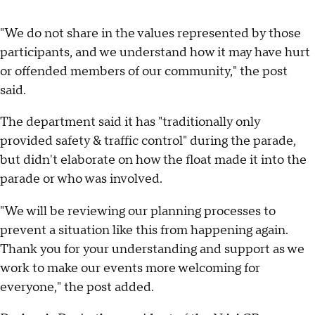
"We do not share in the values represented by those
participants, and we understand how it may have hurt
or offended members of our community," the post
said.
The department said it has "traditionally only
provided safety & traffic control" during the parade,
but didn't elaborate on how the float made it into the
parade or who was involved.
"We will be reviewing our planning processes to
prevent a situation like this from happening again.
Thank you for your understanding and support as we
work to make our events more welcoming for
everyone," the post added.