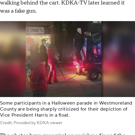
walking behind the cart. KDKA-TV later learned it
was a fake gun.
Some participants in a Halloween parade in Westmoreland
County are being sharply criticized for their depiction of
Vice President Harris in a float.
Credit: Provided by KDKA viewer