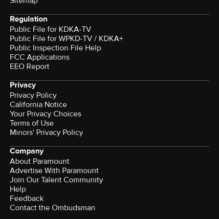
Sitemap
Regulation
Public File for KDKA-TV
Public File for WPKD-TV / KDKA+
Public Inspection File Help
FCC Applications
EEO Report
Privacy
Privacy Policy
California Notice
Your Privacy Choices
Terms of Use
Minors' Privacy Policy
Company
About Paramount
Advertise With Paramount
Join Our Talent Community
Help
Feedback
Contact the Ombudsman