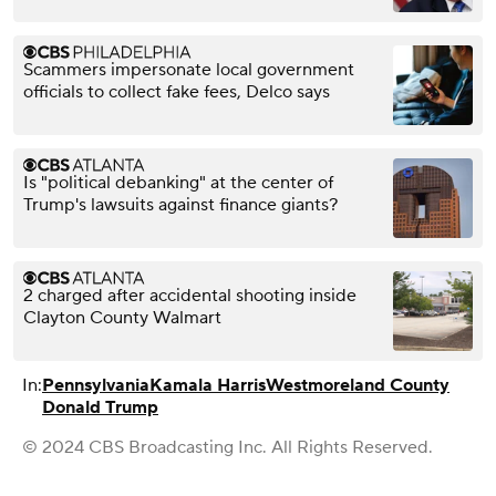
Scammers impersonate local government
officials to collect fake fees, Delco says
Is "political debanking" at the center of
Trump's lawsuits against finance giants?
2 charged after accidental shooting inside
Clayton County Walmart
In:
Pennsylvania
Kamala Harris
Westmoreland County
Donald Trump
© 2024 CBS Broadcasting Inc. All Rights Reserved.