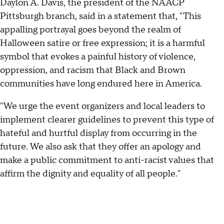
Daylon A. Davis, the president of the NAACP
Pittsburgh branch, said in a statement that, "This
appalling portrayal goes beyond the realm of
Halloween satire or free expression; it is a harmful
symbol that evokes a painful history of violence,
oppression, and racism that Black and Brown
communities have long endured here in America.
"We urge the event organizers and local leaders to
implement clearer guidelines to prevent this type of
hateful and hurtful display from occurring in the
future. We also ask that they offer an apology and
make a public commitment to anti-racist values that
affirm the dignity and equality of all people."