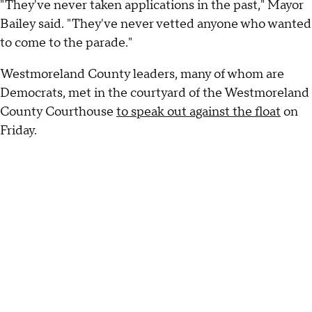
"They've never taken applications in the past," Mayor
Bailey said. "They've never vetted anyone who wanted
to come to the parade."
Westmoreland County leaders, many of whom are
Democrats, met in the courtyard of the Westmoreland
County Courthouse
to speak out against the float
on
Friday.