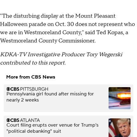
"The disturbing display at the Mount Pleasant
Halloween parade on Oct. 30 does not represent who
we are in Westmoreland County," said Ted Kopas, a
Westmoreland County Commissioner.
KDKA-TV Investigative Producer Tory Wegerski
contributed to this report.
More from CBS News
Pennsylvania girl found after missing for
nearly 2 weeks
Court filing erupts over venue for Trump's
"political debanking" suit