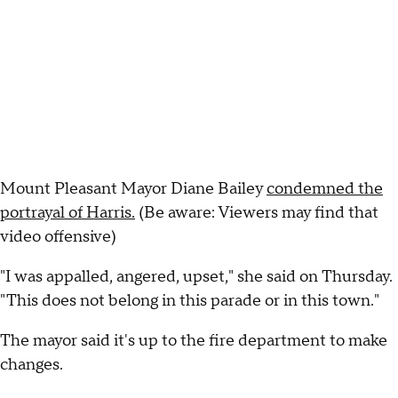
Mount Pleasant Mayor Diane Bailey
condemned the
portrayal of Harris.
(Be aware: Viewers may find that
video offensive)
"I was appalled, angered, upset," she said on Thursday.
"This does not belong in this parade or in this town."
The mayor said it's up to the fire department to make
changes.