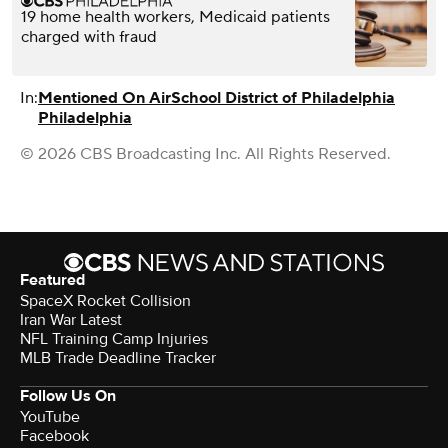
19 home health workers, Medicaid patients
charged with fraud
In:
Mentioned On Air
School District of Philadelphia
Philadelphia
© 2026 CBS Broadcasting Inc. All Rights Reserved.
Featured
SpaceX Rocket Collision
Iran War Latest
NFL Training Camp Injuries
MLB Trade Deadline Tracker
Follow Us On
YouTube
Facebook