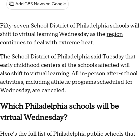
Add CBS News on Google
Fifty-seven
School District of Philadelphia schools
will
shift to virtual learning Wednesday as the
region
continues to deal with extreme heat
.
The School District of Philadelphia said Tuesday that
early childhood centers at the schools affected will
also shift to virtual learning. All in-person after-school
activities, including athletic programs scheduled for
Wednesday, are canceled.
Which Philadelphia schools will be
virtual Wednesday?
Here's the full list of Philadelphia public schools that