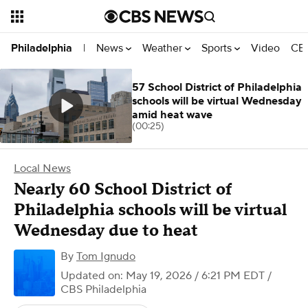
News
Weather
Sports
Video
CBS
Philadelphia
|
57 School District of Philadelphia
schools will be virtual Wednesday
amid heat wave
(00:25)
Local News
Nearly 60 School District of
Philadelphia schools will be virtual
Wednesday due to heat
By
Tom Ignudo
Updated on: May 19, 2026 / 6:21 PM EDT
/
CBS Philadelphia