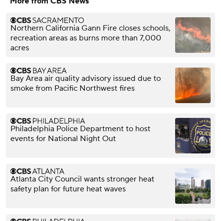
More from CBS News
Northern California Gann Fire closes schools,
recreation areas as burns more than 7,000
acres
Bay Area air quality advisory issued due to
smoke from Pacific Northwest fires
Philadelphia Police Department to host
events for National Night Out
Atlanta City Council wants stronger heat
safety plan for future heat waves