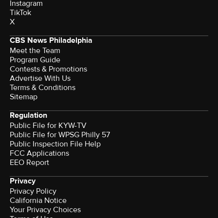
Instagram
TikTok
X
CBS News Philadelphia
Meet the Team
Program Guide
Contests & Promotions
Advertise With Us
Terms & Conditions
Sitemap
Regulation
Public File for KYW-TV
Public File for WPSG Philly 57
Public Inspection File Help
FCC Applications
EEO Report
Privacy
Privacy Policy
California Notice
Your Privacy Choices