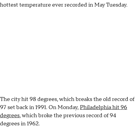
hottest temperature ever recorded in May Tuesday.
The city hit 98 degrees, which breaks the old record of
97 set back in 1991. On Monday,
Philadelphia hit 96
degrees
, which broke the previous record of 94
degrees in 1962.