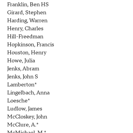
Franklin, Ben HS
Girard, Stephen
Harding, Warren
Henry, Charles
Hill-Freedman
Hopkinson, Francis
Houston, Henry
Howe, Julia
Jenks, Abram
Jenks, John S
Lamberton*
Lingelbach, Anna
Loesche*
Ludlow, James
McCloskey, John
McClure, A.*
McMichael, M.*