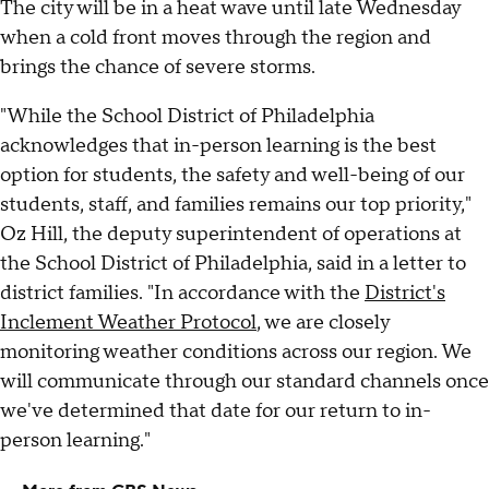
The city will be in a heat wave until late Wednesday
when a cold front moves through the region and
brings the chance of severe storms.
"While the School District of Philadelphia
acknowledges that in-person learning is the best
option for students, the safety and well-being of our
students, staff, and families remains our top priority,"
Oz Hill, the deputy superintendent of operations at
the School District of Philadelphia, said in a letter to
district families. "In accordance with the
District's
Inclement Weather Protocol
, we are closely
monitoring weather conditions across our region. We
will communicate through our standard channels once
we've determined that date for our return to in-
person learning."