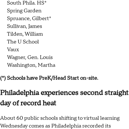
South Phila. HS*
Spring Garden
Spruance, Gilbert*
Sullivan, James
Tilden, William
The U School
Vaux
Wagner, Gen. Louis
Washington, Martha
(*) Schools have PreK/Head Start on-site.
Philadelphia experiences second straight
day of record heat
About 60 public schools shifting to virtual learning
Wednesday comes as Philadelphia recorded its