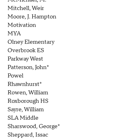
Mitchell, Weir
Moore, J. Hampton
Motivation
MYA
Olney Elementary
Overbrook ES
Parkway West
Patterson, John*
Powel
Rhawnhurst*
Rowen, William
Roxborough HS
Sayre, William
SLA Middle
Sharswood, George*
Sheppard, Issac