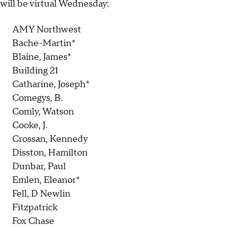
will be virtual Wednesday:
AMY Northwest
Bache-Martin*
Blaine, James*
Building 21
Catharine, Joseph*
Comegys, B.
Comly, Watson
Cooke, J.
Crossan, Kennedy
Disston, Hamilton
Dunbar, Paul
Emlen, Eleanor*
Fell, D Newlin
Fitzpatrick
Fox Chase