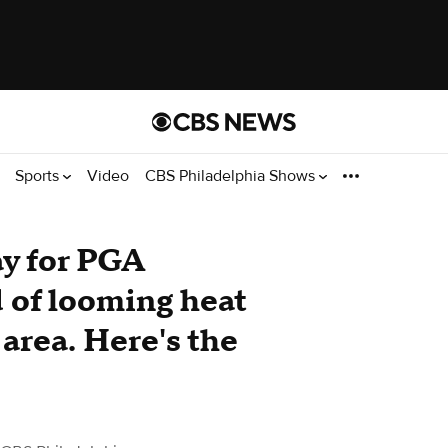
Sports
Video
CBS Philadelphia Shows
y for PGA
of looming heat
area. Here's the