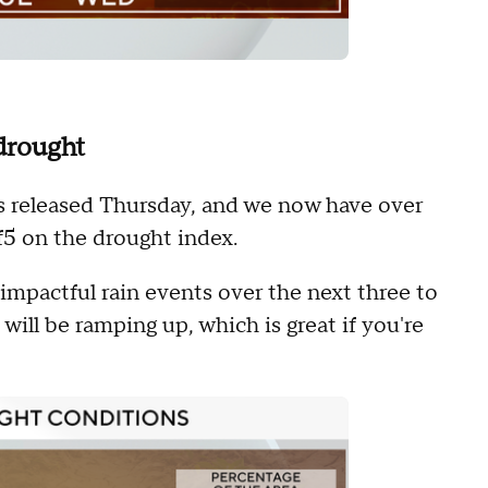
drought
 released Thursday, and we now have over
f5 on the drought index.
impactful rain events over the next three to
will be ramping up, which is great if you're