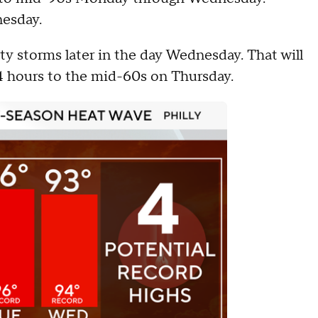
esday.
ty storms later in the day Wednesday. That will
4 hours to the mid-60s on Thursday.