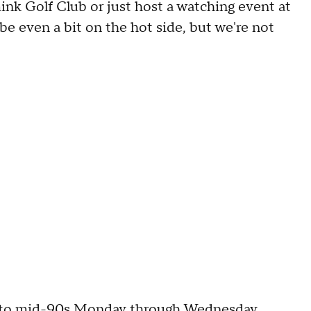
ink Golf Club or just host a watching event at
be even a bit on the hot side, but we're not
ow to mid-90s Monday through Wednesday.