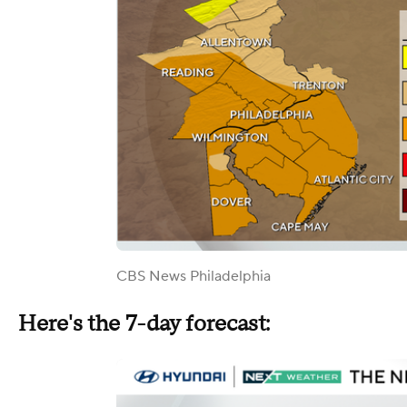
CBS News Philadelphia
Here's the 7-day forecast: