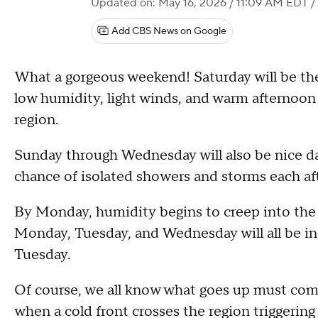
Updated on: May 16, 2026 / 11:09 AM EDT
/
Add CBS News on Google
What a gorgeous weekend! Saturday will be the
low humidity, light winds, and warm afternoon 
region.
Sunday through Wednesday will also be nice day
chance of isolated showers and storms each a
By Monday, humidity begins to creep into the 
Monday, Tuesday, and Wednesday will all be in
Tuesday.
Of course, we all know what goes up must com
when a cold front crosses the region triggeri