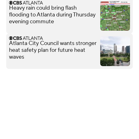
Heavy rain could bring flash
flooding to Atlanta during Thursday
evening commute
Atlanta City Council wants stronger
heat safety plan for future heat
waves