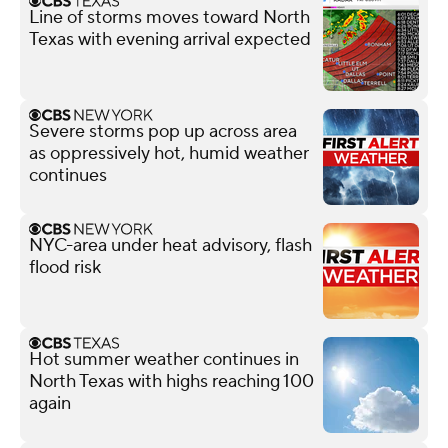
Line of storms moves toward North
Texas with evening arrival expected
Severe storms pop up across area
as oppressively hot, humid weather
continues
NYC-area under heat advisory, flash
flood risk
Hot summer weather continues in
North Texas with highs reaching 100
again