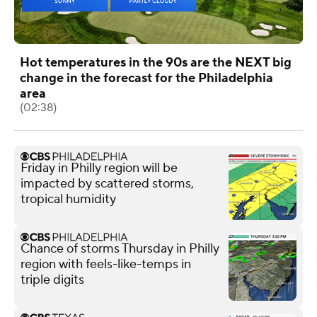
Hot temperatures in the 90s are the NEXT big
change in the forecast for the Philadelphia
area
(02:38)
Friday in Philly region will be
impacted by scattered storms,
tropical humidity
Chance of storms Thursday in Philly
region with feels-like-temps in
triple digits