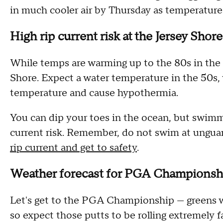
in much cooler air by Thursday as temperatures
High rip current risk at the Jersey Shor
While temps are warming up to the 80s in the ci
Shore. Expect a water temperature in the 50s,
temperature and cause hypothermia.
You can dip your toes in the ocean, but swimmi
current risk. Remember, do not swim at ungu
rip current and get to safety
.
Weather forecast for PGA Championsh
Let's get to the PGA Championship — greens wi
so expect those putts to be rolling extremely fa