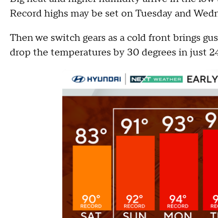
Record highs may be set on Tuesday and Wedn
Then we switch gears as a cold front brings gus
drop the temperatures by 30 degrees in just 2