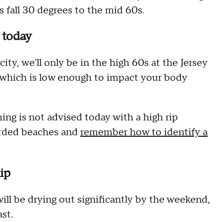
 fall 30 degrees to the mid 60s.
e today
ty, we'll only be in the high 60s at the Jersey
 which is low enough to impact your body
ng is not advised today with a high rip
arded beaches and
remember how to identify a
ip
ll be drying out significantly by the weekend,
st.