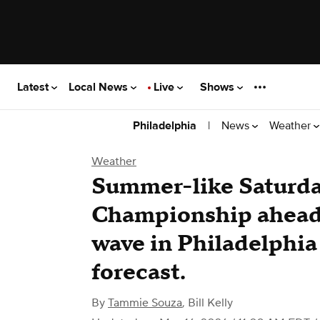
Latest
Local News
Live
Shows
|
News
Weather
Philadelphia
Weather
Summer-like Saturda
Championship ahead 
wave in Philadelphia 
forecast.
By
Tammie Souza
,
Bill Kelly