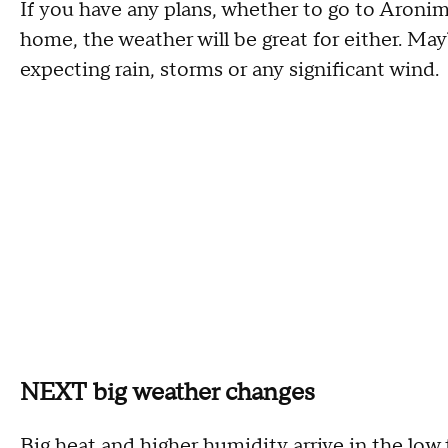
If you have any plans, whether to go to Aronim
home, the weather will be great for either. May
expecting rain, storms or any significant wind.
NEXT big weather changes
Big heat and higher humidity arrive in the l