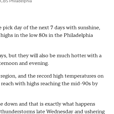
 CBS Philadelphia
 pick day of the next 7 days with sunshine,
highs in the low 80s in the Philadelphia
s, but they will also be much hotter with a
fternoon and evening.
region, and the record high temperatures on
 reach with highs reaching the mid-90s by
e down and that is exactly what happens
ng thunderstorms late Wednesday and ushering