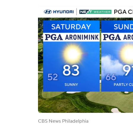
CBS News Philadelphia