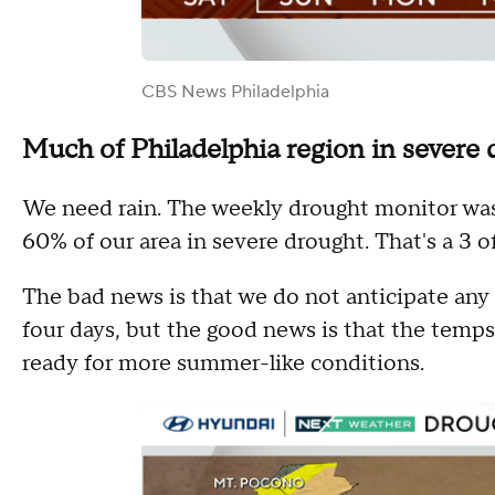
CBS News Philadelphia
Much of Philadelphia region in severe 
We need rain. The weekly drought monitor was
60% of our area in severe drought. That's a 3 o
The bad news is that we do not anticipate any 
four days, but the good news is that the temps 
ready for more summer-like conditions.