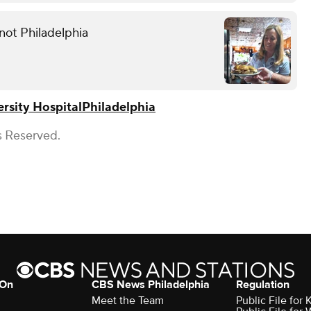
not Philadelphia
rsity Hospital
Philadelphia
s Reserved.
 On
CBS News Philadelphia
Regulation
Meet the Team
Public File fo