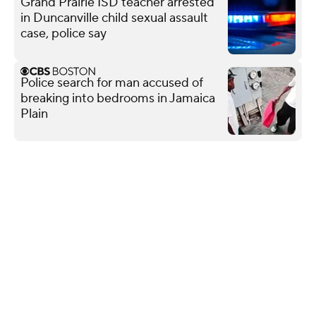
Grand Prairie ISD teacher arrested
in Duncanville child sexual assault
case, police say
Police search for man accused of
breaking into bedrooms in Jamaica
Plain