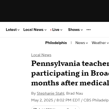
Latest
Local News
Live
Shows
|
News
Weather
Philadelphia
Local News
Pennsylvania teacher 
participating in Broa
months after medical
By
Stephanie Stahl
,
Brad Nau
May 2, 2025 / 8:02 PM EDT
/ CBS Philadelp