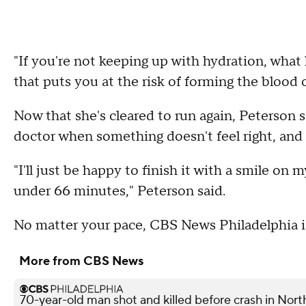
"If you're not keeping up with hydration, wha
that puts you at the risk of forming the blood c
Now that she's cleared to run again, Peterson 
doctor when something doesn't feel right, and 
"I'll just be happy to finish it with a smile on
under 66 minutes," Peterson said.
No matter your pace, CBS News Philadelphia i
More from CBS News
70-year-old man shot and killed before crash in North