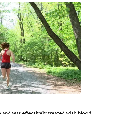
 and was effectively treated with blood