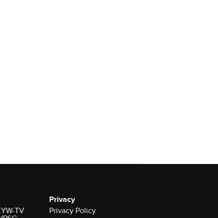
Privacy
r KYW-TV
Privacy Policy