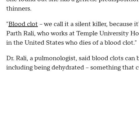
thinners.
"
Blood clot
– we call it a silent killer, because
Parth Rali, who works at Temple University Hos
in the United States who dies of a blood clot."
Dr. Rali, a pulmonologist, said blood clots can
including being dehydrated – something that ca