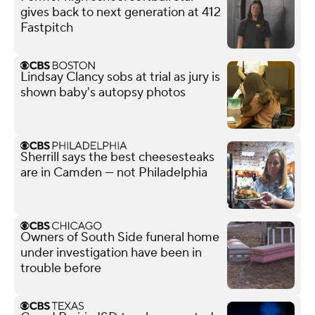
gives back to next generation at 412
Fastpitch
Lindsay Clancy sobs at trial as jury is
shown baby's autopsy photos
Sherrill says the best cheesesteaks
are in Camden — not Philadelphia
Owners of South Side funeral home
under investigation have been in
trouble before