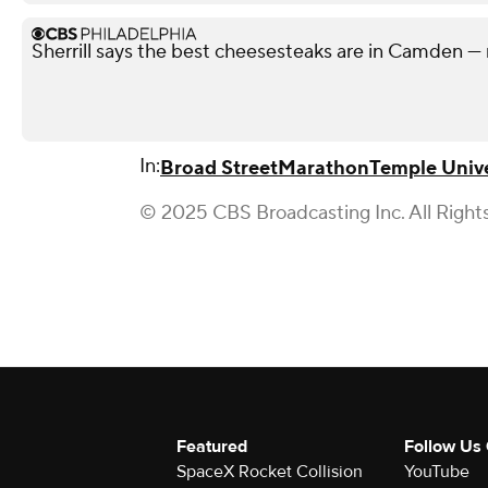
Sherrill says the best cheesesteaks are in Camden — 
In:
Broad Street
Marathon
Temple Unive
© 2025 CBS Broadcasting Inc. All Right
Featured
Follow Us
SpaceX Rocket Collision
YouTube