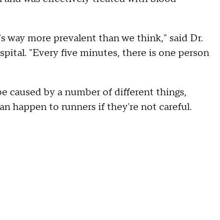
 it's way more prevalent than we think," said Dr.
pital. "Every five minutes, there is one person
 be caused by a number of different things,
n happen to runners if they're not careful.