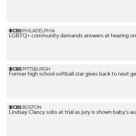
LGBTQ+ community demands answers at hearing on po
Former high school softball star gives back to next g
Lindsay Clancy sobs at trial as jury is shown baby's 