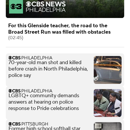
For this Glenside teacher, the road to the
Broad Street Run was filled with obstacles
(02:45)
70-year-old man shot and killed
before crash in North Philadelphia,
police say
LGBTQ+ community demands
answers at hearing on police
response to Pride celebrations
Former high school softball star