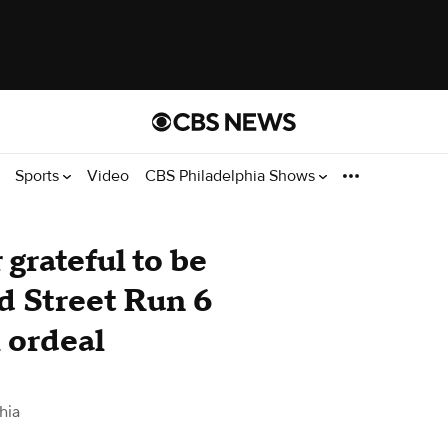
Sports
Video
CBS Philadelphia Shows
grateful to be
d Street Run 6
 ordeal
hia