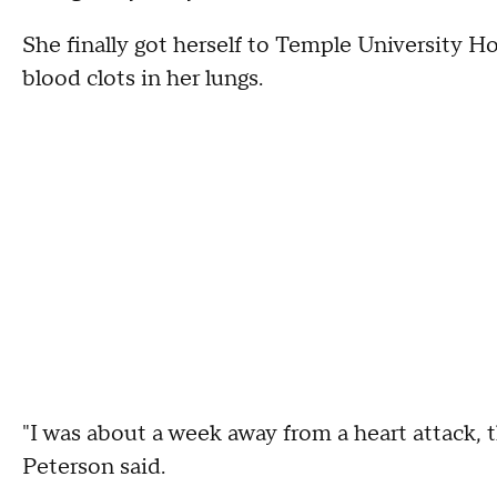
She finally got herself to Temple University H
blood clots in her lungs.
"I was about a week away from a heart attack, t
Peterson said.