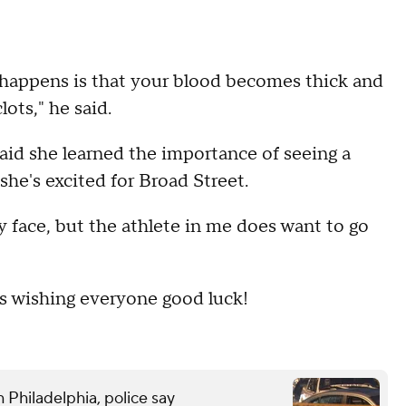
t happens is that your blood becomes thick and
lots," he said.
said she learned the importance of seeing a
she's excited for Broad Street.
 my face, but the athlete in me does want to go
s wishing everyone good luck!
 Philadelphia, police say