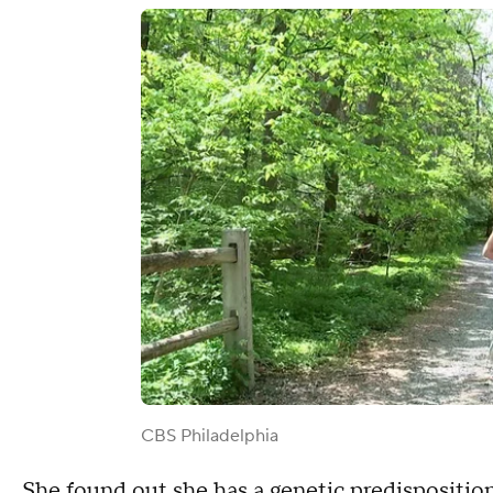
CBS Philadelphia
She found out she has a genetic predisposition