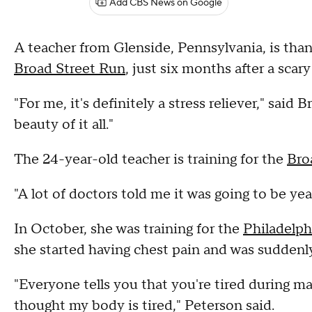
Add CBS News on Google
A teacher from Glenside, Pennsylvania, is than
Broad Street Run
, just six months after a scar
"For me, it's definitely a stress reliever," said
beauty of it all."
The 24-year-old teacher is training for the
Bro
"A lot of doctors told me it was going to be year
In October, she was training for the
Philadelp
she started having chest pain and was suddenl
"Everyone tells you that you're tired during ma
thought my body is tired," Peterson said.