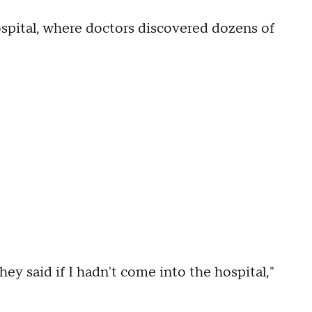
ospital, where doctors discovered dozens of
hey said if I hadn't come into the hospital,"