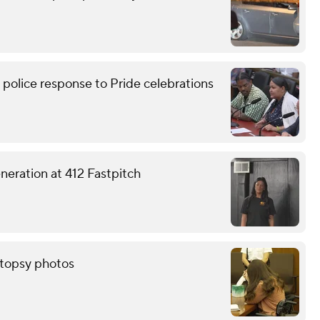
lice response to Pride celebrations
eneration at 412 Fastpitch
autopsy photos