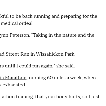
kful to be back running and preparing for the
y medical ordeal.
 Brynn Peterson. "Taking in the nature and the
ad Street Run
in Wissahickon Park.
s until I could run again," she said.
hia Marathon
, running 60 miles a week, when
y exhausted.
rathon training, that your body hurts, so I just