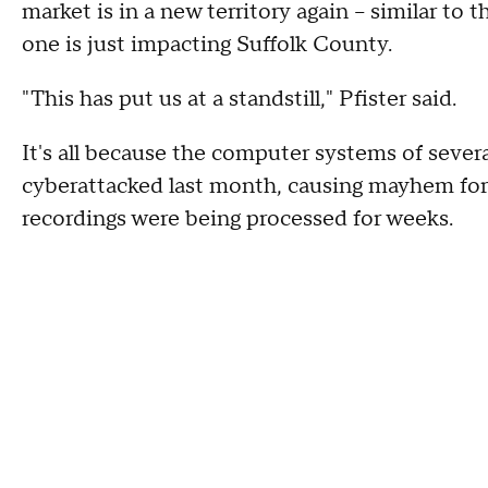
market is in a new territory again -- similar t
one is just impacting Suffolk County.
"This has put us at a standstill," Pfister said.
It's all because the computer systems of seve
cyberattacked last month, causing mayhem for th
recordings were being processed for weeks.