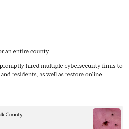
r an entire county.
t promptly hired multiple cybersecurity firms to
nd residents, as well as restore online
folk County