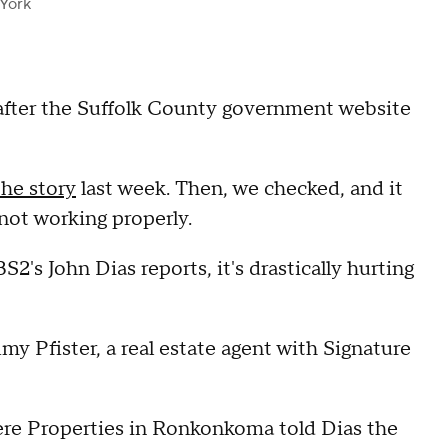
York
 after the Suffolk County government website
the story
last week. Then, we checked, and it
 not working properly.
's John Dias reports, it's drastically hurting
" Amy Pfister, a real estate agent with Signature
ere Properties in Ronkonkoma told Dias the