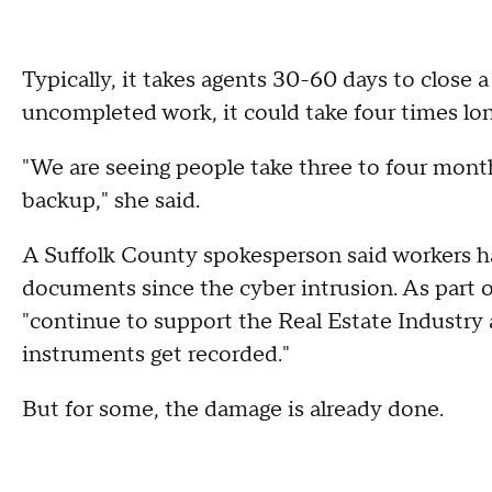
Typically, it takes agents 30-60 days to close 
uncompleted work, it could take four times lo
"We are seeing people take three to four months
backup," she said.
A Suffolk County spokesperson said workers h
documents since the cyber intrusion. As part of 
"continue to support the Real Estate Industry
instruments get recorded."
But for some, the damage is already done.