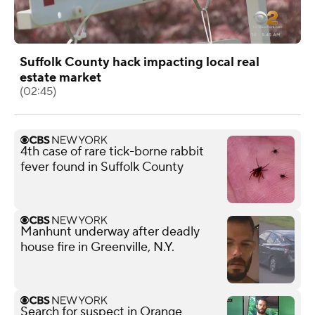
Suffolk County hack impacting local real
estate market
(02:45)
4th case of rare tick-borne rabbit
fever found in Suffolk County
Manhunt underway after deadly
house fire in Greenville, N.Y.
Search for suspect in Orange