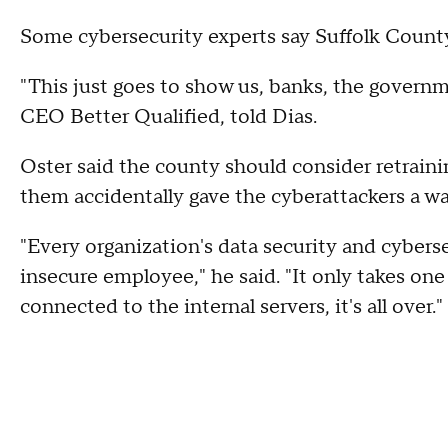
Some cybersecurity experts say Suffolk County 
"This just goes to show us, banks, the governm
CEO Better Qualified, told Dias.
Oster said the county should consider retraining 
them accidentally gave the cyberattackers a wa
"Every organization's data security and cyberse
insecure employee," he said. "It only takes one 
connected to the internal servers, it's all over."