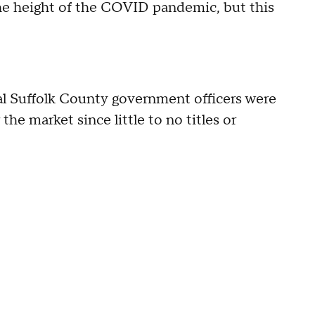
o the height of the COVID pandemic, but this
ral Suffolk County government officers were
e market since little to no titles or