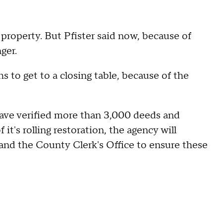
a property. But Pfister said now, because of
nger.
 to get to a closing table, because of the
ave verified more than 3,000 deeds and
it's rolling restoration, the agency will
 and the County Clerk's Office to ensure these