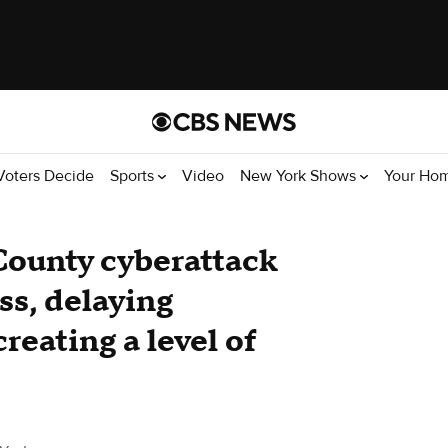
Voters Decide
Sports
Video
New York Shows
Your Ho
 County cyberattack
ss, delaying
creating a level of