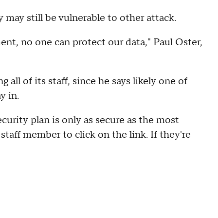
may still be vulnerable to other attack.
ent, no one can protect our data," Paul Oster,
all of its staff, since he says likely one of
y in.
curity plan is only as secure as the most
staff member to click on the link. If they're