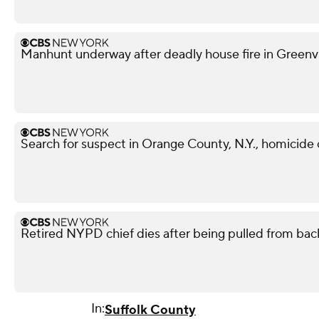
Manhunt underway after deadly house fire in Greenvil
Search for suspect in Orange County, N.Y., homicide
Retired NYPD chief dies after being pulled from back
In:
Suffolk County