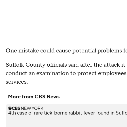
One mistake could cause potential problems fo
Suffolk County officials said after the attack i
conduct an examination to protect employees a
services.
More from CBS News
4th case of rare tick-borne rabbit fever found in Suf