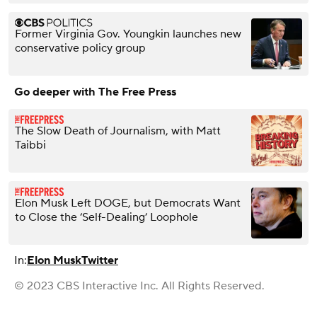
Former Virginia Gov. Youngkin launches new
conservative policy group
Go deeper with The Free Press
The Slow Death of Journalism, with Matt
Taibbi
Elon Musk Left DOGE, but Democrats Want
to Close the ‘Self-Dealing’ Loophole
In:
Elon Musk
Twitter
© 2023 CBS Interactive Inc. All Rights Reserved.