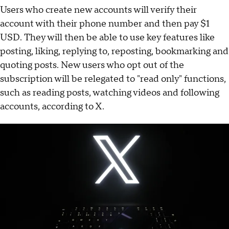
Users who create new accounts will verify their
account with their phone number and then pay $1
USD. They will then be able to use key features like
posting, liking, replying to, reposting, bookmarking and
quoting posts. New users who opt out of the
subscription will be relegated to "read only" functions,
such as reading posts, watching videos and following
accounts, according to X.