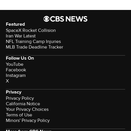
Featured
SpaceX Rocket Collision
Iran War Latest
NFL Training Camp Injuries
MLB Trade Deadline Tracker
Follow Us On
YouTube
Facebook
Instagram
X
Privacy
Privacy Policy
California Notice
Your Privacy Choices
Terms of Use
Minors' Privacy Policy