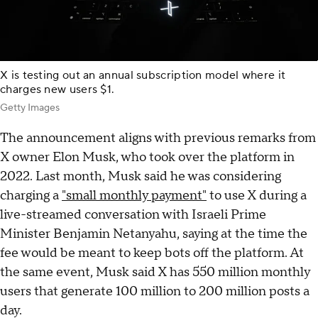
X is testing out an annual subscription model where it
charges new users $1.
Getty Images
The announcement aligns with previous remarks from
X owner Elon Musk, who took over the platform in
2022. Last month, Musk said he was considering
charging a
"small monthly payment"
to use X during a
live-streamed conversation with Israeli Prime
Minister Benjamin Netanyahu, saying at the time the
fee would be meant to keep bots off the platform. At
the same event, Musk said X has 550 million monthly
users that generate 100 million to 200 million posts a
day.