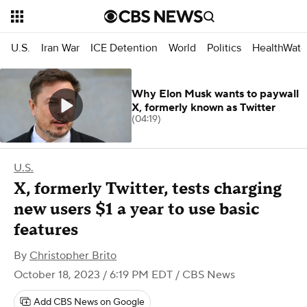
U.S.
Iran War
ICE Detention
World
Politics
HealthWatc
Why Elon Musk wants to paywall
X, formerly known as Twitter
(04:19)
U.S.
X, formerly Twitter, tests charging
new users $1 a year to use basic
features
By
Christopher Brito
October 18, 2023 / 6:19 PM EDT
/ CBS News
Add CBS News on Google