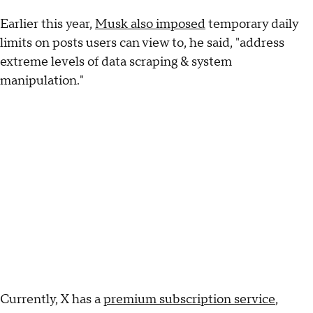
Earlier this year,
Musk also imposed
temporary daily
limits on posts users can view to, he said, "address
extreme levels of data scraping & system
manipulation."
Currently, X has a
premium subscription service
,