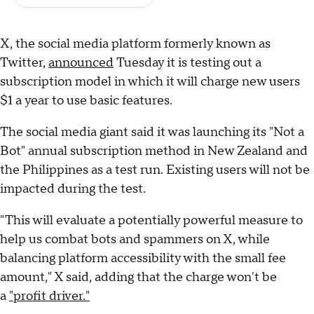
X, the social media platform formerly known as
Twitter,
announced
Tuesday it is testing out a
subscription model in which it will charge new users
$1 a year to use basic features.
The social media giant said it was launching its "Not a
Bot" annual subscription method in New Zealand and
the Philippines as a test run. Existing users will not be
impacted during the test.
"This will evaluate a potentially powerful measure to
help us combat bots and spammers on X, while
balancing platform accessibility with the small fee
amount," X said, adding that the charge won't be
a
"profit driver."