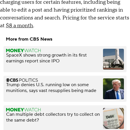
charging users for certain features, including being
able to edit a post and having prioritized rankings in
conversations and search. Pricing for the service starts
at
$8 a month
.
More from CBS News
SpaceX shows strong growth in its first
earnings report since IPO
Trump denies U.S. running low on some
munitions, says vast resupplies being made
Can multiple debt collectors try to collect on
the same debt?