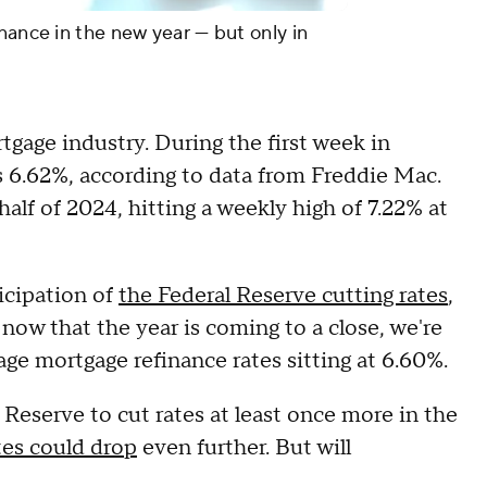
nance in the new year — but only in
tgage industry. During the first week in
 6.62%, according to data from Freddie Mac.
alf of 2024, hitting a weekly high of 7.22% at
icipation of
the Federal Reserve cutting rates
,
now that the year is coming to a close, we're
age mortgage refinance rates sitting at 6.60%.
eserve to cut rates at least once more in the
tes could drop
even further. But will