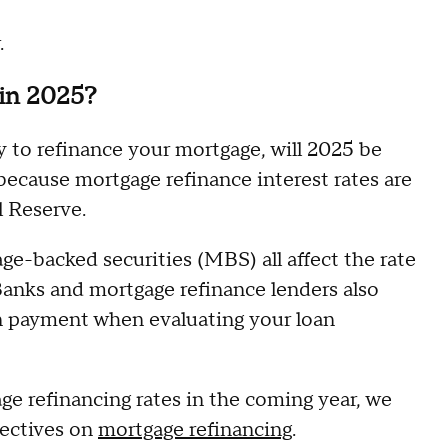
.
 in 2025?
y to refinance your mortgage, will 2025 be
because mortgage refinance interest rates are
l Reserve.
age-backed securities (MBS) all affect the rate
Banks and mortgage refinance lenders also
wn payment when evaluating your loan
ge refinancing rates in the coming year, we
pectives on
mortgage refinancing
.