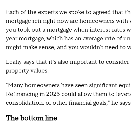
Each of the experts we spoke to agreed that 
mortgage refi right now are homeowners with 
you took out a mortgage when interest rates w
year mortgage, which has an average rate of und
might make sense, and you wouldn't need to w
Leahy says that it's also important to conside
property values.
"Many homeowners have seen significant equity
Refinancing in 2025 could allow them to leve
consolidation, or other financial goals," he says
The bottom line