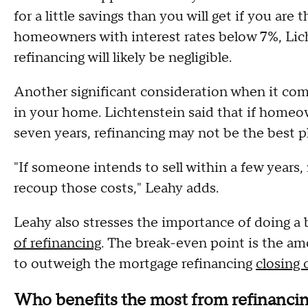
for a little savings than you will get if you are
homeowners with interest rates below 7%, Lich
refinancing will likely be negligible.
Another significant consideration when it come
in your home. Lichtenstein said that if homeo
seven years, refinancing may not be the best p
"If someone intends to sell within a few years
recoup those costs," Leahy adds.
Leahy also stresses the importance of doing a
of refinancing
. The break-even point is the am
to outweigh the mortgage refinancing
closing 
Who benefits the most from refinanci