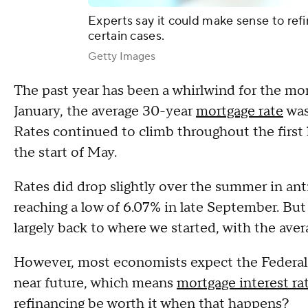
Experts say it could make sense to refi
certain cases.
Getty Images
The past year has been a whirlwind for the mor
January, the average 30-year
mortgage rate
was
Rates continued to climb throughout the first h
the start of May.
Rates did drop slightly over the summer in ant
reaching a low of 6.07% in late September. But 
largely back to where we started, with the aver
However, most economists expect the Federal R
near future, which means
mortgage interest ra
refinancing be worth it when that happens?