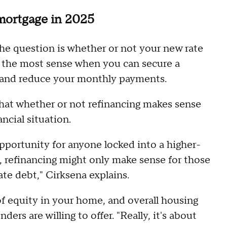
 mortgage in 2025
 the question is whether or not your new rate
 the most sense when you can secure a
te and reduce your monthly payments.
at whether or not refinancing makes sense
ncial situation.
 opportunity for anyone locked into a higher-
se, refinancing might only make sense for those
te debt," Cirksena explains.
f equity in your home, and overall housing
nders are willing to offer. "Really, it's about