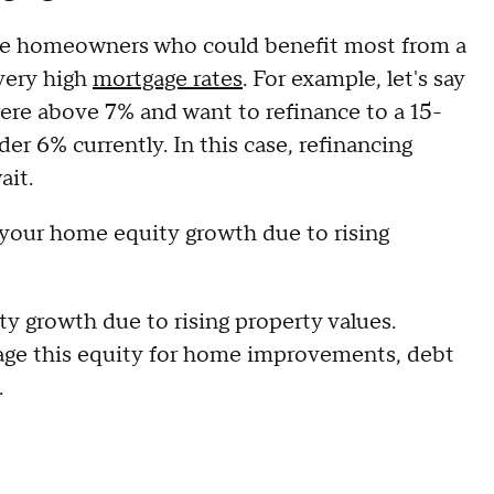
the homeowners who could benefit most from a
very high
mortgage rates
. For example, let's say
ere above 7% and want to refinance to a 15-
er 6% currently. In this case, refinancing
ait.
r your home equity growth due to rising
 growth due to rising property values.
rage this equity for home improvements, debt
.