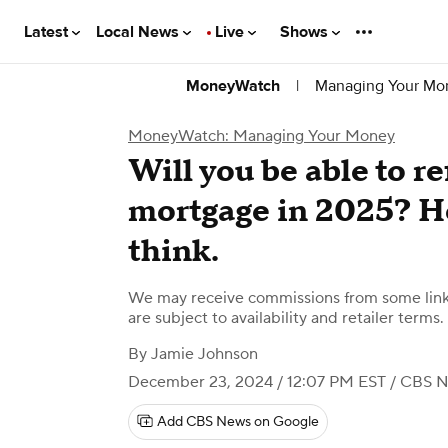
Latest
Local News
Live
Shows
|
Managing Your Mo
MoneyWatch
MoneyWatch: Managing Your Money
Will you be able to r
mortgage in 2025? He
think.
We may receive commissions from some links
are subject to availability and retailer terms.
By
Jamie Johnson
December 23, 2024 / 12:07 PM EST
/ CBS 
Add CBS News on Google