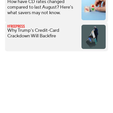
How have CD rates changed
compared to last August? Here's
what savers may not know.
Why Trump’s Credit-Card
Crackdown Will Backfire