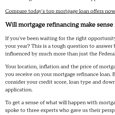
Compare today's top mortgage loan offers now
Will mortgage refinancing make sense
If you've been waiting for the right opportunit
your year? This is a tough question to answer 
influenced by much more than just the Federa
Your location, inflation and the price of mortg
you receive on your mortgage refinance loan. 
consider your credit score, loan type and do
application.
To get a sense of what will happen with mortga
spoke to three experts who gave us their pers