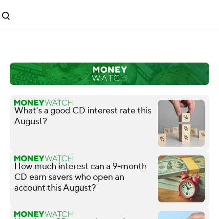
What's a good CD interest rate this
August?
How much interest can a 9-month
CD earn savers who open an
account this August?