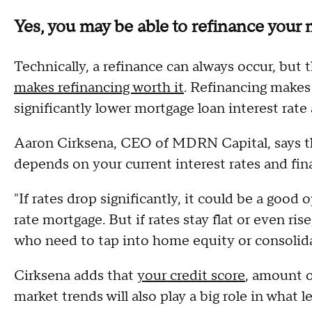
Yes, you may be able to refinance your
Technically, a refinance can always occur, but
makes refinancing worth it
. Refinancing makes
significantly lower mortgage loan interest ra
Aaron Cirksena, CEO of MDRN Capital, says th
depends on your current interest rates and fina
"If rates drop significantly, it could be a good
rate mortgage. But if rates stay flat or even ri
who need to tap into home equity or consolida
Cirksena adds that
your credit score
, amount o
market trends will also play a big role in what le