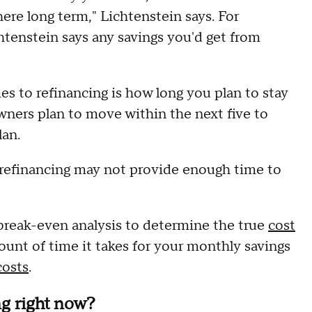
 there long term," Lichtenstein says. For
tenstein says any savings you'd get from
s to refinancing is how long you plan to stay
wners plan to move within the next five to
lan.
, refinancing may not provide enough time to
 break-even analysis to determine the true
cost
ount of time it takes for your monthly savings
costs
.
ng right now?