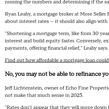
running the numbers and determining if the sa
Ryan Leahy, a mortgage broker at More Seller Fi
about interest rates — it should also align with
"Shortening a mortgage term, like from 30 yea
interest and build equity faster. Conversely, 
payments, offering financial relief," Leahy says.
Find out how affordable a mortgage loan could
No, you may not be able to refinance y
Jeff Lichtenstein, owner of Echo Fine Properti
not make that much sense in 2025.
"Rates don't appear that they will move down b