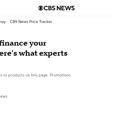
ney
CBS News Price Tracker
efinance your
re's what experts
 to products on this page. Promotions
News