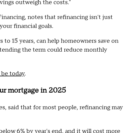
vings outweigh the costs."
nancing, notes that refinancing isn't just
 your financial goals.
rs to 15 years, can help homeowners save on
extending the term could reduce monthly
 be today
.
our mortgage in 2025
es, said that for most people, refinancing may
elow 6% by year's end, and it will cost more