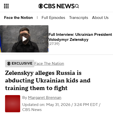
Full Episodes
Transcripts
About Us
Face the Nation
|
Full Interview: Ukrainian President
Volodymyr Zelenskyy
(27:39)
Face The Nation
EXCLUSIVE
Zelenskyy alleges Russia is
abducting Ukrainian kids and
training them to fight
By
Margaret Brennan
Updated on: May 31, 2026 / 3:24 PM EDT
/
CBS News