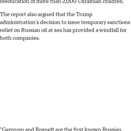
reeducation of more than 2,000 Ukrainian children.
The report also argued that the Trump
administration's decision to issue temporary sanctions
relief on Russian oil at sea has provided a windfall for
both companies.
"Gazprom and Rosneft are the first known Russian