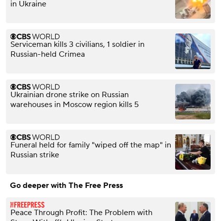
in Ukraine
Serviceman kills 3 civilians, 1 soldier in
Russian-held Crimea
Ukrainian drone strike on Russian
warehouses in Moscow region kills 5
Funeral held for family "wiped off the map" in
Russian strike
Go deeper with The Free Press
Peace Through Profit: The Problem with