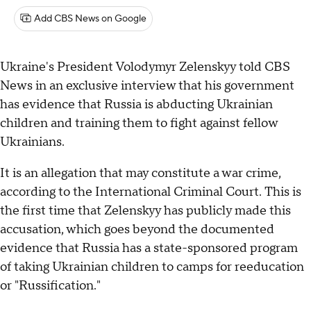
Add CBS News on Google
Ukraine's President Volodymyr Zelenskyy told CBS
News in an exclusive interview that his government
has evidence that Russia is abducting Ukrainian
children and training them to fight against fellow
Ukrainians.
It is an allegation that may constitute a war crime,
according to the International Criminal Court. This is
the first time that Zelenskyy has publicly made this
accusation, which goes beyond the documented
evidence that Russia has a state-sponsored program
of taking Ukrainian children to camps for reeducation
or "Russification."