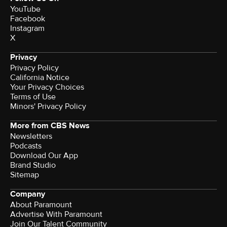
YouTube
Facebook
Instagram
X
Privacy
Privacy Policy
California Notice
Your Privacy Choices
Terms of Use
Minors' Privacy Policy
More from CBS News
Newsletters
Podcasts
Download Our App
Brand Studio
Sitemap
Company
About Paramount
Advertise With Paramount
Join Our Talent Community