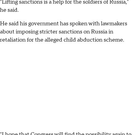
"Lifting sanctions is a help for the soldiers of Russia,"
he said.
He said his government has spoken with lawmakers
about imposing stricter sanctions on Russia in
retaliation for the alleged child abduction scheme.
"I hope that Congress will find the possibility again to