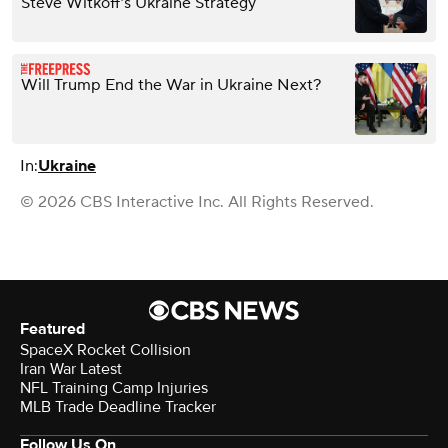
Steve Witkoff’s Ukraine Strategy
Will Trump End the War in Ukraine Next?
In:
Ukraine
© 2026 CBS Interactive Inc. All Rights Reserved.
Featured
SpaceX Rocket Collision
Iran War Latest
NFL Training Camp Injuries
MLB Trade Deadline Tracker
Follow Us On