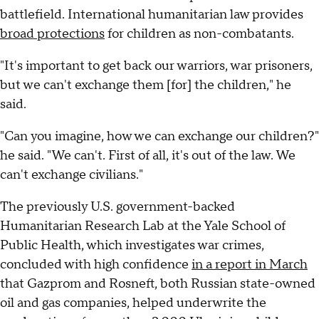
battlefield. International humanitarian law provides
broad protections
for children as non-combatants.
"It's important to get back our warriors, war prisoners,
but we can't exchange them [for] the children," he
said.
"Can you imagine, how we can exchange our children?"
he said. "We can't. First of all, it's out of the law. We
can't exchange civilians."
The previously U.S. government-backed
Humanitarian Research Lab at the Yale School of
Public Health, which investigates war crimes,
concluded with high confidence
in a report in March
that Gazprom and Rosneft, both Russian state-owned
oil and gas companies, helped underwrite the