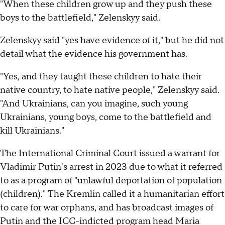
"When these children grow up and they push these
boys to the battlefield," Zelenskyy said.
Zelenskyy said "yes have evidence of it," but he did not
detail what the evidence his government has.
"Yes, and they taught these children to hate their
native country, to hate native people," Zelenskyy said.
"And Ukrainians, can you imagine, such young
Ukrainians, young boys, come to the battlefield and
kill Ukrainians."
The International Criminal Court issued a warrant for
Vladimir Putin's arrest in 2023 due to what it referred
to as a program of "unlawful deportation of population
(children)." The Kremlin called it a humanitarian effort
to care for war orphans, and has broadcast images of
Putin and the ICC-indicted program head Maria