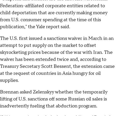
Federation-affiliated corporate entities related to
child deportation that are currently making money
from U.S. consumer spending at the time of this
publication," the Yale report said.
The U.S. first issued a sanctions waiver in March in an
attempt to put supply on the market to offset
skyrocketing prices because of the war with Iran. The
waiver has been extended twice and, according to
Treasury Secretary Scott Bessent, the extension came
at the request of countries in Asia hungry for oil
supplies.
Brennan asked Zelenskyy whether the temporarily
lifting of U.S. sanctions off some Russian oil sales is
inadvertently fueling that abduction program.