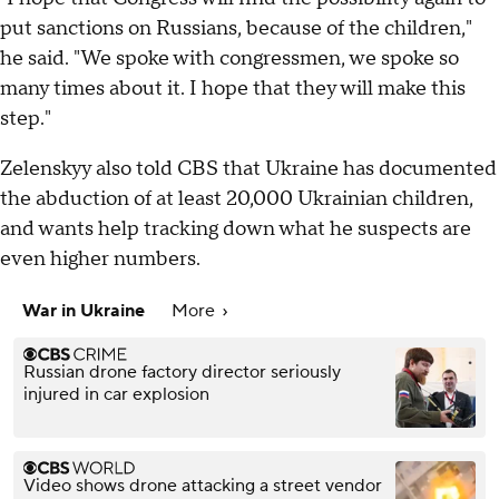
put sanctions on Russians, because of the children,"
he said. "We spoke with congressmen, we spoke so
many times about it. I hope that they will make this
step."
Zelenskyy also told CBS that Ukraine has documented
the abduction of at least 20,000 Ukrainian children,
and wants help tracking down what he suspects are
even higher numbers.
War in Ukraine
More
Russian drone factory director seriously
injured in car explosion
Video shows drone attacking a street vendor