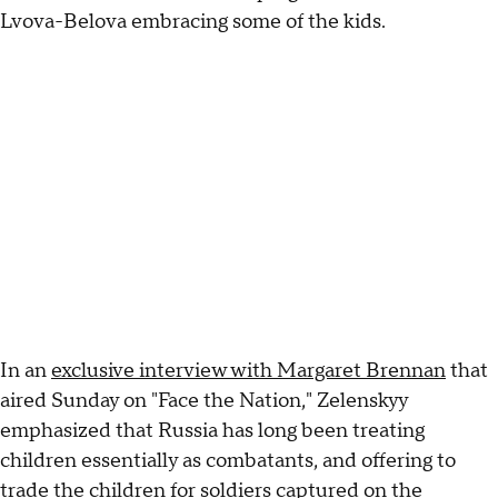
Lvova-Belova embracing some of the kids.
In an
exclusive interview with Margaret Brennan
that
aired Sunday on "Face the Nation," Zelenskyy
emphasized that Russia has long been treating
children essentially as combatants, and offering to
trade the children for soldiers captured on the