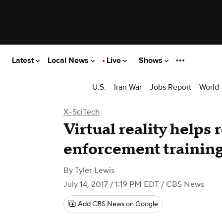
Latest
Local News
Live
Shows
U.S.
Iran War
Jobs Report
World
X-SciTech
Virtual reality helps 
enforcement trainin
By
Tyler Lewis
July 14, 2017 / 1:19 PM EDT
/ CBS News
Add CBS News on Google