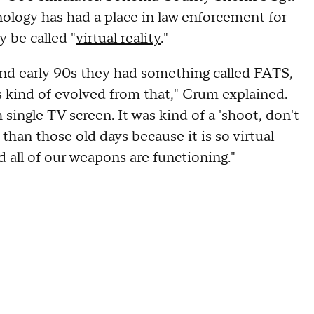
ology has had a place in law enforcement for
 be called "
virtual reality
."
nd early 90s they had something called FATS,
s kind of evolved from that," Crum explained.
h single TV screen. It was kind of a 'shoot, don't
r than those old days because it is so virtual
 all of our weapons are functioning."