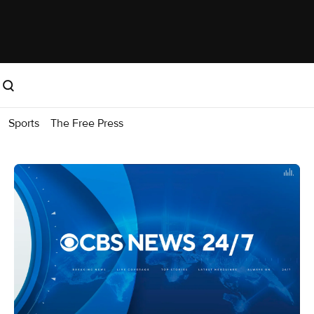
Sports
The Free Press