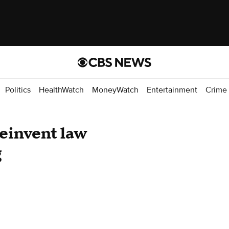
Politics
HealthWatch
MoneyWatch
Entertainment
Crime
reinvent law
g