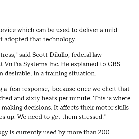
evice which can be used to deliver a mild
't adopted that technology.
ess," said Scott Dilullo, federal law
 VirTra Systems Inc. He explained to CBS
desirable, in a training situation.
ng a 'fear response,' because once we elicit that
ndred and sixty beats per minute. This is where
aking decisions. It affects their motor skills
ates up. We need to get them stressed."
ogy is currently used by more than 200