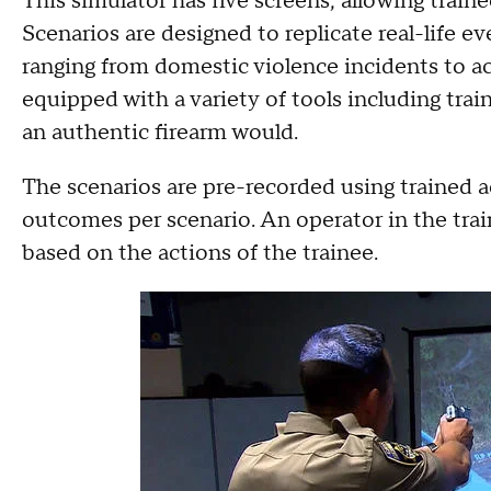
This simulator has five screens, allowing train
Scenarios are designed to replicate real-life ev
ranging from domestic violence incidents to ac
equipped with a variety of tools including trai
an authentic firearm would.
The scenarios are pre-recorded using trained a
outcomes per scenario. An operator in the tra
based on the actions of the trainee.