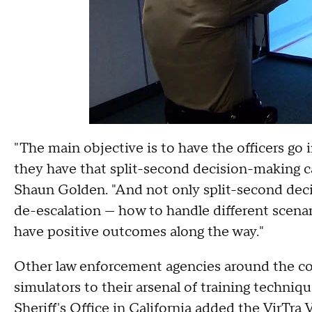
"The main objective is to have the officers go 
they have that split-second decision-making 
Shaun Golden. "And not only split-second deci
de-escalation — how to handle different scen
have positive outcomes along the way."
Other law enforcement agencies around the cou
simulators to their arsenal of training techniq
Sheriff's Office in California added the VirTr