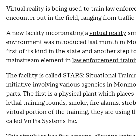
Virtual reality is being used to train law enfor
encounter out in the field, ranging from traffic
A new facility incorporating a
virtual reality
sim
environment was introduced last month in Mon
first of its kind in the state and another step 
mainstream element in
law enforcement traini
The facility is called STARS: Situational Train
initiative involving various agencies in Monm
parts. The first is a physical plant which place
lethal training rounds, smoke, fire alarms, stro
virtual portion of the training, they are usin
called VirTra Systems Inc.