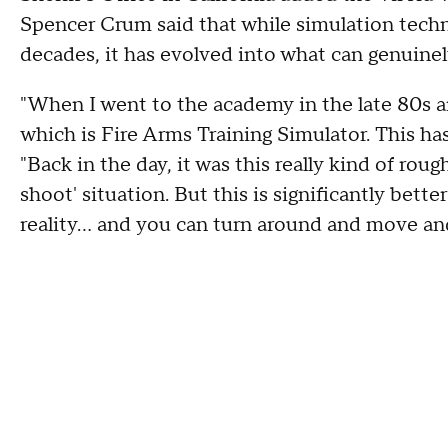
Spencer Crum said that while simulation techn
decades, it has evolved into what can genuinely
"When I went to the academy in the late 80s a
which is Fire Arms Training Simulator. This ha
"Back in the day, it was this really kind of roug
shoot' situation. But this is significantly bette
reality… and you can turn around and move and