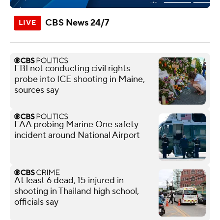
CBS News 24/7
FBI not conducting civil rights
probe into ICE shooting in Maine,
sources say
FAA probing Marine One safety
incident around National Airport
At least 6 dead, 15 injured in
shooting in Thailand high school,
officials say