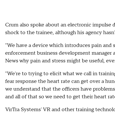
Crum also spoke about an electronic impulse d
shock to the trainee, although his agency hasn
"We have a device which introduces pain and str
enforcement business development manager at
News why pain and stress might be useful, even 
"We're to trying to elicit what we call in traini
fear response the heart rate can get over a hu
we understand that the officers have problems m
and all of that so we need to get their heart r
VirTra Systems' VR and other training technol