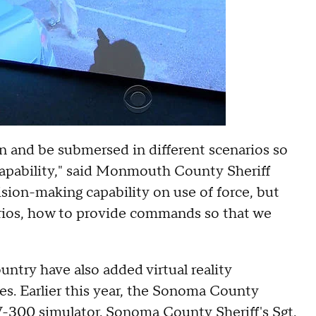
in and be submersed in different scenarios so
capability," said Monmouth County Sheriff
sion-making capability on use of force, but
arios, how to provide commands so that we
ntry have also added virtual reality
ues. Earlier this year, the Sonoma County
a V-300 simulator. Sonoma County Sheriff's Sgt.