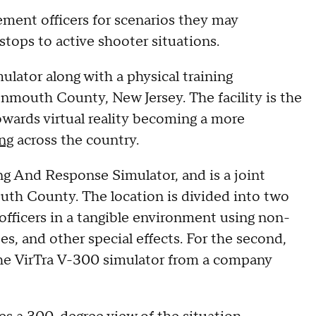
cement officers for scenarios they may
 stops to active shooter situations.
ulator along with a physical training
mouth County, New Jersey. The facility is the
towards virtual reality becoming a more
ng
across the country.
ing And Response Simulator, and is a joint
outh County. The location is divided into two
s officers in a tangible environment using non-
bes, and other special effects. For the second,
g the VirTra V-300 simulator from a company