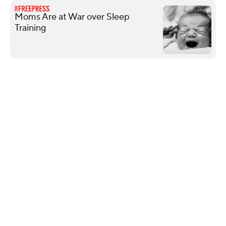
Moms Are at War over Sleep
Training