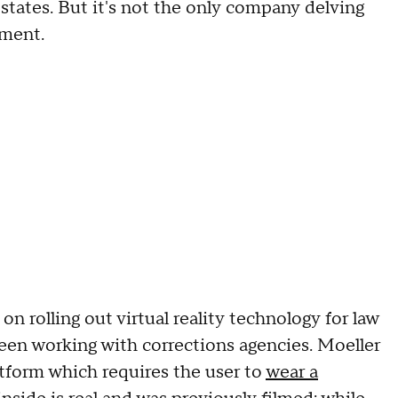
states. But it's not the only company delving
cement.
n rolling out virtual reality technology for law
been working with corrections agencies. Moeller
latform which requires the user to
wear a