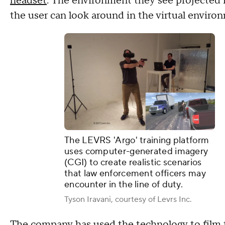
headset
. The environment they see projected i
the user can look around in the virtual enviro
The LEVRS 'Argo' training platform
uses computer-generated imagery
(CGI) to create realistic scenarios
that law enforcement officers may
encounter in the line of duty.
Tyson Iravani, courtesy of Levrs Inc.
The company has used the technology to film