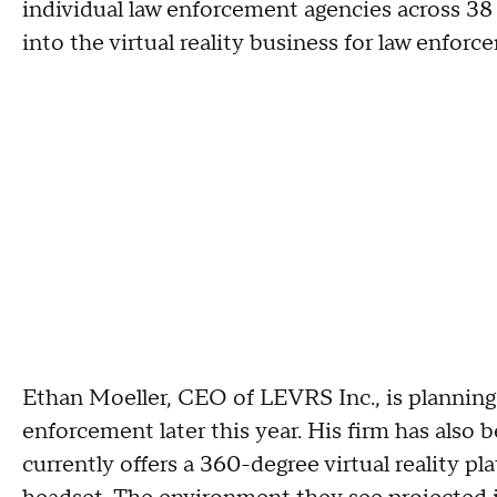
individual law enforcement agencies across 38 
into the virtual reality business for law enfor
Ethan Moeller, CEO of LEVRS Inc., is planning o
enforcement later this year. His firm has also 
currently offers a 360-degree virtual reality p