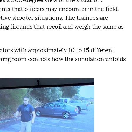
ees a 300-degree view of the situation.
ents that officers may encounter in the field,
tive shooter situations. The trainees are
ning firearms that recoil and weigh the same as
ctors with approximately 10 to 15 different
ining room controls how the simulation unfolds