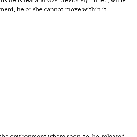
nside is real and was previously filmed; while
nment, he or she cannot move within it.
 the environment where soon-to-be-released