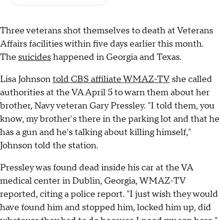
Three veterans shot themselves to death at Veterans
Affairs facilities within five days earlier this month.
The
suicides
happened in Georgia and Texas.
Lisa Johnson
told CBS affiliate WMAZ-TV
she called
authorities at the VA April 5 to warn them about her
brother, Navy veteran Gary Pressley. "I told them, you
know, my brother's there in the parking lot and that he
has a gun and he's talking about killing himself,"
Johnson told the station.
Pressley was found dead inside his car at the VA
medical center in Dublin, Georgia, WMAZ-TV
reported, citing a police report. "I just wish they would
have found him and stopped him, locked him up, did