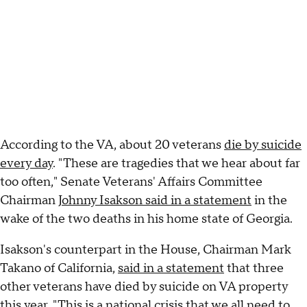
According to the VA, about 20 veterans
die by suicide
every day
. "These are tragedies that we hear about far
too often," Senate Veterans' Affairs Committee
Chairman
Johnny Isakson said in a statement
in the
wake of the two deaths in his home state of Georgia.
Isakson's counterpart in the House, Chairman Mark
Takano of California,
said in a statement
that three
other veterans have died by suicide on VA property
this year. "This is a national crisis that we all need to