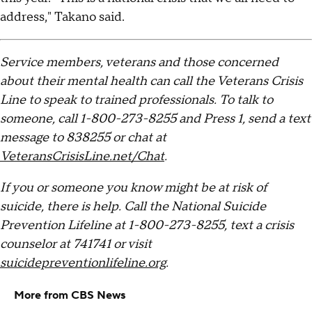
address," Takano said.
Service members, veterans and those concerned
about their mental health can call the Veterans Crisis
Line to speak to trained professionals. To talk to
someone, call 1-800-273-8255 and Press 1, send a text
message to 838255 or chat at
VeteransCrisisLine.net/Chat
.
If you or someone you know might be at risk of
suicide, there is help. Call the National Suicide
Prevention Lifeline at 1-800-273-8255, text a crisis
counselor at 741741 or visit
suicidepreventionlifeline.org
.
More from CBS News