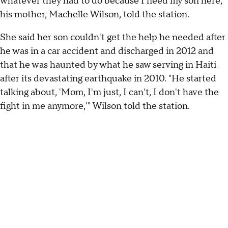
whatever they had to do because I need my son here,"
his mother, Machelle Wilson, told the station.
She said her son couldn't get the help he needed after
he was in a car accident and discharged in 2012 and
that he was haunted by what he saw serving in Haiti
after its devastating earthquake in 2010. "He started
talking about, 'Mom, I'm just, I can't, I don't have the
fight in me anymore,'" Wilson told the station.