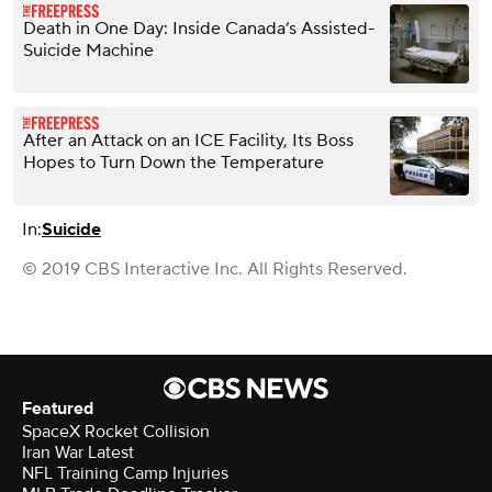
Death in One Day: Inside Canada’s Assisted-
Suicide Machine
After an Attack on an ICE Facility, Its Boss
Hopes to Turn Down the Temperature
In:
Suicide
© 2019 CBS Interactive Inc. All Rights Reserved.
Featured
SpaceX Rocket Collision
Iran War Latest
NFL Training Camp Injuries