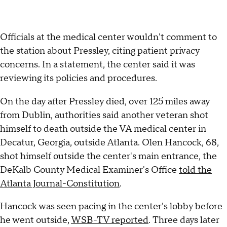
Officials at the medical center wouldn't comment to
the station about Pressley, citing patient privacy
concerns. In a statement, the center said it was
reviewing its policies and procedures.
On the day after Pressley died, over 125 miles away
from Dublin, authorities said another veteran shot
himself to death outside the VA medical center in
Decatur, Georgia, outside Atlanta. Olen Hancock, 68,
shot himself outside the center's main entrance, the
DeKalb County Medical Examiner's Office
told the
Atlanta Journal-Constitution
.
Hancock was seen pacing in the center's lobby before
he went outside,
WSB-TV reported
. Three days later