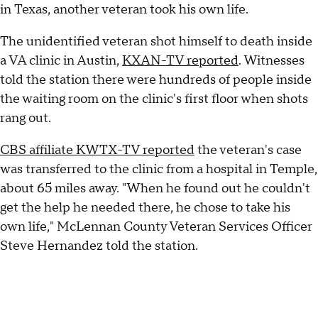
in Texas, another veteran took his own life.
The unidentified veteran shot himself to death inside
a VA clinic in Austin,
KXAN-TV reported
. Witnesses
told the station there were hundreds of people inside
the waiting room on the clinic's first floor when shots
rang out.
CBS affiliate KWTX-TV reported
the veteran's case
was transferred to the clinic from a hospital in Temple,
about 65 miles away. "When he found out he couldn't
get the help he needed there, he chose to take his
own life," McLennan County Veteran Services Officer
Steve Hernandez told the station.