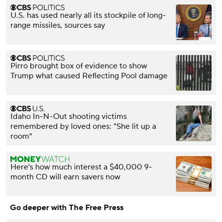
U.S. has used nearly all its stockpile of long-
range missiles, sources say
Pirro brought box of evidence to show
Trump what caused Reflecting Pool damage
Idaho In-N-Out shooting victims
remembered by loved ones: "She lit up a
room"
Here's how much interest a $40,000 9-
month CD will earn savers now
Go deeper with The Free Press