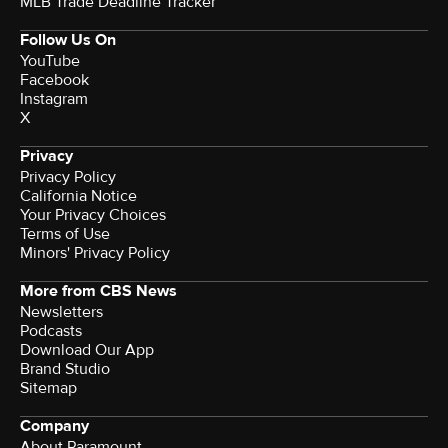
MLB Trade Deadline Tracker
Follow Us On
YouTube
Facebook
Instagram
X
Privacy
Privacy Policy
California Notice
Your Privacy Choices
Terms of Use
Minors' Privacy Policy
More from CBS News
Newsletters
Podcasts
Download Our App
Brand Studio
Sitemap
Company
About Paramount