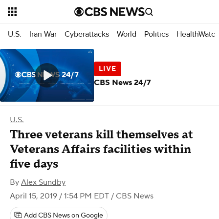
U.S.
Iran War
Cyberattacks
World
Politics
HealthWatc
CBS News 24/7
U.S.
Three veterans kill themselves at
Veterans Affairs facilities within
five days
By
Alex Sundby
April 15, 2019 / 1:54 PM EDT
/ CBS News
Add CBS News on Google