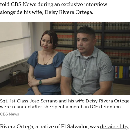
told CBS News during an exclusive interview
alongside his wife, Deisy Rivera Ortega.
Sgt. 1st Class Jose Serrano and his wife Deisy Rivera Ortega
were reunited after she spent a month in ICE detention.
CBS News
Rivera Ortega, a native of El Salvador, was
detained by