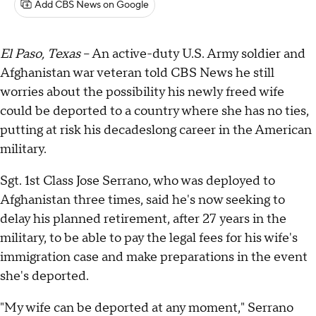
Add CBS News on Google
El Paso, Texas
– An active-duty U.S. Army soldier and
Afghanistan war veteran told CBS News he still
worries about the possibility his newly freed wife
could be deported to a country where she has no ties,
putting at risk his decadeslong career in the American
military.
Sgt. 1st Class Jose Serrano, who was deployed to
Afghanistan three times, said he's now seeking to
delay his planned retirement, after 27 years in the
military, to be able to pay the legal fees for his wife's
immigration case and make preparations in the event
she's deported.
"My wife can be deported at any moment," Serrano