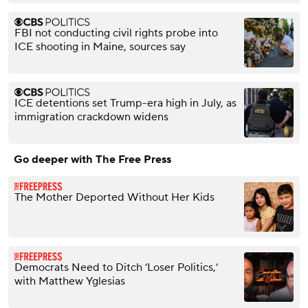
FBI not conducting civil rights probe into
ICE shooting in Maine, sources say
ICE detentions set Trump-era high in July, as
immigration crackdown widens
Go deeper with The Free Press
The Mother Deported Without Her Kids
Democrats Need to Ditch ‘Loser Politics,’
with Matthew Yglesias