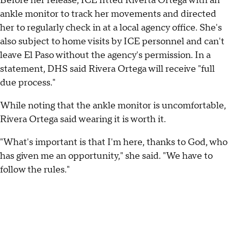
Before her release, ICE fitted Riverta Ortega with an
ankle monitor to track her movements and directed
her to regularly check in at a local agency office. She's
also subject to home visits by ICE personnel and can't
leave El Paso without the agency's permission. In a
statement, DHS said Rivera Ortega will receive "full
due process."
While noting that the ankle monitor is uncomfortable,
Rivera Ortega said wearing it is worth it.
"What's important is that I'm here, thanks to God, who
has given me an opportunity," she said. "We have to
follow the rules."