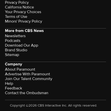
Privacy Policy
California Notice
Your Privacy Choices
Terms of Use
Minors' Privacy Policy
More from CBS News
Newsletters
Podcasts
Download Our App
Brand Studio
Sitemap
Company
About Paramount
Advertise With Paramount
Join Our Talent Community
Help
Feedback
Contact the Ombudsman
Copyright ©2026 CBS Interactive Inc. All rights reserved.