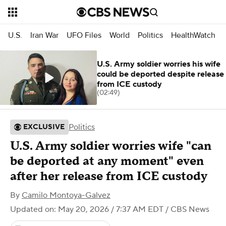
U.S.
Iran War
UFO Files
World
Politics
HealthWatch
U.S. Army soldier worries his wife
could be deported despite release
from ICE custody
(02:49)
Politics
EXCLUSIVE
U.S. Army soldier worries wife "can
be deported at any moment" even
after her release from ICE custody
By
Camilo Montoya-Galvez
Updated on: May 20, 2026 / 7:37 AM EDT
/ CBS News