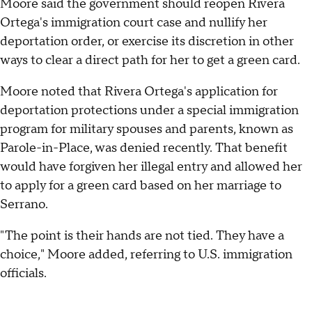
Moore said the government should reopen Rivera
Ortega's immigration court case and nullify her
deportation order, or exercise its discretion in other
ways to clear a direct path for her to get a green card.
Moore noted that Rivera Ortega's application for
deportation protections under a special immigration
program for military spouses and parents, known as
Parole-in-Place, was denied recently. That benefit
would have forgiven her illegal entry and allowed her
to apply for a green card based on her marriage to
Serrano.
"The point is their hands are not tied. They have a
choice," Moore added, referring to U.S. immigration
officials.