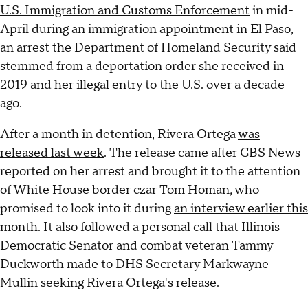
U.S. Immigration and Customs Enforcement
in mid-
April during an immigration appointment in El Paso,
an arrest the Department of Homeland Security said
stemmed from a deportation order she received in
2019 and her illegal entry to the U.S. over a decade
ago.
After a month in detention, Rivera Ortega
was
released last week
. The release came after CBS News
reported on her arrest and brought it to the attention
of White House border czar Tom Homan, who
promised to look into it during
an interview earlier this
month
. It also followed a personal call that Illinois
Democratic Senator and combat veteran Tammy
Duckworth made to DHS Secretary Markwayne
Mullin seeking Rivera Ortega's release.