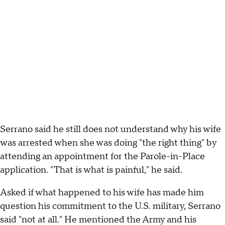
Serrano said he still does not understand why his wife
was arrested when she was doing "the right thing" by
attending an appointment for the Parole-in-Place
application. "That is what is painful," he said.
Asked if what happened to his wife has made him
question his commitment to the U.S. military, Serrano
said "not at all." He mentioned the Army and his