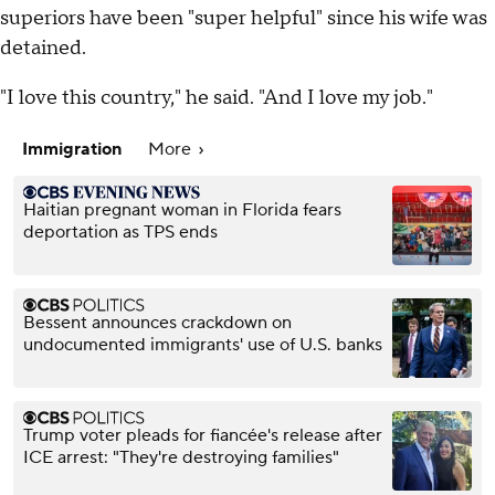
superiors have been "super helpful" since his wife was
detained.
"I love this country," he said. "And I love my job."
Immigration
More
Haitian pregnant woman in Florida fears
deportation as TPS ends
Bessent announces crackdown on
undocumented immigrants' use of U.S. banks
Trump voter pleads for fiancée's release after
ICE arrest: "They're destroying families"