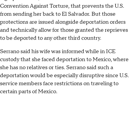
Convention Against Torture, that prevents the U.S.
from sending her back to El Salvador. But those
protections are issued alongside deportation orders
and technically allow for those granted the reprieves
to be deported to any other third country.
Serrano said his wife was informed while in ICE
custody that she faced deportation to Mexico, where
she has no relatives or ties. Serrano said such a
deportation would be especially disruptive since U.S.
service members face restrictions on traveling to
certain parts of Mexico.