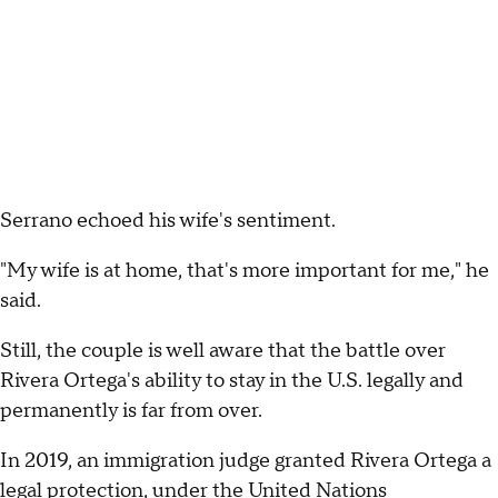
Serrano echoed his wife's sentiment.
"My wife is at home, that's more important for me," he
said.
Still, the couple is well aware that the battle over
Rivera Ortega's ability to stay in the U.S. legally and
permanently is far from over.
In 2019, an immigration judge granted Rivera Ortega a
legal protection, under the United Nations