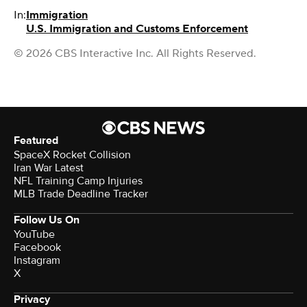
In:
Immigration
U.S. Immigration and Customs Enforcement
© 2026 CBS Interactive Inc. All Rights Reserved.
Featured
SpaceX Rocket Collision
Iran War Latest
NFL Training Camp Injuries
MLB Trade Deadline Tracker
Follow Us On
YouTube
Facebook
Instagram
X
Privacy