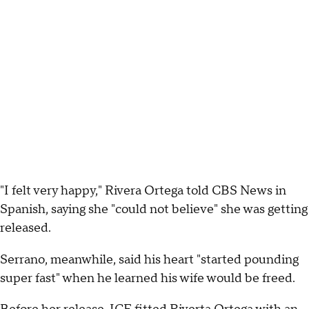
"I felt very happy," Rivera Ortega told CBS News in
Spanish, saying she "could not believe" she was getting
released.
Serrano, meanwhile, said his heart "started pounding
super fast" when he learned his wife would be freed.