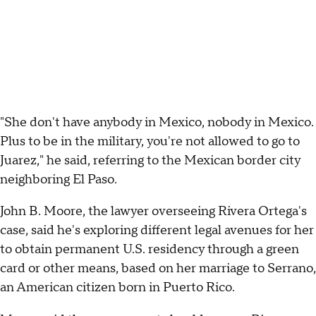
"She don't have anybody in Mexico, nobody in Mexico.
Plus to be in the military, you're not allowed to go to
Juarez," he said, referring to the Mexican border city
neighboring El Paso.
John B. Moore, the lawyer overseeing Rivera Ortega's
case, said he's exploring different legal avenues for her
to obtain permanent U.S. residency through a green
card or other means, based on her marriage to Serrano,
an American citizen born in Puerto Rico.