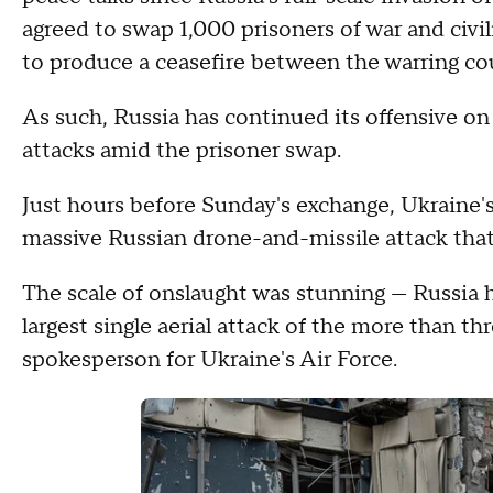
agreed to swap 1,000 prisoners of war and civil
to produce a ceasefire between the warring cou
As such, Russia has continued its offensive on
attacks amid the prisoner swap.
Just hours before Sunday's exchange, Ukraine's
massive Russian drone-and-missile attack that 
The scale of onslaught was stunning — Russia h
largest single aerial attack of the more than th
spokesperson for Ukraine's Air Force.