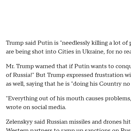
Trump said Putin is "needlessly killing a lot of
are being shot into Cities in Ukraine, for no r
Mr. Trump warned that if Putin wants to conquer
of Russia!" But Trump expressed frustration 
as well, saying that he is "doing his Country no
"Everything out of his mouth causes problems, I
wrote on social media.
Zelenskyy said Russian missiles and drones hit
Western partners to ramp up sanctions on Rus