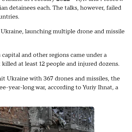
ian detainees each. The talks, however, failed
ntries.
 Ukraine, launching multiple drone and missile
 capital and other regions came under a
killed at least 12 people and injured dozens.
it Ukraine with 367 drones and missiles, the
ree-year-long war, according to Yuriy Ihnat, a