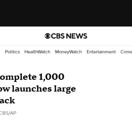
d
Politics
HealthWatch
MoneyWatch
Entertainment
Crim
complete 1,000
ow launches large
tack
 CBS/AP