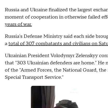
Russia and Ukraine finalized the largest exchan
moment of cooperation in otherwise failed effo
years of war.
Russia's Defense Ministry said each side brou
a
total of 307 combatants and civilians on Sat
Ukrainian President Volodymyr Zelenskyy conf
that "303 Ukrainian defenders are home." He 
of the "Armed Forces, the National Guard, the
Special Transport Service."