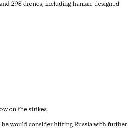
s and 298 drones, including Iranian-designed
 on the strikes.
 he would consider hitting Russia with further