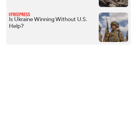
Is Ukraine Winning Without U.S.
Help?