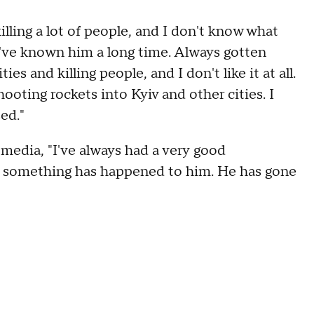
illing a lot of people, and I don't know what
I've known him a long time. Always gotten
es and killing people, and I don't like it at all.
hooting rockets into Kyiv and other cities. I
sed."
media, "I've always had a very good
ut something has happened to him. He has gone