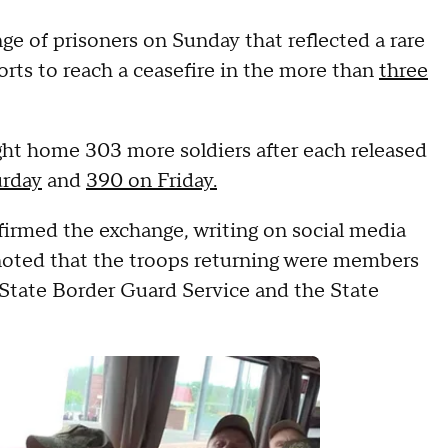
ge of prisoners on Sunday that reflected a rare
rts to reach a ceasefire in the more than
three
ght home 303 more soldiers after each released
urday
and
390 on Friday.
irmed the exchange, writing on social media
noted that the troops returning were members
 State Border Guard Service and the State