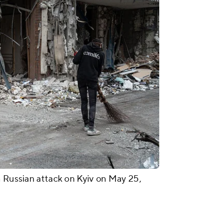
a Russian attack on Kyiv on May 25,