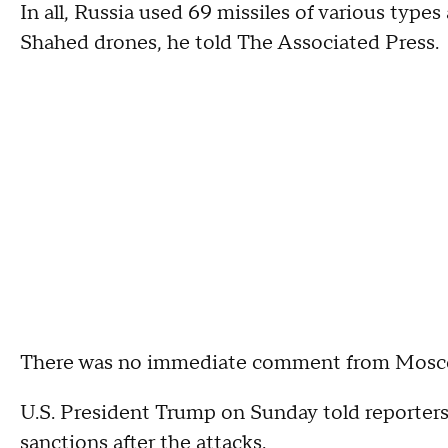
In all, Russia used 69 missiles of various type
Shahed drones, he told The Associated Press.
There was no immediate comment from Moscow
U.S. President Trump on Sunday told reporters
sanctions after the attacks.