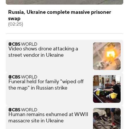
Russia, Ukraine complete massive prisoner
swap
(02:25)
Video shows drone attacking a
street vendor in Ukraine
Funeral held for family "wiped off
the map" in Russian strike
Human remains exhumed at WWII
massacre site in Ukraine