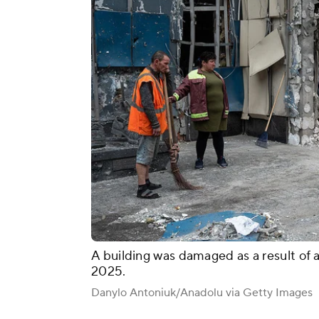
A building was damaged as a result of 
2025.
Danylo Antoniuk/Anadolu via Getty Images