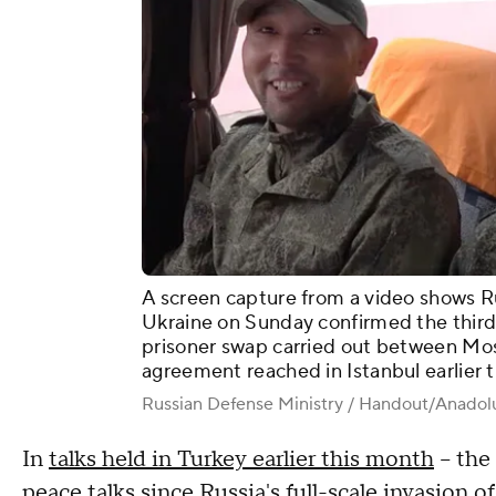
A screen capture from a video shows Ru
Ukraine on Sunday confirmed the third 
prisoner swap carried out between Mo
agreement reached in Istanbul earlier 
Russian Defense Ministry / Handout/Anadol
In
talks held in Turkey earlier this month
– the 
peace talks since Russia's full-scale invasion