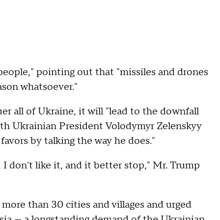
 people," pointing out that "missiles and drones
eason whatsoever."
 all of Ukraine, it will "lead to the downfall
with Ukrainian President Volodymyr Zelenskyy
 favors by talking the way he does."
 don't like it, and it better stop," Mr. Trump
 more than 30 cities and villages and urged
sia — a longstanding demand of the Ukrainian