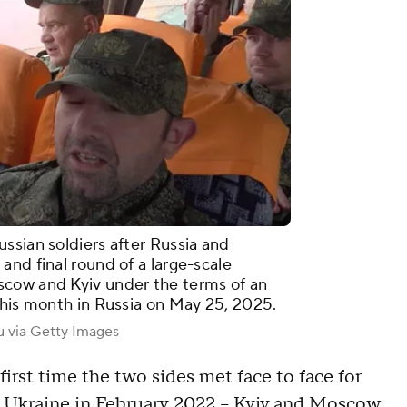
ssian soldiers after Russia and
and final round of a large-scale
scow and Kyiv under the terms of an
this month in Russia on May 25, 2025.
u via Getty Images
first time the two sides met face to face for
 of Ukraine in February 2022 – Kyiv and Moscow