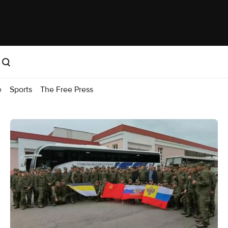
e
Sports
The Free Press