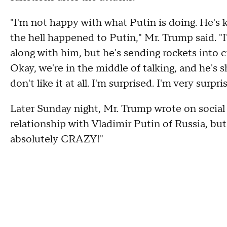
"I'm not happy with what Putin is doing. He's k
the hell happened to Putin," Mr. Trump said. "
along with him, but he's sending rockets into citi
Okay, we're in the middle of talking, and he's s
don't like it at all. I'm surprised. I'm very surpri
Later Sunday night, Mr. Trump wrote on social 
relationship with Vladimir Putin of Russia, b
absolutely CRAZY!"