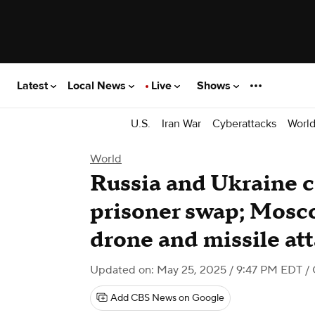
Latest
Local News
Live
Shows
U.S.
Iran War
Cyberattacks
Worl
World
Russia and Ukraine 
prisoner swap; Mosc
drone and missile at
Updated on: May 25, 2025 / 9:47 PM EDT
/
Add CBS News on Google