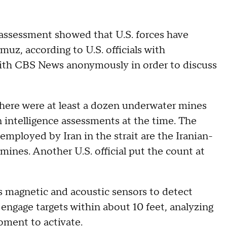
assessment showed that U.S. forces have
rmuz, according to U.S. officials with
with CBS News anonymously in order to discuss
here were at least a dozen underwater mines
 intelligence assessments at the time. The
employed by Iran in the strait are the Iranian-
es. Another U.S. official put the count at
s magnetic and acoustic sensors to detect
 engage targets within about 10 feet, analyzing
ment to activate.