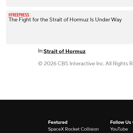
The Fight for the Strait of Hormuz Is Under Way
In:
Strait of Hormuz
© 2026 CBS Interactive Inc. All Rights 
Featured
Follow Us
SpaceX Rocket Collision
YouTube