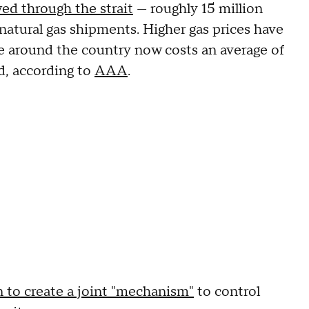
ed through the strait
— roughly 15 million
 natural gas shipments. Higher gas prices have
e around the country now costs an average of
d, according to
AAA
.
to create a joint "mechanism"
to control