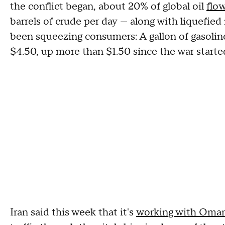
the conflict began, about 20% of global oil
flow
barrels of crude per day — along with liquefied
been squeezing consumers: A gallon of gasolin
$4.50, up more than $1.50 since the war starte
Iran said this week that it's
working with Oman 