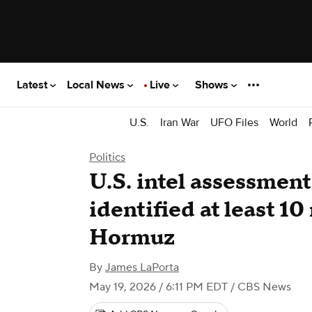
Latest
Local News
Live
Shows
U.S.
Iran War
UFO Files
World
Politics
U.S. intel assessment
identified at least 10
Hormuz
By
James LaPorta
May 19, 2026 / 6:11 PM EDT
/ CBS News