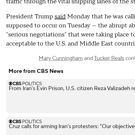
traffic through the vital shipping lanes of the st
President Trump
said
Monday that he was calli
supposed to occur on Tuesday — the abrupt ab
"serious negotiations" that were taking place 
acceptable to the U.S. and Middle East countr
Mary Cunningham
and
Tucker Reals
cont
More from CBS News
From Iran's Evin Prison, U.S. citizen Reza Valizadeh 
Cruz calls for arming Iran's protesters: "Our objectiv