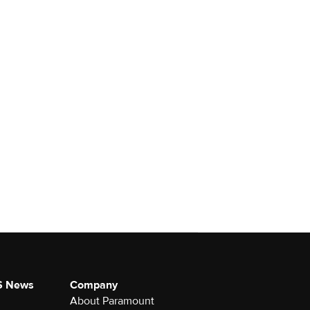
S News
Company
About Paramount