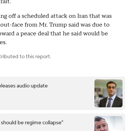
rait.
ng off a scheduled attack on Iran that was
out-face from Mr. Trump said was due to
toward a peace deal that he said would be
ies.
ributed to this report.
releases audio update
e should be regime collapse"