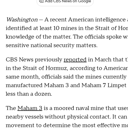
Add CBS News on Google
Washington
— A recent American intelligence 
identified at least 10 mines in the Strait of Ho
knowledge of the matter. The officials spoke 
sensitive national security matters.
CBS News previously
reported
in March that t
in the Strait of Hormuz, according to American
same month, officials said the mines currently 
manufactured Maham 3 and Maham 7 Limpet min
less than a dozen.
The
Maham 3
is a moored naval mine that use
nearby vessels without physical contact. It can
movement to determine the most effective mo