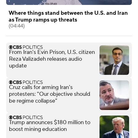
Where things stand between the U.S. and Iran
as Trump ramps up threats
(04:44)
From Iran's Evin Prison, U.S. citizen
Reza Valizadeh releases audio
update
Cruz calls for arming Iran's
protesters: "Our objective should
be regime collapse"
Trump announces $180 million to
boost mining education