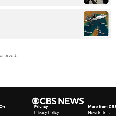
Reserved.
 On
Privacy
More from CB
Privacy Policy
Newsletters