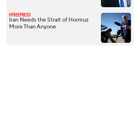
Iran Needs the Strait of Hormuz
More Than Anyone