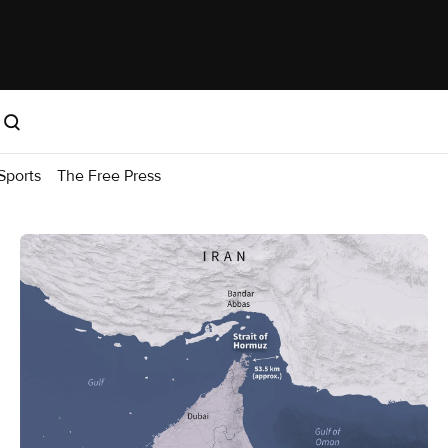
Sports
The Free Press