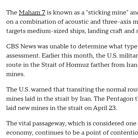
The
Maham 7
is known as a "sticking mine" and
on a combination of acoustic and three-axis ma
targets medium-sized ships, landing craft and
CBS News was unable to determine what type of
assessment. Earlier this month, the U.S. milita
route in the Strait of Hormuz farther from Ira
mines.
The U.S. warned that transiting the normal ro
mines laid in the strait by Iran. The Pentagon 
laid new mines in the strait on April 23.
The vital passageway, which is considered one 
economy, continues to be a point of content