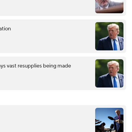
ation
ays vast resupplies being made