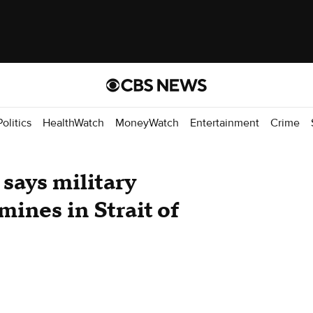
Politics
HealthWatch
MoneyWatch
Entertainment
Crime
 says military
 mines in Strait of