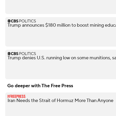
Trump announces $180 million to boost mining educ
Trump denies U.S. running low on some munitions, s
Go deeper with The Free Press
Iran Needs the Strait of Hormuz More Than Anyone