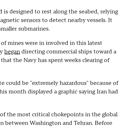
 is designed to rest along the seabed, relying
gnetic sensors to detect nearby vessels. It
 smaller submarines.
 mines were in involved in this latest
ry
began
directing commercial ships toward a
n that the Navy has spent weeks clearing of
ute could be "extremely hazardous" because of
this month displayed a graphic saying Iran had
of the most critical chokepoints in the global
ion between Washington and Tehran. Before