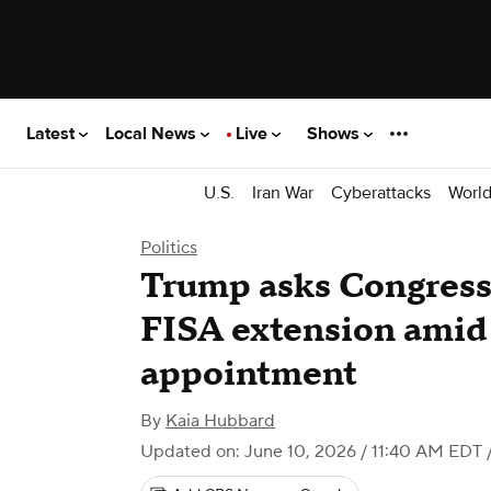
Latest
Local News
Live
Shows
U.S.
Iran War
Cyberattacks
Worl
Politics
Trump asks Congress 
FISA extension amid 
appointment
By
Kaia Hubbard
Updated on: June 10, 2026 / 11:40 AM EDT