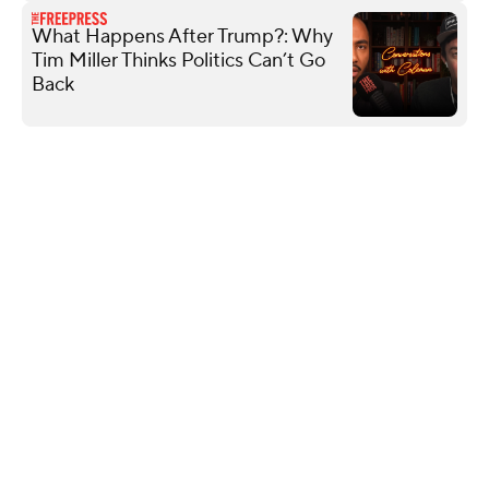
What Happens After Trump?: Why
Tim Miller Thinks Politics Can’t Go
Back