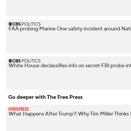
FAA probing Marine One safety incident around Nati
White House declassifies info on secret FBI probe in
Go deeper with The Free Press
What Happens After Trump?: Why Tim Miller Thinks P