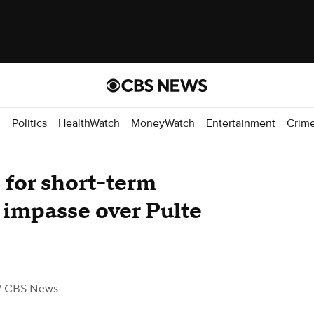
d
Politics
HealthWatch
MoneyWatch
Entertainment
Crim
for short-term
impasse over Pulte
/ CBS News