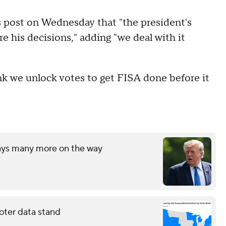
 post on Wednesday that "the president's
 his decisions," adding "we deal with it
 we unlock votes to get FISA done before it
says many more on the way
oter data stand