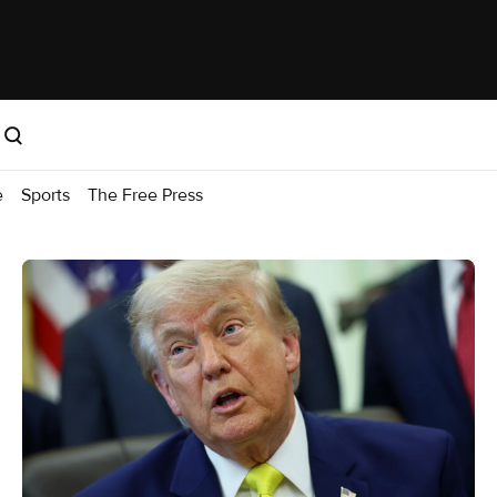
e
Sports
The Free Press