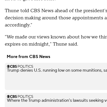
Thune told CBS News ahead of the president's
decision making around those appointments are
accordingly."
"We made our views known about how we think
expires on midnight," Thune said.
More from CBS News
Trump denies U.S. running low on some munitions, 
Where the Trump administration's lawsuits seeking v