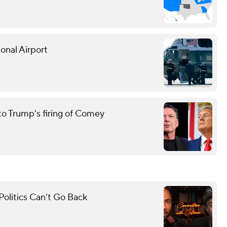
onal Airport
to Trump's firing of Comey
olitics Can’t Go Back