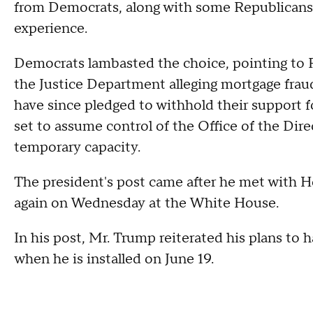
from Democrats, along with some Republicans, 
experience.
Democrats lambasted the choice, pointing to Pu
the Justice Department alleging mortgage fraud
have since pledged to withhold their support fo
set to assume control of the Office of the Direc
temporary capacity.
The president's post came after he met with
again on Wednesday at the White House.
In his post, Mr. Trump reiterated his plans to
when he is installed on June 19.