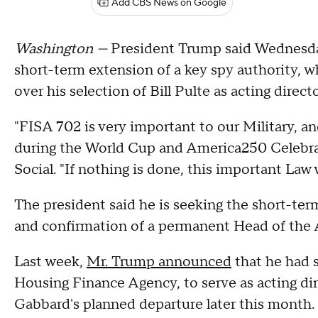
Add CBS News on Google
Washington —
President Trump said Wednesday
short-term extension of a key spy authority, wh
over his selection of Bill Pulte as acting direct
"FISA 702 is very important to our Military, a
during the World Cup and America250 Celebrat
Social. "If nothing is done, this important Law w
The president said he is seeking the short-ter
and confirmation of a permanent Head of the 
Last week,
Mr. Trump announced
that he had s
Housing Finance Agency, to serve as acting direc
Gabbard's planned departure later this month