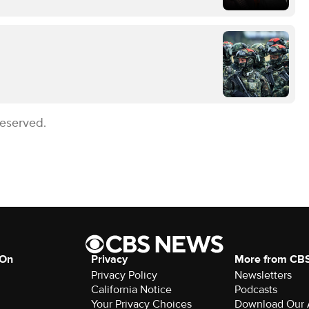
Reserved.
 On
Privacy
More from CB
Privacy Policy
Newsletters
California Notice
Podcasts
Your Privacy Choices
Download Our