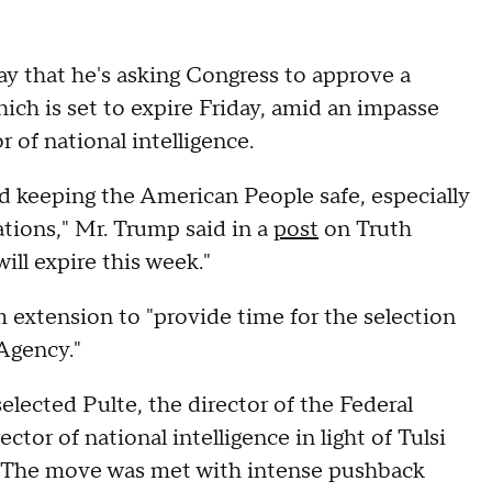
 that he's asking Congress to approve a
ich is set to expire Friday, amid an impasse
or of national intelligence.
nd keeping the American People safe, especially
ions," Mr. Trump said in a
post
on Truth
ill expire this week."
m extension to "provide time for the selection
Agency."
elected Pulte, the director of the Federal
tor of national intelligence in light of Tulsi
. The move was met with intense pushback