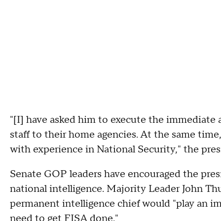
"[I] have asked him to execute the immediate 
staff to their home agencies. At the same ti
with experience in National Security," the pre
Senate GOP leaders have encouraged the presi
national intelligence. Majority Leader John Th
permanent intelligence chief would "play an im
need to get FISA done."