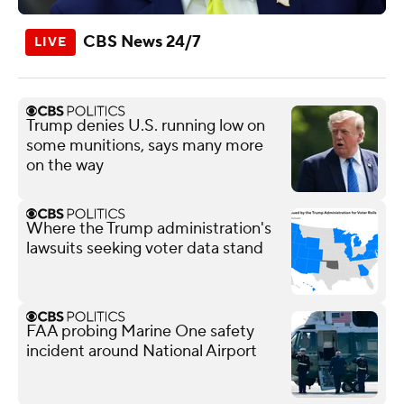
CBS News 24/7
Trump denies U.S. running low on
some munitions, says many more
on the way
Where the Trump administration's
lawsuits seeking voter data stand
FAA probing Marine One safety
incident around National Airport