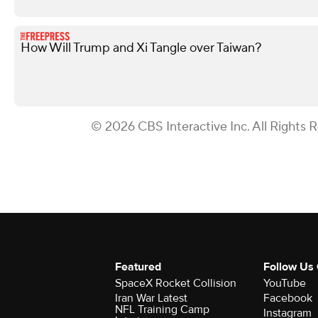
How Will Trump and Xi Tangle over Taiwan?
© 2026 CBS Interactive Inc. All Rights 
Featured
Follow Us
SpaceX Rocket Collision
YouTube
Iran War Latest
Facebook
NFL Training Camp
Instagram