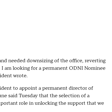
and needed downsizing of the office, reverting
me, I am looking for a permanent ODNI Nominee
sident wrote.
dent to appoint a permanent director of
une said Tuesday that the selection of a
portant role in unlocking the support that we