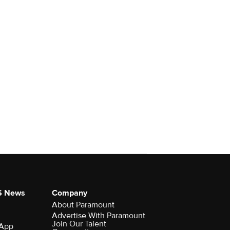
S News
Company
About Paramount
Advertise With Paramount
Join Our Talent
 App