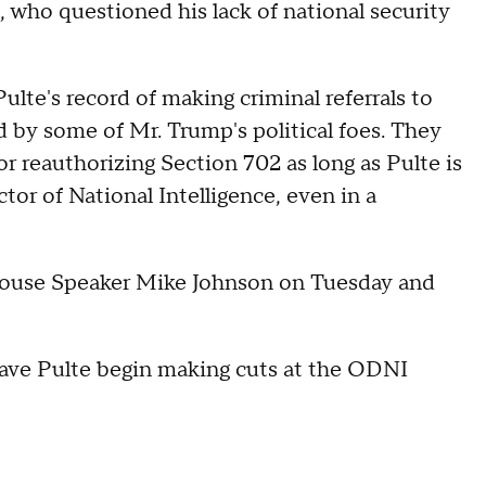
who questioned his lack of national security
lte's record of making criminal referrals to
 by some of Mr. Trump's political foes. They
r reauthorizing Section 702 as long as Pulte is
tor of National Intelligence, even in a
 House Speaker Mike Johnson on Tuesday and
 have Pulte begin making cuts at the ODNI