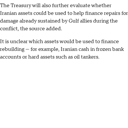
The Treasury will also further evaluate whether
Iranian assets could be used to help finance repairs for
damage already sustained by Gulf allies during the
conflict, the source added.
It is unclear which assets would be used to finance
rebuilding — for example, Iranian cash in frozen bank
accounts or hard assets such as oil tankers.