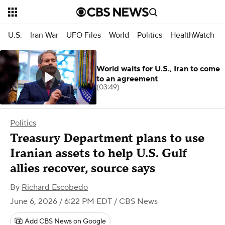
U.S.
Iran War
UFO Files
World
Politics
HealthWatch
World waits for U.S., Iran to come
to an agreement
(03:49)
Politics
Treasury Department plans to use
Iranian assets to help U.S. Gulf
allies recover, source says
By
Richard Escobedo
June 6, 2026 / 6:22 PM EDT
/ CBS News
Add CBS News on Google