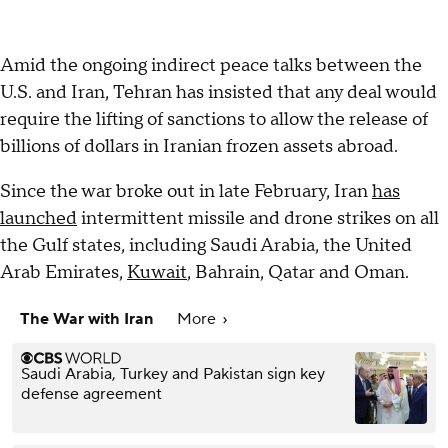
Amid the ongoing indirect peace talks between the
U.S. and Iran, Tehran has insisted that any deal would
require the lifting of sanctions to allow the release of
billions of dollars in Iranian frozen assets abroad.
Since the war broke out in late February, Iran
has
launched
intermittent missile and drone strikes on all
the Gulf states, including Saudi Arabia, the United
Arab Emirates,
Kuwait
, Bahrain, Qatar and Oman.
The War with Iran
More
Saudi Arabia, Turkey and Pakistan sign key
defense agreement