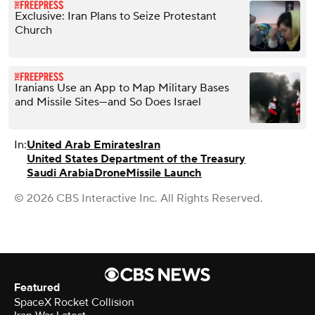
Exclusive: Iran Plans to Seize Protestant
Church
Iranians Use an App to Map Military Bases
and Missile Sites—and So Does Israel
In:
United Arab Emirates
Iran
United States Department of the Treasury
Saudi Arabia
Drone
Missile Launch
© 2026 CBS Interactive Inc. All Rights Reserved.
Featured
SpaceX Rocket Collision