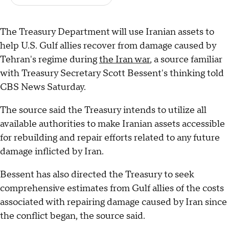
The Treasury Department will use Iranian assets to
help U.S. Gulf allies recover from damage caused by
Tehran's regime during
the Iran war
, a source familiar
with Treasury Secretary Scott Bessent's thinking told
CBS News Saturday.
The source said the Treasury intends to utilize all
available authorities to make Iranian assets accessible
for rebuilding and repair efforts related to any future
damage inflicted by Iran.
Bessent has also directed the Treasury to seek
comprehensive estimates from Gulf allies of the costs
associated with repairing damage caused by Iran since
the conflict began, the source said.