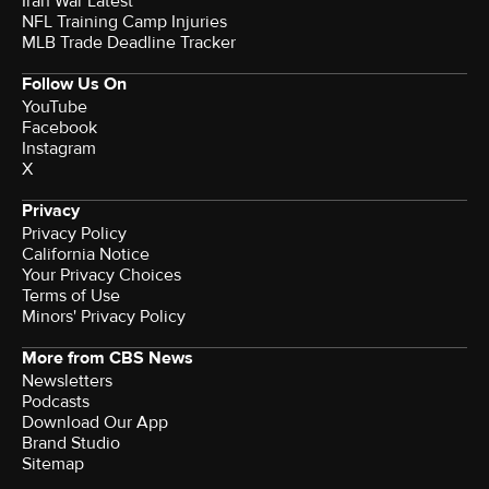
Iran War Latest
NFL Training Camp Injuries
MLB Trade Deadline Tracker
Follow Us On
YouTube
Facebook
Instagram
X
Privacy
Privacy Policy
California Notice
Your Privacy Choices
Terms of Use
Minors' Privacy Policy
More from CBS News
Newsletters
Podcasts
Download Our App
Brand Studio
Sitemap