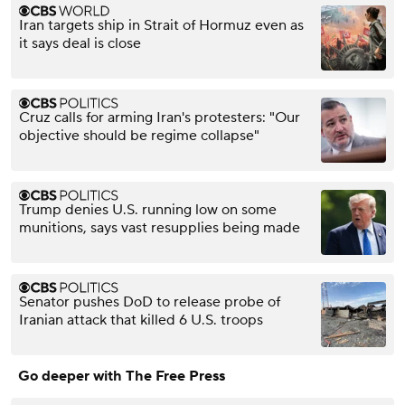
Iran targets ship in Strait of Hormuz even as
it says deal is close
Cruz calls for arming Iran's protesters: "Our
objective should be regime collapse"
Trump denies U.S. running low on some
munitions, says vast resupplies being made
Senator pushes DoD to release probe of
Iranian attack that killed 6 U.S. troops
Go deeper with The Free Press