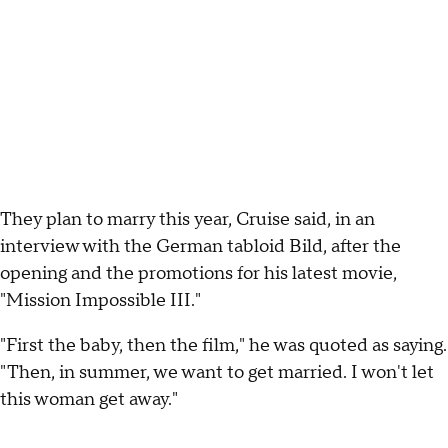
They plan to marry this year, Cruise said, in an
interview with the German tabloid Bild, after the
opening and the promotions for his latest movie,
"Mission Impossible III."
"First the baby, then the film," he was quoted as saying.
"Then, in summer, we want to get married. I won't let
this woman get away."