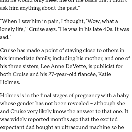
and he would only meet me on the basis that I didn't
ask him anything about the past."
"When I saw him in pain, I thought, 'Wow, what a
lonely life,"' Cruise says. "He was in his late 40s. It was
sad."
Cruise has made a point of staying close to others in
his immediate family, including his mother, and one of
his three sisters, Lee Anne DeVette, is publicist for
both Cruise and his 27-year-old fiancée, Katie
Holmes.
Holmes is in the final stages of pregnancy with a baby
whose gender has not been revealed – although she
and Cruise very likely know the answer to that one. It
was widely reported months ago that the excited
expectant dad bought an ultrasound machine so he