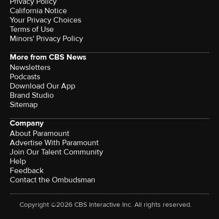
Privacy Policy
California Notice
Your Privacy Choices
Terms of Use
Minors' Privacy Policy
More from CBS News
Newsletters
Podcasts
Download Our App
Brand Studio
Sitemap
Company
About Paramount
Advertise With Paramount
Join Our Talent Community
Help
Feedback
Contact the Ombudsman
Copyright ©2026 CBS Interactive Inc. All rights reserved.