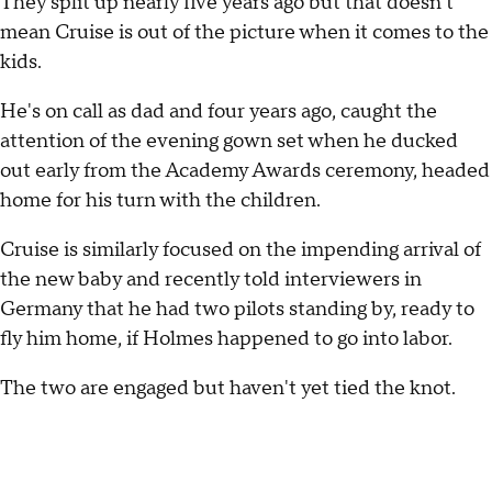
They split up nearly five years ago but that doesn't
mean Cruise is out of the picture when it comes to the
kids.
He's on call as dad and four years ago, caught the
attention of the evening gown set when he ducked
out early from the Academy Awards ceremony, headed
home for his turn with the children.
Cruise is similarly focused on the impending arrival of
the new baby and recently told interviewers in
Germany that he had two pilots standing by, ready to
fly him home, if Holmes happened to go into labor.
The two are engaged but haven't yet tied the knot.