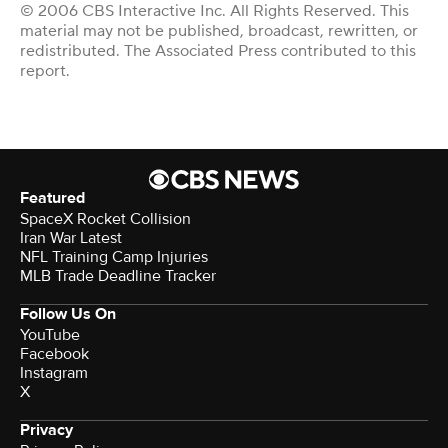
© 2006 CBS Interactive Inc. All Rights Reserved. This
material may not be published, broadcast, rewritten, or
redistributed. The Associated Press contributed to this
report.
Featured
SpaceX Rocket Collision
Iran War Latest
NFL Training Camp Injuries
MLB Trade Deadline Tracker
Follow Us On
YouTube
Facebook
Instagram
X
Privacy