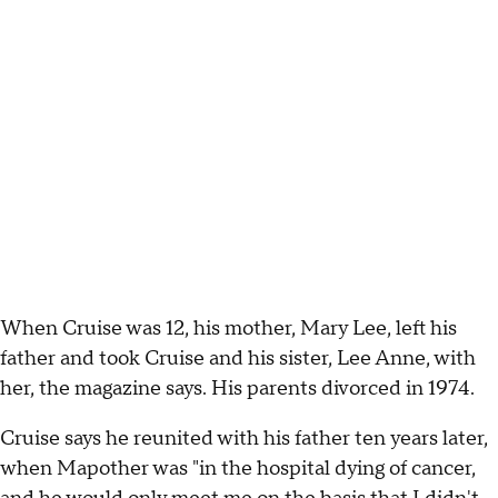
When Cruise was 12, his mother, Mary Lee, left his
father and took Cruise and his sister, Lee Anne, with
her, the magazine says. His parents divorced in 1974.
Cruise says he reunited with his father ten years later,
when Mapother was "in the hospital dying of cancer,