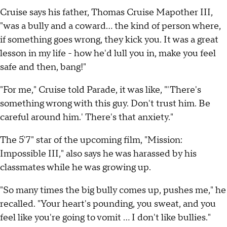
Cruise says his father, Thomas Cruise Mapother III,
"was a bully and a coward... the kind of person where,
if something goes wrong, they kick you. It was a great
lesson in my life - how he'd lull you in, make you feel
safe and then, bang!"
"For me," Cruise told Parade, it was like, "'There's
something wrong with this guy. Don't trust him. Be
careful around him.' There's that anxiety."
The 5'7" star of the upcoming film, "Mission:
Impossible III," also says he was harassed by his
classmates while he was growing up.
"So many times the big bully comes up, pushes me," he
recalled. "Your heart's pounding, you sweat, and you
feel like you're going to vomit ... I don't like bullies."