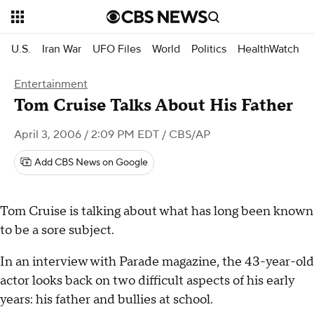
U.S.
Iran War
UFO Files
World
Politics
HealthWatch
Entertainment
Tom Cruise Talks About His Father
April 3, 2006 / 2:09 PM EDT
/ CBS/AP
Add CBS News on Google
Tom Cruise is talking about what has long been known
to be a sore subject.
In an interview with Parade magazine, the 43-year-old
actor looks back on two difficult aspects of his early
years: his father and bullies at school.