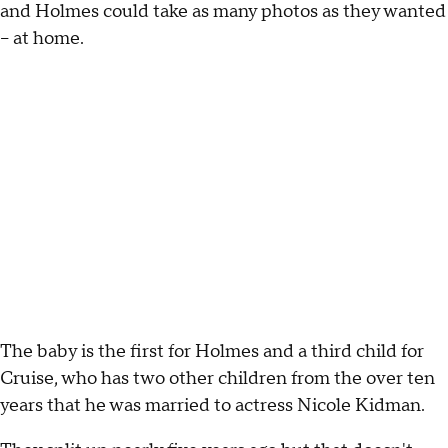
and Holmes could take as many photos as they wanted
– at home.
The baby is the first for Holmes and a third child for
Cruise, who has two other children from the over ten
years that he was married to actress Nicole Kidman.