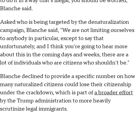
to do it in a way that's illegal, you should be worried,"
Blanche said.
Asked who is being targeted by the denaturalization
campaign, Blanche said, "We are not limiting ourselves
to anybody in particular, except to say that
unfortunately, and I think you're going to hear more
about this in the coming days and weeks, there are a
lot of individuals who are citizens who shouldn't be."
Blanche declined to provide a specific number on how
many naturalized citizens could lose their citizenship
under the crackdown, which is part of
a broader effort
by the Trump administration to more heavily
scrutinize legal immigrants.