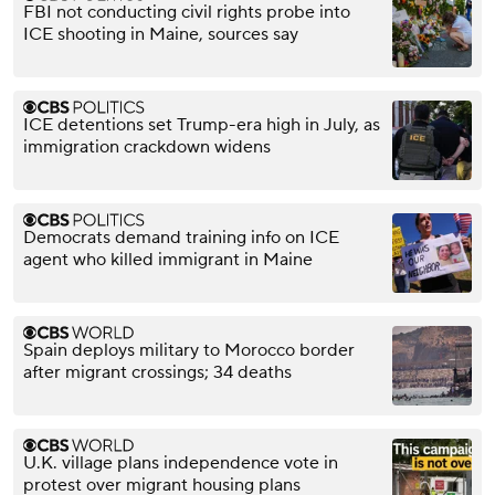
FBI not conducting civil rights probe into
ICE shooting in Maine, sources say
ICE detentions set Trump-era high in July, as
immigration crackdown widens
Democrats demand training info on ICE
agent who killed immigrant in Maine
Spain deploys military to Morocco border
after migrant crossings; 34 deaths
U.K. village plans independence vote in
protest over migrant housing plans