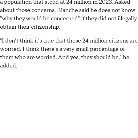
a population that stood at 24 million in 2023
. Asked
about those concerns, Blanche said he does not know
"why they would be concerned" if they did not illegally
obtain their citizenship.
"I don't think it's true that those 24 million citizens are
worried. I think there's a very small percentage of
them who are worried. And yes, they should be," he
added.