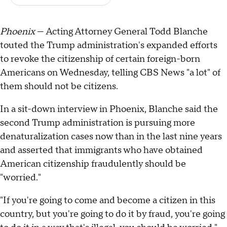
Phoenix
— Acting Attorney General Todd Blanche
touted the Trump administration's expanded efforts
to revoke the citizenship of certain foreign-born
Americans on Wednesday, telling CBS News "a lot" of
them should not be citizens.
In a sit-down interview in Phoenix, Blanche said the
second Trump administration is pursuing more
denaturalization cases now than in the last nine years
and asserted that immigrants who have obtained
American citizenship fraudulently should be
"worried."
"If you're going to come and become a citizen in this
country, but you're going to do it by fraud, you're going