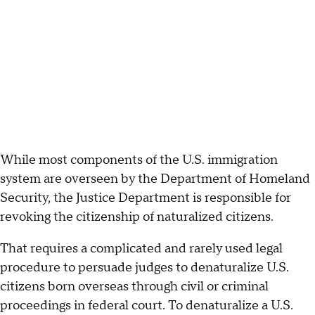
While most components of the U.S. immigration
system are overseen by the Department of Homeland
Security, the Justice Department is responsible for
revoking the citizenship of naturalized citizens.
That requires a complicated and rarely used legal
procedure to persuade judges to denaturalize U.S.
citizens born overseas through civil or criminal
proceedings in federal court. To denaturalize a U.S.