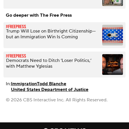
Go deeper with The Free Press
Trump Will Lose on Birthright Citizenship—
but an Immigration Win Is Coming
Democrats Need to Ditch ‘Loser Politics,’
with Matthew Yglesias
In:
Immigration
Todd Blanche
United States Department of Justice
© 2026 CBS Interactive Inc. All Rights Reserved.