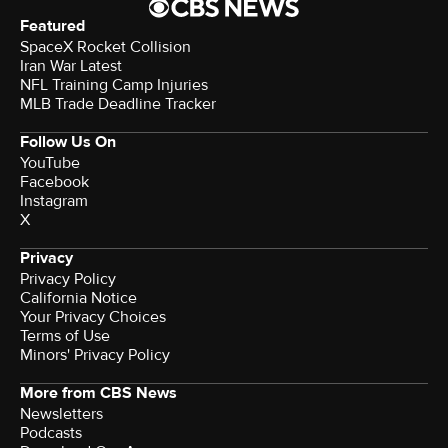
Featured
SpaceX Rocket Collision
Iran War Latest
NFL Training Camp Injuries
MLB Trade Deadline Tracker
Follow Us On
YouTube
Facebook
Instagram
X
Privacy
Privacy Policy
California Notice
Your Privacy Choices
Terms of Use
Minors' Privacy Policy
More from CBS News
Newsletters
Podcasts