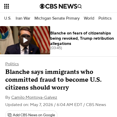
U.S.
Iran War
Michigan Senate Primary
World
Politics
Blanche on fears of citizenships
being revoked, Trump retribution
allegations
(03:45)
Politics
Blanche says immigrants who
committed fraud to become U.S.
citizens should worry
By
Camilo Montoya-Galvez
Updated on: May 7, 2026 / 6:04 AM EDT
/ CBS News
Add CBS News on Google