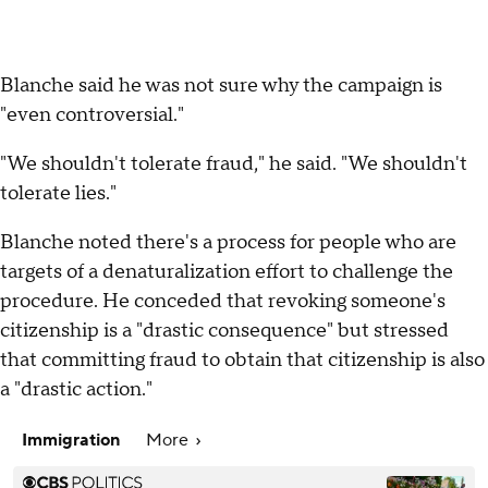
Blanche said he was not sure why the campaign is
"even controversial."
"We shouldn't tolerate fraud," he said. "We shouldn't
tolerate lies."
Blanche noted there's a process for people who are
targets of a denaturalization effort to challenge the
procedure. He conceded that revoking someone's
citizenship is a "drastic consequence" but stressed
that committing fraud to obtain that citizenship is also
a "drastic action."
Immigration
More