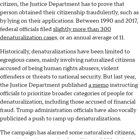
citizen, the Justice Department has to prove that
person obtained their citizenship fraudulently, such as
by lying on their applications. Between 1990 and 2017,
federal officials filed
slightly more than 300
denaturalization case
s, or an annual average of 11.
Historically, denaturalizations have been limited to
egregious cases, mainly involving naturalized citizens
accused of being human rights abusers, violent
offenders or threats to national security. But last year,
the Justice Department published
a memo
instructing
officials to prioritize broader categories of people for
denaturalization, including those accused of financial
fraud. Trump administration officials have also vocally
publicized a push to ramp up denaturalizations.
The campaign has alarmed some naturalized citizens,