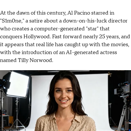
At the dawn of this century, Al Pacino starred in
"S1m0ne," a satire about a down-on-his-luck director
who creates a computer-generated "star" that
conquers Hollywood. Fast forward nearly 25 years, and
it appears that real life has caught up with the movies,
with the introduction of an AI-generated actress
named Tilly Norwood.