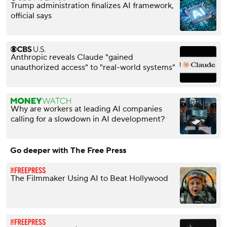
Trump administration finalizes AI framework,
official says
Anthropic reveals Claude "gained
unauthorized access" to "real-world systems"
Why are workers at leading AI companies
calling for a slowdown in AI development?
Go deeper with The Free Press
The Filmmaker Using AI to Beat Hollywood