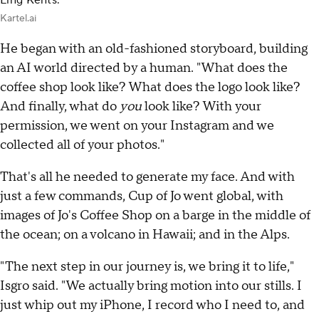
Ling Kents.
Kartel.ai
He began with an old-fashioned storyboard, building
an AI world directed by a human. "What does the
coffee shop look like? What does the logo look like?
And finally, what do
you
look like? With your
permission, we went on your Instagram and we
collected all of your photos."
That's all he needed to generate my face. And with
just a few commands, Cup of Jo went global, with
images of Jo's Coffee Shop on a barge in the middle of
the ocean; on a volcano in Hawaii; and in the Alps.
"The next step in our journey is, we bring it to life,"
Isgro said. "We actually bring motion into our stills. I
just whip out my iPhone, I record who I need to, and