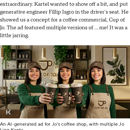
extraordinary. Kartel wanted to show off a bit, and put
generative engineer Fillip Isgro in the driver's seat. He
showed us a concept for a coffee commercial, Cup of
Jo. The ad featured multiple versions of … me! It was a
little jarring.
An AI-generated ad for Jo's coffee shop, with multiple Jo