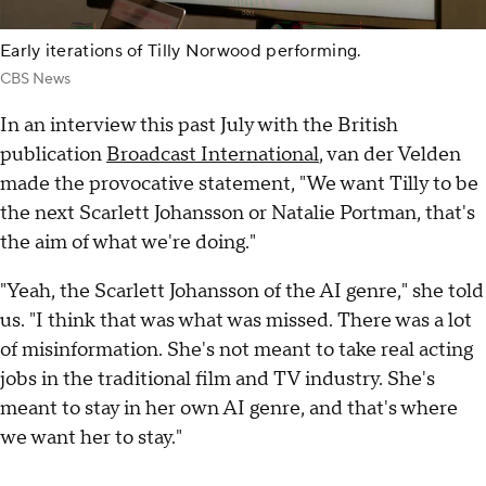
Early iterations of Tilly Norwood performing.
CBS News
In an interview this past July with the British
publication
Broadcast International
, van der Velden
made the provocative statement, "We want Tilly to be
the next Scarlett Johansson or Natalie Portman, that's
the aim of what we're doing."
"Yeah, the Scarlett Johansson of the AI genre," she told
us. "I think that was what was missed. There was a lot
of misinformation. She's not meant to take real acting
jobs in the traditional film and TV industry. She's
meant to stay in her own AI genre, and that's where
we want her to stay."