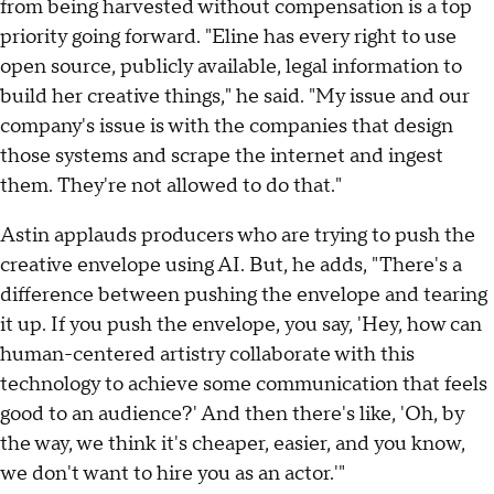
from being harvested without compensation is a top
priority going forward. "Eline has every right to use
open source, publicly available, legal information to
build her creative things," he said. "My issue and our
company's issue is with the companies that design
those systems and scrape the internet and ingest
them. They're not allowed to do that."
Astin applauds producers who are trying to push the
creative envelope using AI. But, he adds, "There's a
difference between pushing the envelope and tearing
it up. If you push the envelope, you say, 'Hey, how can
human-centered artistry collaborate with this
technology to achieve some communication that feels
good to an audience?' And then there's like, 'Oh, by
the way, we think it's cheaper, easier, and you know,
we don't want to hire you as an actor.'"