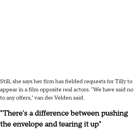
Still, she says her firm has fielded requests for Tilly to
appear in a film opposite real actors. "We have said no
to any offers," van der Velden said.
"There's a difference between pushing
the envelope and tearing it up"