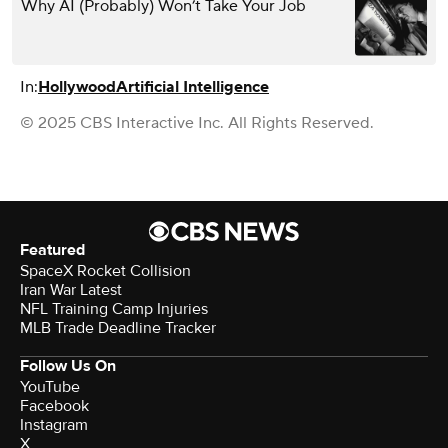
Why AI (Probably) Won’t Take Your Job
In:
Hollywood
Artificial Intelligence
© 2025 CBS Interactive Inc. All Rights Reserved.
Featured
SpaceX Rocket Collision
Iran War Latest
NFL Training Camp Injuries
MLB Trade Deadline Tracker
Follow Us On
YouTube
Facebook
Instagram
X