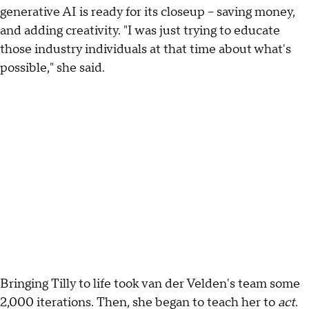
generative AI is ready for its closeup – saving money,
and adding creativity. "I was just trying to educate
those industry individuals at that time about what's
possible," she said.
Bringing Tilly to life took van der Velden's team some
2,000 iterations. Then, she began to teach her to
act
.