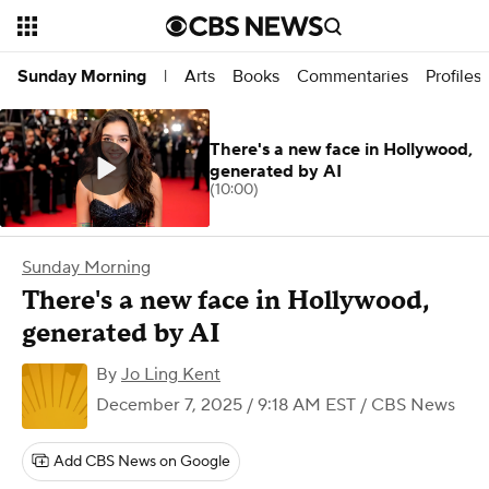
Arts
Books
Commentaries
Profiles
Sunday Morning
|
There's a new face in Hollywood,
generated by AI
(10:00)
Sunday Morning
There's a new face in Hollywood,
generated by AI
By
Jo Ling Kent
December 7, 2025 / 9:18 AM EST
/ CBS News
Add CBS News on Google