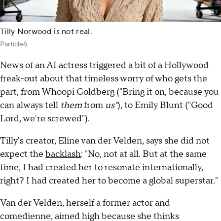
Tilly Norwood is not real.
Particle6
News of an AI actress triggered a bit of a Hollywood
freak-out about that timeless worry of who gets the
part, from Whoopi Goldberg ("Bring it on, because you
can always tell
them
from
us"
), to Emily Blunt ("Good
Lord, we're screwed").
Tilly's creator, Eline van der Velden, says she did not
expect the
backlash
: "No, not at all. But at the same
time, I had created her to resonate internationally,
right? I had created her to become a global superstar."
Van der Velden, herself a former actor and
comedienne, aimed high because she thinks