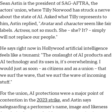
Sean Astin is the president of SAG-AFTRA, the
actors' union, where Tilly Norwood has struck a nerve
about the state of AI. Asked what Tilly represents to
him, Astin replied, "
Avatar
and
character
seem like fair
labels.
Actress
, not so much. She – she? It? – simply
will not replace our people."
He says right now in Hollywood artificial intelligence
feels like a tsunami: "The onslaught of AI products and
AI technology and its uses is, it's overwhelming. I
would just as soon – as citizens and as a union – that
we surf the wave, that we surf the wave of incoming
stuff."
For the union, AI protections were a major point of
contention in the
2023 strike
, and Astin says
safeguarding a performer's name, image and likeness