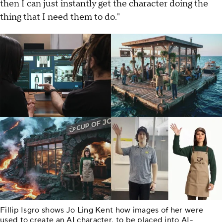
then I can just instantly get the character doing the
thing that I need them to do."
Fillip Isgro shows Jo Ling Kent how images of her were
used to create an AI character, to be placed into AI-