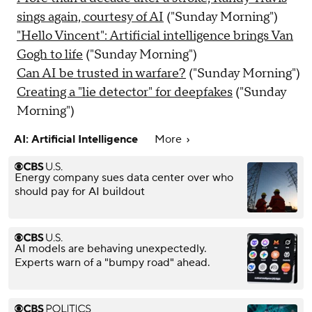
sings again, courtesy of AI
("Sunday Morning")
"Hello Vincent": Artificial intelligence brings Van
Gogh to life
("Sunday Morning")
Can AI be trusted in warfare?
("Sunday Morning")
Creating a "lie detector" for deepfakes
("Sunday
Morning")
AI: Artificial Intelligence
More
Energy company sues data center over who
should pay for AI buildout
AI models are behaving unexpectedly.
Experts warn of a "bumpy road" ahead.