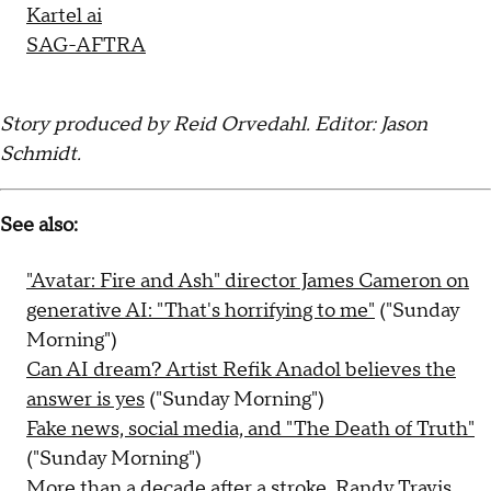
Kartel ai
SAG-AFTRA
Story produced by Reid Orvedahl. Editor: Jason
Schmidt.
See also:
"Avatar: Fire and Ash" director James Cameron on
generative AI: "That's horrifying to me"
("Sunday
Morning")
Can AI dream? Artist Refik Anadol believes the
answer is yes
("Sunday Morning")
Fake news, social media, and "The Death of Truth"
("Sunday Morning")
More than a decade after a stroke, Randy Travis