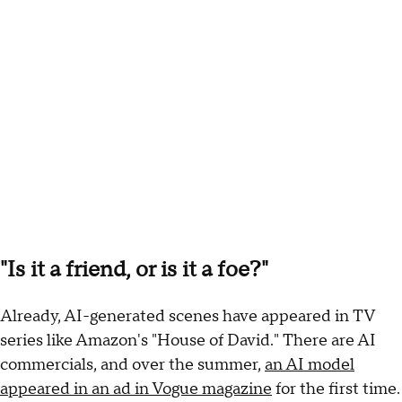
"Is it a friend, or is it a foe?"
Already, AI-generated scenes have appeared in TV
series like Amazon's "House of David." There are AI
commercials, and over the summer,
an AI model
appeared in an ad in Vogue magazine
for the first time.