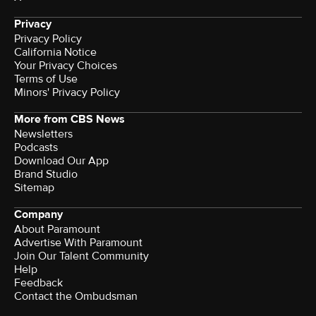
Privacy
Privacy Policy
California Notice
Your Privacy Choices
Terms of Use
Minors' Privacy Policy
More from CBS News
Newsletters
Podcasts
Download Our App
Brand Studio
Sitemap
Company
About Paramount
Advertise With Paramount
Join Our Talent Community
Help
Feedback
Contact the Ombudsman