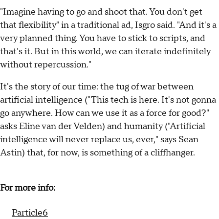
"Imagine having to go and shoot that. You don't get
that flexibility" in a traditional ad, Isgro said. "And it's a
very planned thing. You have to stick to scripts, and
that's it. But in this world, we can iterate indefinitely
without repercussion."
It's the story of our time: the tug of war between
artificial intelligence ("This tech is here. It's not gonna
go anywhere. How can we use it as a force for good?"
asks Eline van der Velden) and humanity ("Artificial
intelligence will never replace us, ever," says Sean
Astin) that, for now, is something of a cliffhanger.
For more info:
Particle6