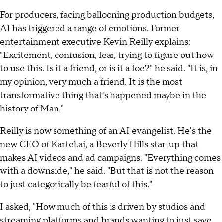
For producers, facing ballooning production budgets,
AI has triggered a range of emotions. Former
entertainment executive Kevin Reilly explains:
"Excitement, confusion, fear, trying to figure out how
to use this. Is it a friend, or is it a foe?" he said. "It is, in
my opinion, very much a friend. It is the most
transformative thing that's happened maybe in the
history of Man."
Reilly is now something of an AI evangelist. He's the
new CEO of Kartel.ai, a Beverly Hills startup that
makes AI videos and ad campaigns. "Everything comes
with a downside," he said. "But that is not the reason
to just categorically be fearful of this."
I asked, "How much of this is driven by studios and
streaming platforms and brands wanting to just save