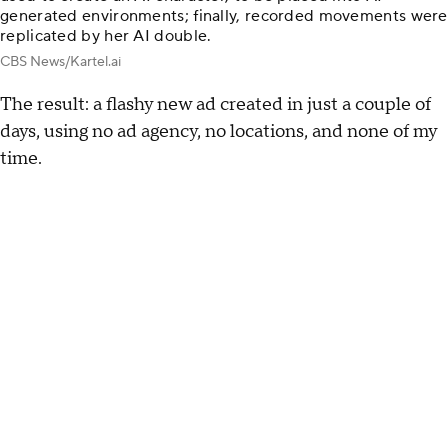
generated environments; finally, recorded movements were
replicated by her AI double.
CBS News/Kartel.ai
The result: a flashy new ad created in just a couple of
days, using no ad agency, no locations, and none of my
time.