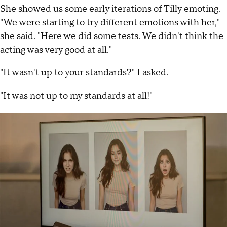
She showed us some early iterations of Tilly emoting.
"We were starting to try different emotions with her,"
she said. "Here we did some tests. We didn't think the
acting was very good at all."
"It wasn't up to your standards?" I asked.
"It was not up to my standards at all!"