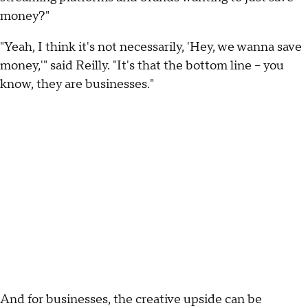
money?"
"Yeah, I think it's not necessarily, 'Hey, we wanna save
money,'" said Reilly. "It's that the bottom line – you
know, they are businesses."
And for businesses, the creative upside can be