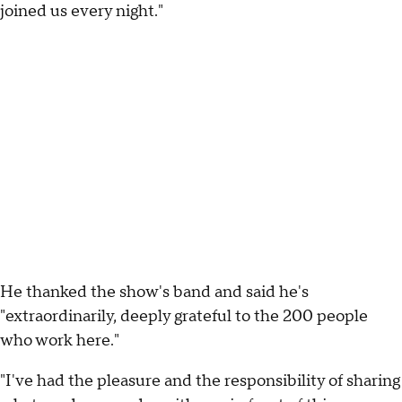
joined us every night."
He thanked the show's band and said he's
"extraordinarily, deeply grateful to the 200 people
who work here."
"I've had the pleasure and the responsibility of sharing