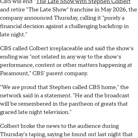
CBS will end "
The Late Show with Stephen Colbert
"
and retire "The Late Show" franchise in May 2026, the
company announced Thursday, calling it "purely a
financial decision against a challenging backdrop in
late night."
CBS called Colbert irreplaceable and said the show's
ending was "not related in any way to the show's
performance, content or other matters happening at
Paramount," CBS' parent company.
"We are proud that Stephen called CBS home," the
network said in a statement. "He and the broadcast
will be remembered in the pantheon of greats that
graced late night television."
Colbert broke the news to the audience during
Thursday's taping, saying he found out last night that