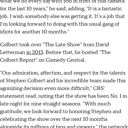
what we do every day with you in front of this camera
for the last 10 years," he said, adding, "It is a fantastic
job. I wish somebody else was getting it. It's a job that
I'm looking forward to doing with this usual gang of
idiots for another 10 months."
Colbert took over "The Late Show" from David
Letterman
in 2015
. Before that, he hosted "The
Colbert Report" on Comedy Central.
"Our admiration, affection, and respect for the talents
of Stephen Colbert and his incredible team made this
agonizing decision even more difficult," CBS'
statement read, noting that the show has been No. 1 in
late night for nine straight seasons. "With much
gratitude, we look forward to honoring Stephen and
celebrating the show over the next 10 months
alongside its millions of fans and viewers," the network