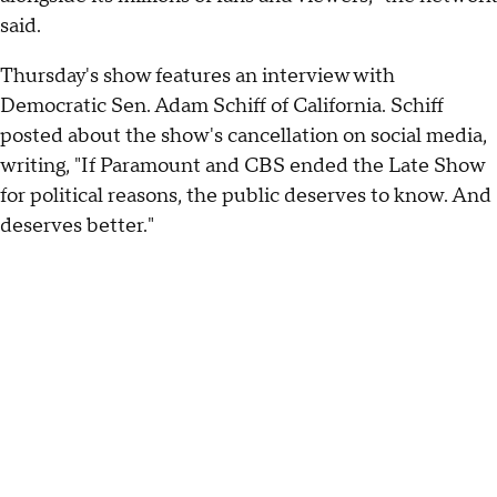
said.
Thursday's show features an interview with
Democratic Sen. Adam Schiff of California. Schiff
posted about the show's cancellation on social media,
writing, "If Paramount and CBS ended the Late Show
for political reasons, the public deserves to know. And
deserves better."